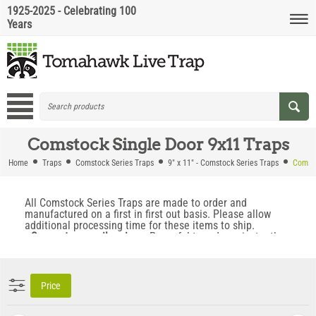
1925-2025 - Celebrating 100
Years
Comstock Single Door 9x11 Traps
Home
Traps
Comstock Series Traps
9" x 11" - Comstock Series Traps
Comsto
All Comstock Series Traps are made to order and
manufactured on a first in first out basis. Please allow
additional processing time for these items to ship.
• Super strong coil springs.
Powerful trap doors instantly
snap into place when the trap is triggered. This prevents
animals from backing out when the trap fires.
• Locking Trap Doors.
Locking doors prevent animals from
escaping, even if the trap is flipped upside down.
Price
• No Trip Pan To Avoid.
Trap is triggered by a swing bar
push through wire trigger mechanism which allows you to
capture the most trap shy animals.