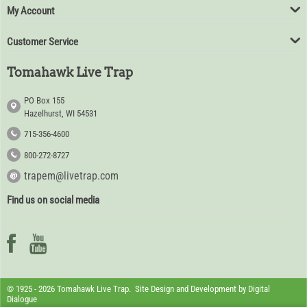
My Account
Customer Service
Tomahawk Live Trap
PO Box 155
Hazelhurst, WI 54531
715-356-4600
800-272-8727
trapem@livetrap.com
Find us on social media
© 1925 - 2026 Tomahawk Live Trap. Site Design and Development by
Digital
Dialogue