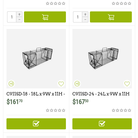
+
+
−
−
C911SD-18 - 18L x 9W x 11H -
C911SD-24 - 24L x 9W x 11H
Comstock Single Door
- Comstock Single Door
$
161
$
167
70
50