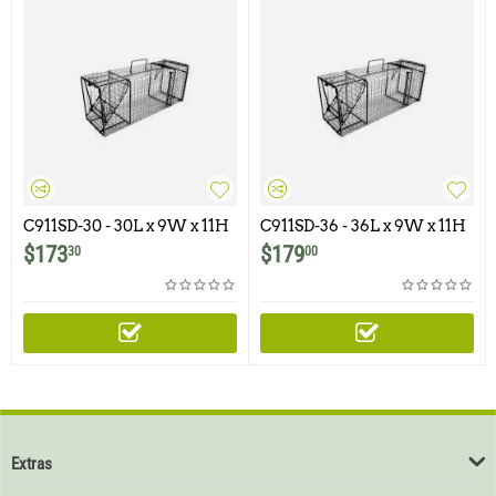
C911SD-30 - 30L x 9W x 11H
C911SD-36 - 36L x 9W x 11H
- Comstock Single Door
- Comstock Single Door
$
173
$
179
30
00
Extras