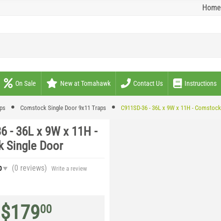
Home
On Sale
New at Tomahawk
Contact Us
Instructions
aps
Comstock Single Door 9x11 Traps
C911SD-36 - 36L x 9W x 11H - Comstock
6 - 36L x 9W x 11H -
 Single Door
(0
reviews
)
0
Write a review
$
179
00