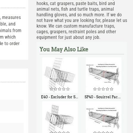
hooks, cat graspers, paste baits, bird and
animal nets, fish and turtle traps, animal
handling gloves, and so much more. If we do
s, measures
not have what you are looking for, please let us
able, and
know. We can custom manufacture traps,
animals from
cages, graspers, restraint poles and other
ism which
equipment for just about any job.
de to order
You May Also Like
E40 - Excluder for Squirrels and Similar Size Animals
SP40 - Squirrel Pack Medium - With One Trap Door and Easy Release Door
$
31
$
107
90
40