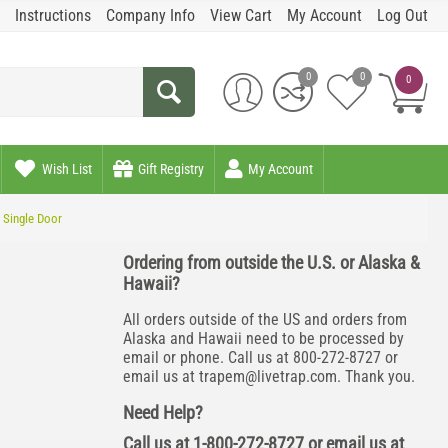
Instructions
Company Info
View Cart
My Account
Log Out
0
0
0
Wish List
Gift Registry
My Account
 Single Door
Ordering from outside the U.S. or Alaska &
Hawaii?
All orders outside of the US and orders from
Alaska and Hawaii need to be processed by
email or phone. Call us at 800-272-8727 or
email us at
trapem@livetrap.com
. Thank you.
Need Help?
Call us at 1-800-272-8727 or email us at