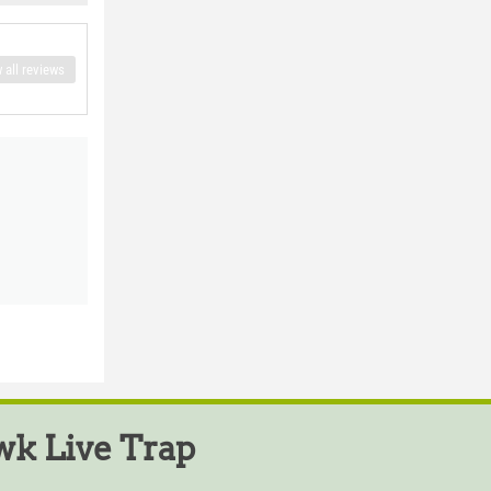
 all reviews
k Live Trap