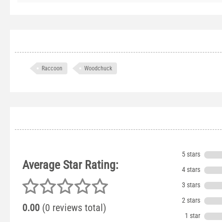
Raccoon
Woodchuck
5 stars
Average Star Rating:
4 stars
3 stars
2 stars
0.00
(0 reviews total)
1 star