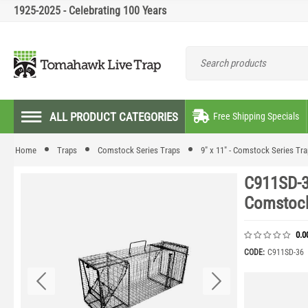
1925-2025 - Celebrating 100 Years
ALL PRODUCT CATEGORIES
Free Shipping Specials
Home
Traps
Comstock Series Traps
9" x 11" - Comstock Series Tr
C911SD-3
Comstock
0.0
CODE:
C911SD-36