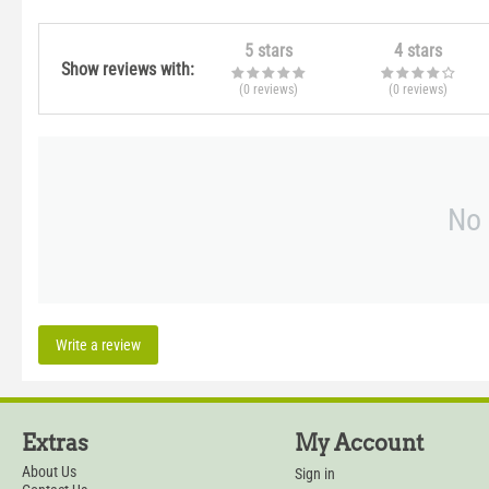
5 stars
4 stars
Show reviews with:
(0
reviews
)
(0
reviews
)
No 
Write a review
Extras
My Account
About Us
Sign in