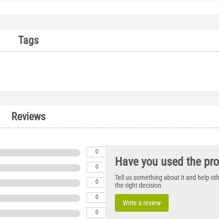
Tags
Reviews
0
Have you used the pr
0
Tell us something about it and help o
0
the right decision
0
Write a review
0