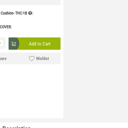
 Cushion- THC-1B
:
 COVER:
+
Add to Cart
are
Wishlist