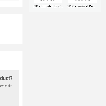
E30 - Excluder for Chipmunks, Flying Squirrels, Small Rodents
SP30 - Squirrel Pack Small - With One Trap Door and Easy Release Door
$
30
$
94
50
80
oduct?
thers make