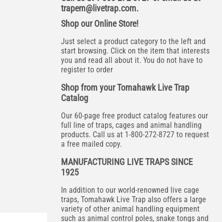
trapem@livetrap.com
.
Shop our Online Store!
Just select a product category to the left and
start browsing. Click on the item that interests
you and read all about it. You do not have to
register to order
Shop from your Tomahawk Live Trap
Catalog
Our 60-page free product catalog features our
full line of traps, cages and animal handling
products. Call us at 1-800-272-8727 to request
a free mailed copy.
MANUFACTURING LIVE TRAPS SINCE
1925
In addition to our world-renowned live cage
traps, Tomahawk Live Trap also offers a large
variety of other animal handling equipment
such as animal control poles, snake tongs and