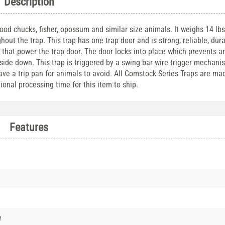
Description
ood chucks, fisher, opossum and similar size animals. It weighs 14 lb
out the trap. This trap has one trap door and is strong, reliable, dur
gs that power the trap door. The door locks into place which prevents 
upside down. This trap is triggered by a swing bar wire trigger mechan
ve a trip pan for animals to avoid. All Comstock Series Traps are ma
ional processing time for this item to ship.
Features
e