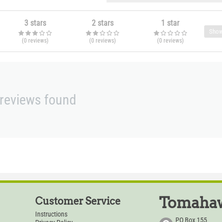
3 stars
2 stars
1 star
Show
(0
reviews
)
(0
reviews
)
(0
reviews
)
reviews found
Tomahaw
Customer Service
Instructions
PO Box 155