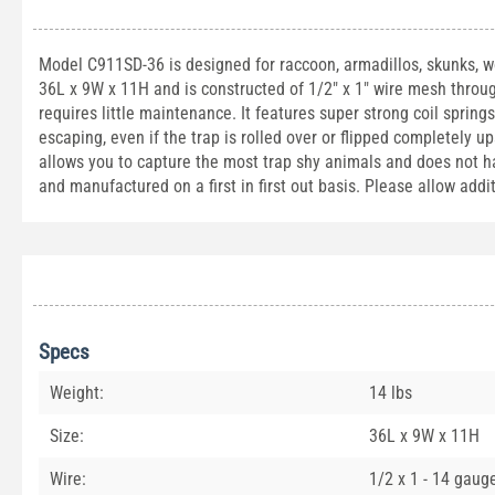
Model C911SD-36 is designed for raccoon, armadillos, skunks, w
36L x 9W x 11H and is constructed of 1/2" x 1" wire mesh through
requires little maintenance. It features super strong coil sprin
escaping, even if the trap is rolled over or flipped completely 
allows you to capture the most trap shy animals and does not ha
and manufactured on a first in first out basis. Please allow addit
Specs
Weight:
14 lbs
Size:
36L x 9W x 11H
Wire:
1/2 x 1 - 14 gaug