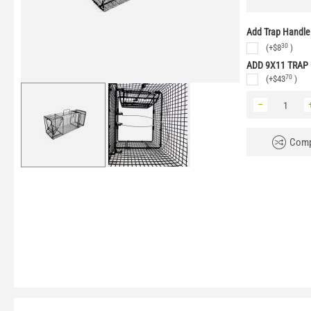
Add Trap Handle
30
(+
$
8
)
ADD 9X11 TRAP
70
(+
$
43
)
−
Comp