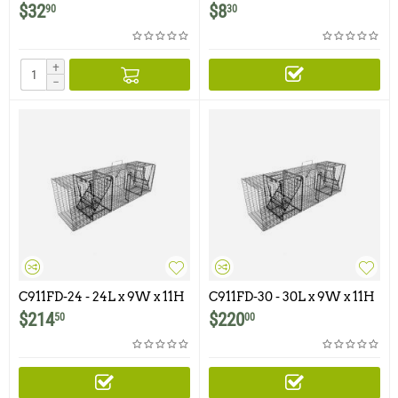
Conversion Kit for
$
32
$
8
90
30
Comstock 9x11 Traps
+
−
C911FD-24 - 24L x 9W x 11H
C911FD-30 - 30L x 9W x 11H
- Comstock Double Door
- Comstock Double Door
$
214
$
220
50
00
With One Flush Mounted
With One Flush Mounted
Door
Door