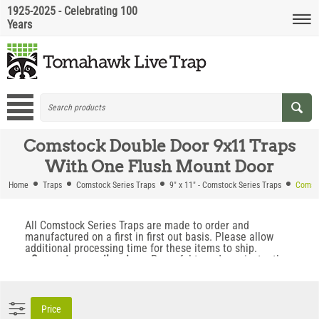
1925-2025 - Celebrating 100
Years
Comstock Double Door 9x11 Traps
With One Flush Mount Door
Home
Traps
Comstock Series Traps
9" x 11" - Comstock Series Traps
Comsto
All Comstock Series Traps are made to order and
manufactured on a first in first out basis. Please allow
additional processing time for these items to ship.
• Super strong coil springs.
Powerful trap doors instantly
snap into place when the trap is triggered. This prevents
animals from backing out when the trap fires.
• Locking Trap Doors.
Locking doors prevent animals from
escaping, even if the trap is flipped upside down.
Price
• No Trip Pan To Avoid.
Trap is triggered by a swing bar