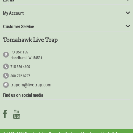
Extras
My Account
Customer Service
Tomahawk Live Trap
PO Box 155
Hazelhurst, WI 54531
715-356-4600
800-272-8727
trapem@livetrap.com
Find us on social media