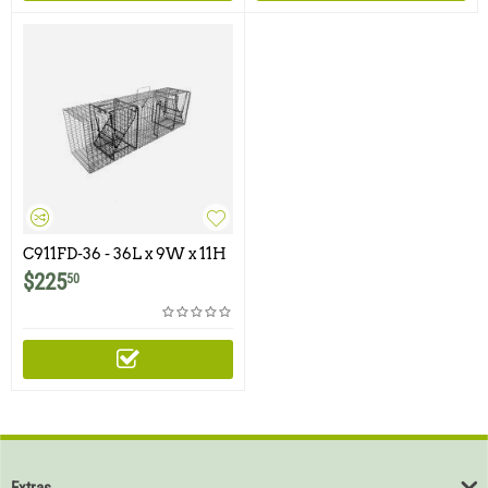
C911FD-36 - 36L x 9W x 11H
- Comstock Double Door
$
225
50
With One Flush Mounted
Door