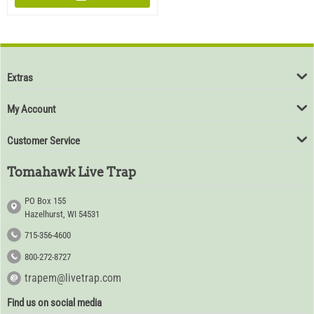
Extras
My Account
Customer Service
Tomahawk Live Trap
PO Box 155
Hazelhurst, WI 54531
715-356-4600
800-272-8727
trapem@livetrap.com
Find us on social media