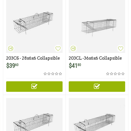
203CS - 28x6x6 Collapsible
203CL -36x6x6 Collapsible
Muskrat Colony Trap
Colony Muskrat Trap
$
39
$
41
60
80