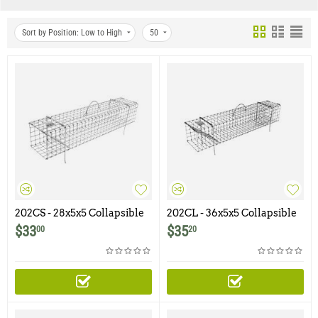
Sort by Position: Low to High
50
202CS - 28x5x5 Collapsible
202CL - 36x5x5 Collapsible
Muskrat Colony Trap
Muskrat Colony Trap
$
33
$
35
00
20