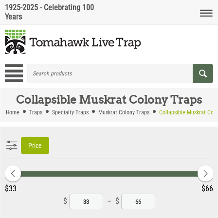
1925-2025 - Celebrating 100
Years
Collapsible Muskrat Colony Traps
Home
Traps
Specialty Traps
Muskrat Colony Traps
Collapsible Muskrat Col
Price
‎$
33
‎$
66
$
–
$