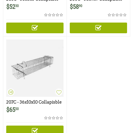
Muskrat Colony Trap
Muskrat Colony Trap
$
52
$
58
30
90
207C - 36x10x10 Collapisble
Muskrat Colony Trap
$
65
50