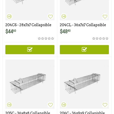
204CS - 28x7x7 Collapsible
204CL - 36x7x7 Collapsible
Muskrat Colony Trap
Muskrat Colony Trap
$
44
$
48
60
40
205C - 36x8x8 Collapsible
206C - 36x9x9 Collapisble