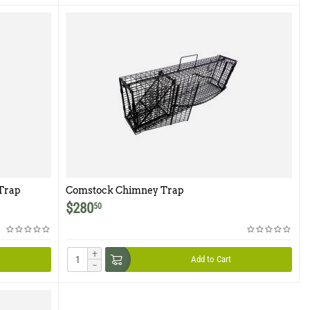
Trap
Comstock Chimney Trap
$
280
50
+
Add to Cart
−