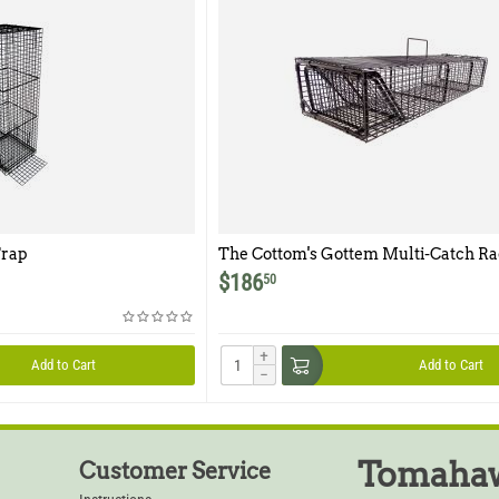
rap
The Cottom's Gottem Multi-Catch R
Trap
$
186
50
+
Add to Cart
Add to Cart
−
Tomahaw
Customer Service