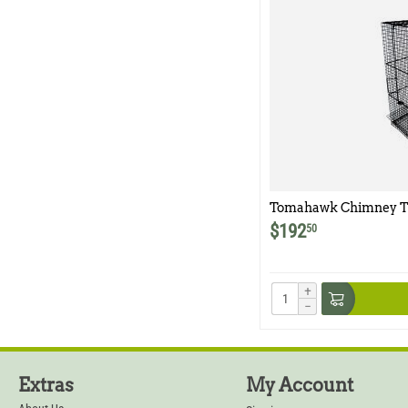
Tomahawk Chimney T
$
192
50
+
−
Extras
My Account