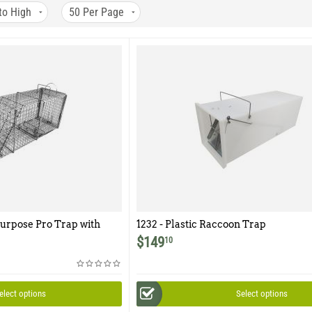
to High
50
Per Page
urpose Pro Trap with
1232 - Plastic Raccoon Trap
r for Raccoon,
$
149
10
 and Similar Sized
elect options
Select options