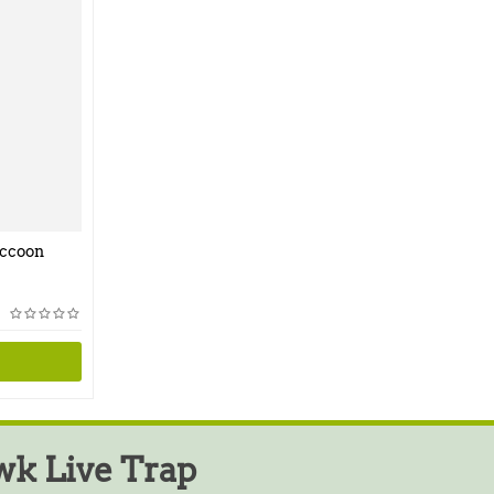
accoon
k Live Trap