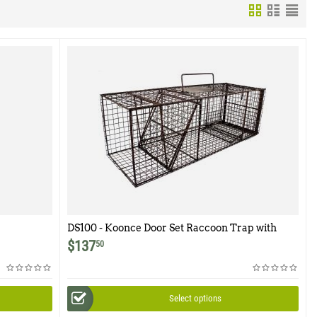
DS100 - Koonce Door Set Raccoon Trap with
Flush Mount Door
$
137
50
Select options