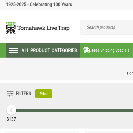
1925-2025 - Celebrating 100 Years
ALL PRODUCT CATEGORIES
Free Shipping Specials
Ho
FILTERS
Price
‎$
137