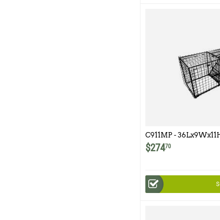
C911MP - 36Lx9Wx11H
Multipurpose Double
$
274
70
S