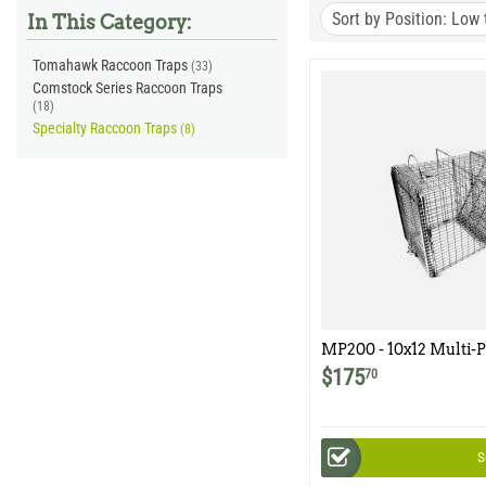
Sort by Position: Low 
In This Category:
Tomahawk Raccoon Traps
(33)
Comstock Series Raccoon Traps
(18)
Specialty Raccoon Traps
(8)
MP200 - 10x12 Multi-P
Easy Release Rear Doo
$
175
70
Woodchuck, Armadillo
Animals
S