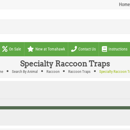
Home
On Sale
New at Tomahawk
Contact Us
Instructions
Specialty Raccoon Traps
me
Search By Animal
Raccoon
Raccoon Traps
Specialty Raccoon T