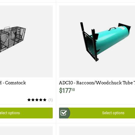
 - Comstock
ADC10 - Raccoon/Woodchuck Tube 
 Door
$
177
10
(1)
elect options
Select options