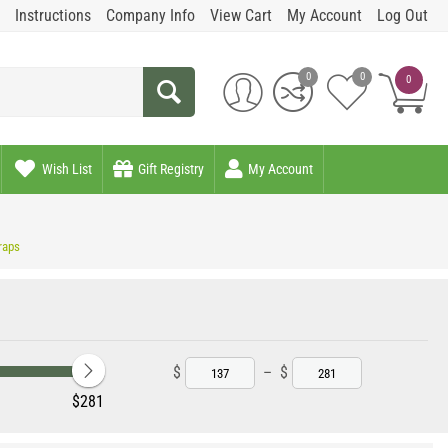
Instructions
Company Info
View Cart
My Account
Log Out
0
0
0
Wish List
Gift Registry
My Account
raps
$
–
$
‎$
281