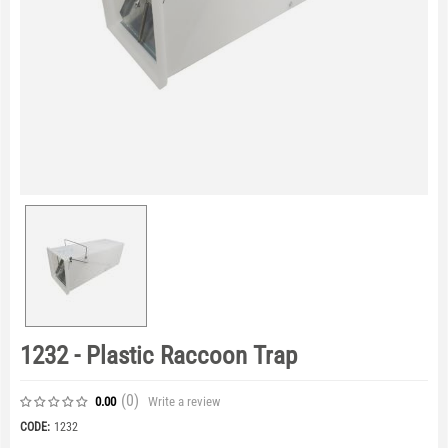
1232 - Plastic Raccoon Trap
(0
)
Write a review
0.00
CODE:
1232