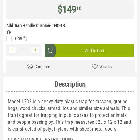
$
149
10
Add Trap Handle Cushion- THC-1B
:
30
(+
$
8
)
−
+
Add to Cart
Compare
Wishlist
Description
Model 1232 is a heavy duty plastic trap for raccoon, ground
hogs, wood chucks, armadillos and similar size animals. This
trap is great for trapping in public areas to protect animals
and people passing by. This trap measures 32L x 12 x 12 and
is constructed of polyethylene with sheet metal doors.
DOWNLOADABLE INSTRUCTIONS