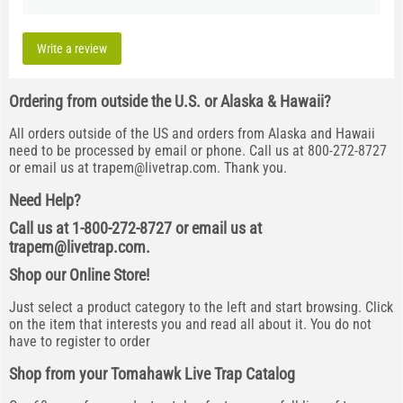
Write a review
Ordering from outside the U.S. or Alaska & Hawaii?
All orders outside of the US and orders from Alaska and Hawaii
need to be processed by email or phone. Call us at 800-272-8727
or email us at
trapem@livetrap.com
. Thank you.
Need Help?
Call us at 1-800-272-8727 or email us at
trapem@livetrap.com
.
Shop our Online Store!
Just select a product category to the left and start browsing. Click
on the item that interests you and read all about it. You do not
have to register to order
Shop from your Tomahawk Live Trap Catalog