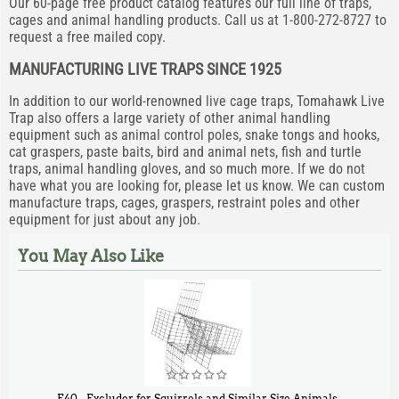
Our 60-page free product catalog features our full line of traps,
cages and animal handling products. Call us at 1-800-272-8727 to
request a free mailed copy.
MANUFACTURING LIVE TRAPS SINCE 1925
In addition to our world-renowned live cage traps, Tomahawk Live
Trap also offers a large variety of other animal handling
equipment such as animal control poles, snake tongs and hooks,
cat graspers, paste baits, bird and animal nets, fish and turtle
traps, animal handling gloves, and so much more. If we do not
have what you are looking for, please let us know. We can custom
manufacture traps, cages, graspers, restraint poles and other
equipment for just about any job.
You May Also Like
E40 - Excluder for Squirrels and Similar Size Animals