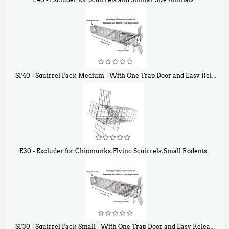
$
31
90
SP40 - Squirrel Pack Medium - With One Trap Door and Easy Release Door
$
107
40
E30 - Excluder for Chipmunks, Flying Squirrels, Small Rodents
$
30
50
SP30 - Squirrel Pack Small - With One Trap Door and Easy Release Door