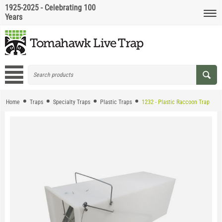
1925-2025 - Celebrating 100
Years
Home
Traps
Specialty Traps
Plastic Traps
1232 - Plastic Raccoon Trap