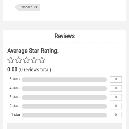
Woodchuck
Reviews
Average Star Rating:
0.00
(0 reviews total)
5 stars
0
4 stars
0
3 stars
0
2 stars
0
1 star
0