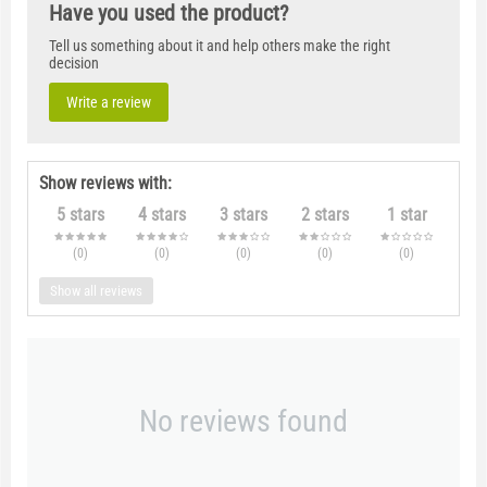
Have you used the product?
Tell us something about it and help others make the right
decision
Write a review
Show reviews with:
5 stars
4 stars
3 stars
2 stars
1 star
(0
)
(0
)
(0
)
(0
)
(0
)
Show all reviews
No reviews found