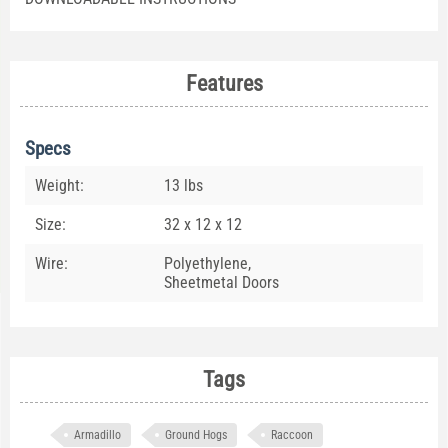
Features
Specs
Weight:
13 lbs
Size:
32 x 12 x 12
Wire:
Polyethylene,
Sheetmetal Doors
Tags
Armadillo
Ground Hogs
Raccoon