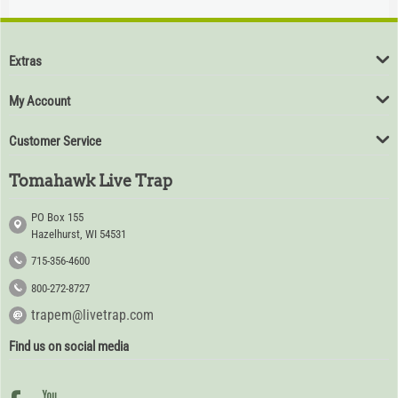
$
94
80
Extras
My Account
Customer Service
Tomahawk Live Trap
PO Box 155
Hazelhurst, WI 54531
715-356-4600
800-272-8727
trapem@livetrap.com
Find us on social media