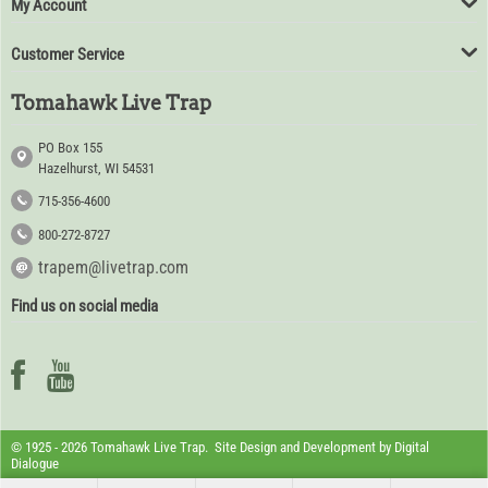
My Account
Customer Service
Tomahawk Live Trap
PO Box 155
Hazelhurst, WI 54531
715-356-4600
800-272-8727
trapem@livetrap.com
Find us on social media
© 1925 - 2026 Tomahawk Live Trap. Site Design and Development by
Digital
Dialogue