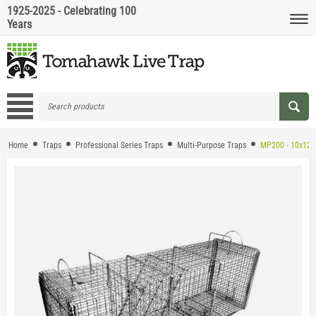
1925-2025 - Celebrating 100
Years
Home
Traps
Professional Series Traps
Multi-Purpose Traps
MP200 - 10x12 M