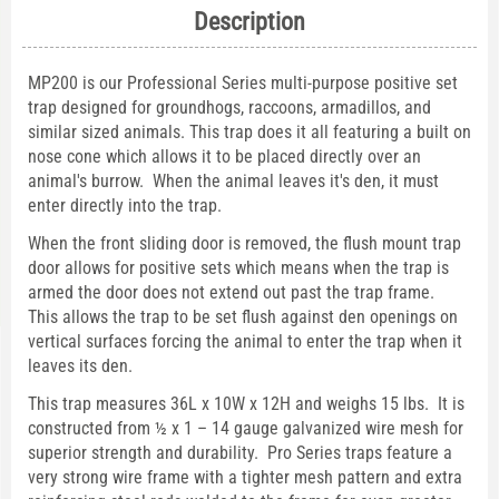
Description
MP200 is our Professional Series multi-purpose positive set
trap designed for groundhogs, raccoons, armadillos, and
similar sized animals. This trap does it all featuring a built on
nose cone which allows it to be placed directly over an
animal's burrow. When the animal leaves it's den, it must
enter directly into the trap.
When the front sliding door is removed, the flush mount trap
door allows for positive sets which means when the trap is
armed the door does not extend out past the trap frame.
This allows the trap to be set flush against den openings on
vertical surfaces forcing the animal to enter the trap when it
leaves its den.
This trap measures 36L x 10W x 12H and weighs 15 lbs. It is
constructed from ½ x 1 – 14 gauge galvanized wire mesh for
superior strength and durability. Pro Series traps feature a
very strong wire frame with a tighter mesh pattern and extra