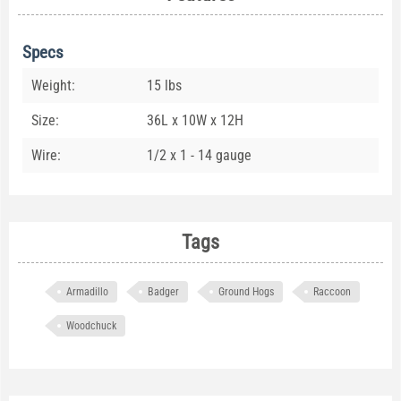
Specs
Weight:
15 lbs
Size:
36L x 10W x 12H
Wire:
1/2 x 1 - 14 gauge
Tags
Armadillo
Badger
Ground Hogs
Raccoon
Woodchuck