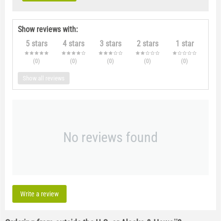
Show reviews with:
5 stars
4 stars
3 stars
2 stars
1 star
(0
)
(0
)
(0
)
(0
)
(0
)
Show all reviews
No reviews found
Write a review