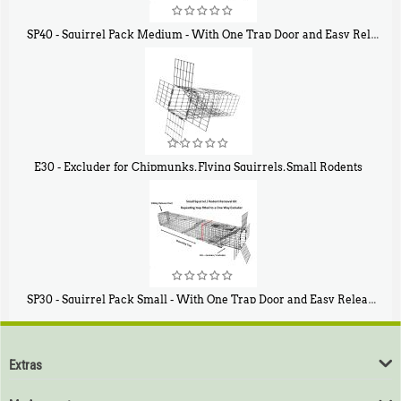
SP40 - Squirrel Pack Medium - With One Trap Door and Easy Release Door
$
107
40
E30 - Excluder for Chipmunks, Flying Squirrels, Small Rodents
$
30
50
SP30 - Squirrel Pack Small - With One Trap Door and Easy Release Door
$
94
80
Extras