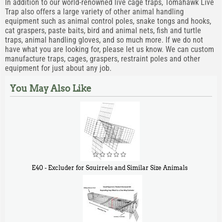
In addition to our world-renowned live cage traps, Tomahawk Live
Trap also offers a large variety of other animal handling
equipment such as animal control poles, snake tongs and hooks,
cat graspers, paste baits, bird and animal nets, fish and turtle
traps, animal handling gloves, and so much more. If we do not
have what you are looking for, please let us know. We can custom
manufacture traps, cages, graspers, restraint poles and other
equipment for just about any job.
You May Also Like
E40 - Excluder for Squirrels and Similar Size Animals
$
31
90