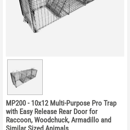
MP200 - 10x12 Multi-Purpose Pro Trap
with Easy Release Rear Door for
Raccoon, Woodchuck, Armadillo and
Similar Sized Animals