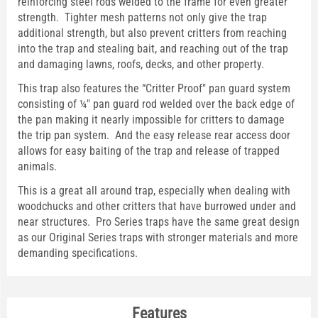
reinforcing steel rods welded to the frame for even greater
strength. Tighter mesh patterns not only give the trap
additional strength, but also prevent critters from reaching
into the trap and stealing bait, and reaching out of the trap
and damaging lawns, roofs, decks, and other property.
This trap also features the “Critter Proof" pan guard system
consisting of ¼" pan guard rod welded over the back edge of
the pan making it nearly impossible for critters to damage
the trip pan system. And the easy release rear access door
allows for easy baiting of the trap and release of trapped
animals.
This is a great all around trap, especially when dealing with
woodchucks and other critters that have burrowed under and
near structures. Pro Series traps have the same great design
as our Original Series traps with stronger materials and more
demanding specifications.
Features