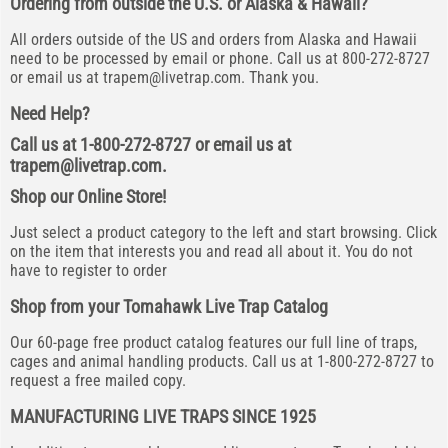
Ordering from outside the U.S. or Alaska & Hawaii?
All orders outside of the US and orders from Alaska and Hawaii
need to be processed by email or phone. Call us at 800-272-8727
or email us at
trapem@livetrap.com
. Thank you.
Need Help?
Call us at 1-800-272-8727 or email us at
trapem@livetrap.com
.
Shop our Online Store!
Just select a product category to the left and start browsing. Click
on the item that interests you and read all about it. You do not
have to register to order
Shop from your Tomahawk Live Trap Catalog
Our 60-page free product catalog features our full line of traps,
cages and animal handling products. Call us at 1-800-272-8727 to
request a free mailed copy.
MANUFACTURING LIVE TRAPS SINCE 1925