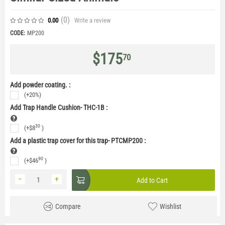
(0
)
Write a review
0.00
CODE:
MP200
$
175
70
Add powder coating. :
(+20%)
Add Trap Handle Cushion- THC-1B
:
30
(+
$
8
)
Add a plastic trap cover for this trap- PTCMP200
:
90
(+
$
46
)
−
+
Add to Cart
Compare
Wishlist