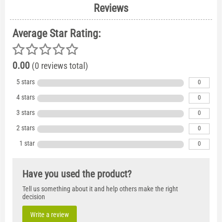
Reviews
Average Star Rating:
0.00
(0 reviews total)
5 stars
0
4 stars
0
3 stars
0
2 stars
0
1 star
0
Have you used the product?
Tell us something about it and help others make the right
decision
Write a review