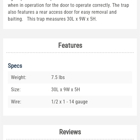
when in operation for the door to operate correctly. The trap
also features a rear access door for easy removal and
baiting. This trap measures 30L x 9W x 5H.
Features
Specs
Weight:
7.5 lbs
Size:
30L x 9W x 5H
Wire:
1/2 x 1 - 14 gauge
Reviews