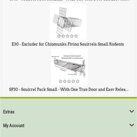
$
107
40
E30 - Excluder for Chipmunks, Flying Squirrels, Small Rodents
$
30
50
SP30 - Squirrel Pack Small - With One Trap Door and Easy Release Door
$
94
80
Extras
My Account