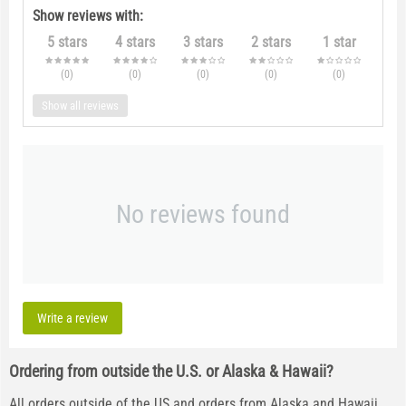
Show reviews with:
5 stars
4 stars
3 stars
2 stars
1 star
(0
)
(0
)
(0
)
(0
)
(0
)
Show all reviews
No reviews found
Write a review
Ordering from outside the U.S. or Alaska & Hawaii?
All orders outside of the US and orders from Alaska and Hawaii