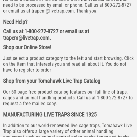
need to be processed by email or phone. Call us at 800-272-8727
or email us at
trapem@livetrap.com
. Thank you.
Need Help?
Call us at 1-800-272-8727 or email us at
trapem@livetrap.com
.
Shop our Online Store!
Just select a product category to the left and start browsing. Click
on the item that interests you and read all about it. You do not
have to register to order
Shop from your Tomahawk Live Trap Catalog
Our 60-page free product catalog features our full line of traps,
cages and animal handling products. Call us at 1-800-272-8727 to
request a free mailed copy.
MANUFACTURING LIVE TRAPS SINCE 1925
In addition to our world-renowned live cage traps, Tomahawk Live
Trap also offers a large variety of other animal handling