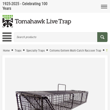
1925-2025 - Celebrating 100
Years
Home
Traps
Specialty Traps
Cottoms Gottem Multi-Catch Raccoon Trap
The