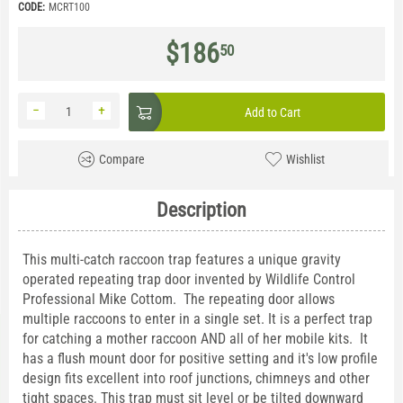
CODE:
MCRT100
$
186
50
−
+
Add to Cart
Compare
Wishlist
Description
This multi-catch raccoon trap features a unique gravity
operated repeating trap door invented by Wildlife Control
Professional Mike Cottom. The repeating door allows
multiple raccoons to enter in a single set. It is a perfect trap
for catching a mother raccoon AND all of her mobile kits. It
has a flush mount door for positive setting and it's low profile
design fits excellent into roof junctions, chimneys and other
tight spaces. This trap must sit level or be tilted downward