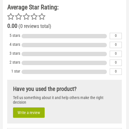
Average Star Rating:
0.00
(0 reviews total)
5 stars
0
4 stars
0
3 stars
0
2 stars
0
1 star
0
Have you used the product?
Tell us something about it and help others make the right
decision
Write a review