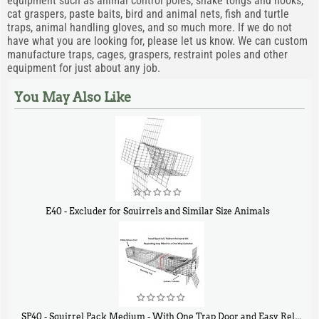
equipment such as animal control poles, snake tongs and hooks,
cat graspers, paste baits, bird and animal nets, fish and turtle
traps, animal handling gloves, and so much more. If we do not
have what you are looking for, please let us know. We can custom
manufacture traps, cages, graspers, restraint poles and other
equipment for just about any job.
You May Also Like
E40 - Excluder for Squirrels and Similar Size Animals
$
31
90
SP40 - Squirrel Pack Medium - With One Trap Door and Easy Release Door