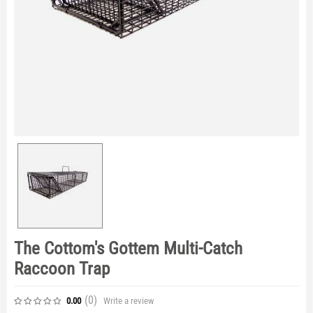
The Cottom's Gottem Multi-Catch
Raccoon Trap
(0
)
Write a review
0.00