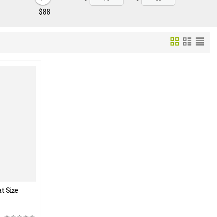
‎$
88
t Size