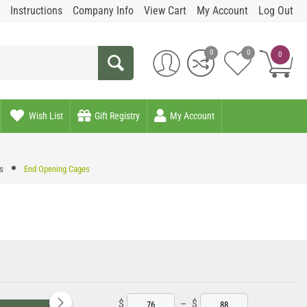
Instructions
Company Info
View Cart
My Account
Log Out
0
0
0
Wish List
Gift Registry
My Account
s
End Opening Cages
$
–
$