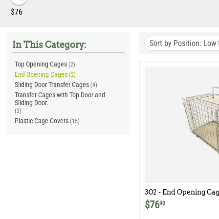
‎$
76
Sort by Position: Low 
In This Category:
Top Opening Cages
(2)
End Opening Cages
(2)
Sliding Door Transfer Cages
(9)
Transfer Cages with Top Door and
Sliding Door.
(3)
Plastic Cage Covers
(15)
302 - End Opening Cag
$
76
90