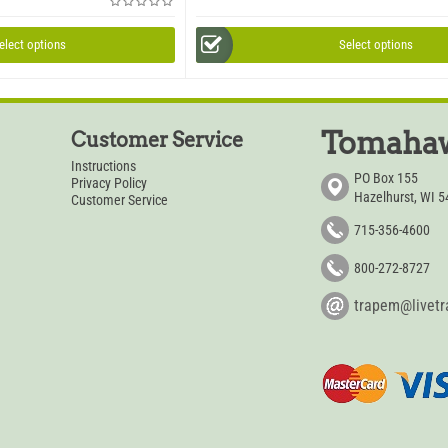
elect options
Select options
Tomahaw
Customer Service
Instructions
PO Box 155
Privacy Policy
Hazelhurst, WI 
Customer Service
715-356-4600
800-272-8727
trapem@livet