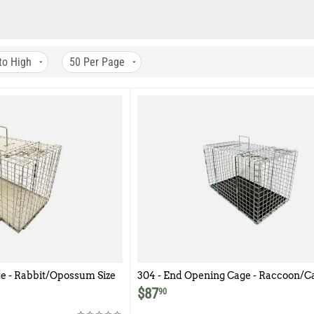
to High
50
Per Page
e - Rabbit/Opossum Size
304 - End Opening Cage - Raccoon/Ca
$
87
90