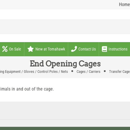
Home
On Sale
New at Tomahawk
Contact Us
Instructions
End Opening Cages
ng Equipment / Gloves / Control Poles / Nets
Cages / Carriers
Transfer Cage
imals in and out of the cage.