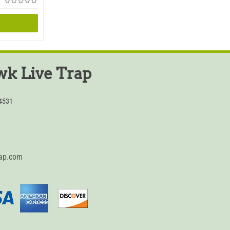
k Live Trap
54531
rap.com