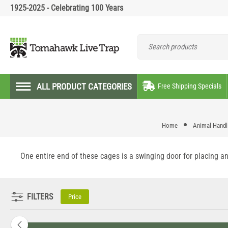
1925-2025 - Celebrating 100 Years
ALL PRODUCT CATEGORIES
Free Shipping Specials
Home
Animal Handli
One entire end of these cages is a swinging door for placing an
FILTERS
Price