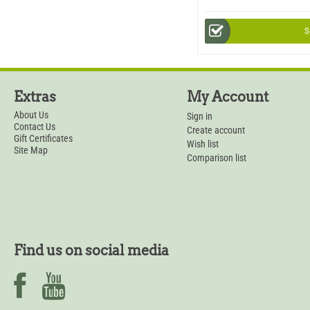
S
Extras
My Account
About Us
Sign in
Contact Us
Create account
Gift Certificates
Wish list
Site Map
Comparison list
Find us on social media