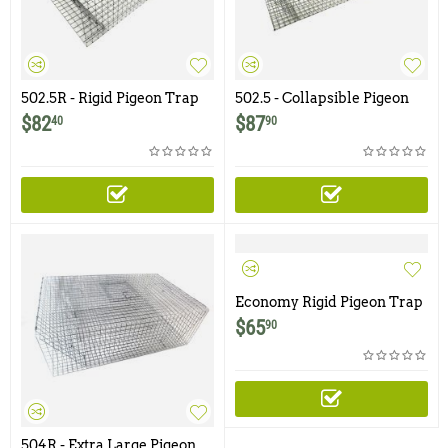
502.5R - Rigid Pigeon Trap
502.5 - Collapsible Pigeon
Trap with Swinging Panel
$
82
$
87
40
90
Doors
Economy Rigid Pigeon Trap
with One Trap Door
$
65
90
504R - Extra Large Pigeon