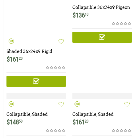
Collapsible 36x24x9 Pigeon
Trap with Six Trap Doors
$
136
10
Shaded 36x24x9 Rigid
Pigeon Trap with Six Trap
$
161
20
Doors with Food Tray and
Water Bowl
Collapsible, Shaded
Collapsible, Shaded
36x24x9 Pigeon Trap with
36x24x9 Pigeon Trap with
$
148
$
161
50
20
Six Trap Doors
Six Trap Doors with Food
Tray and Water Bowl