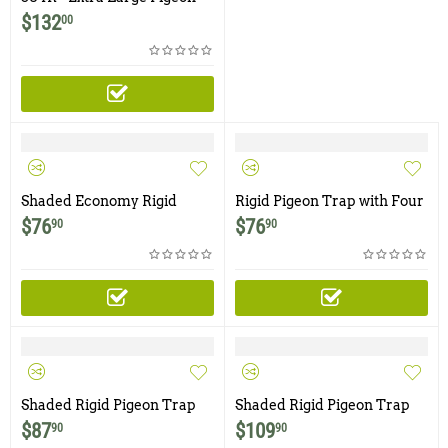
Trap with Four Bob Style
$
132
00
Doors
Shaded Economy Rigid
Rigid Pigeon Trap with Four
Pigeon Trap with One Trap
Trap Doors
$
76
$
76
90
90
Door
Shaded Rigid Pigeon Trap
Shaded Rigid Pigeon Trap
with Four Trap Doors
with Four Trap Doors and
$
87
$
109
90
90
Food & Water Trays