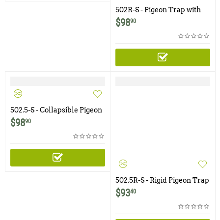
502R-S - Pigeon Trap with
Two Trap Doors and Shade
$
98
90
Cover
502.5-S - Collapsible Pigeon
Trap with Swinging Panel
$
98
90
Doors and Shade Cover
502.5R-S - Rigid Pigeon Trap
with Two Trap Doors and
$
93
40
Shade Cover