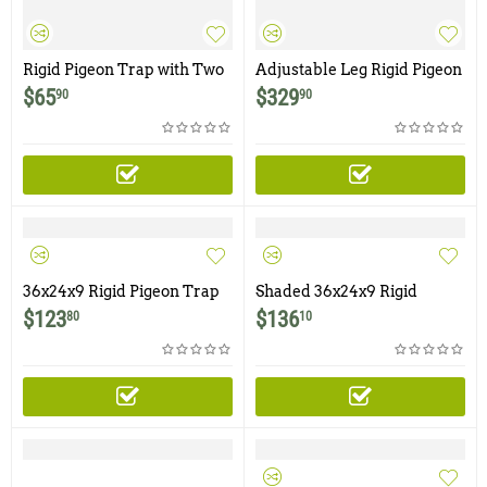
Rigid Pigeon Trap with Two
Adjustable Leg Rigid Pigeon
Trap Doors and Shade
Trap with Six Trap Doors,
$
65
$
329
90
90
Cover
Shade Screen, Water &
Food Tray
36x24x9 Rigid Pigeon Trap
Shaded 36x24x9 Rigid
with Six Trap Doors
Pigeon Trap with Six Trap
$
123
$
136
80
10
Doors