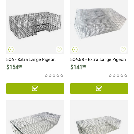
506 - Extra Large Pigeon
504.5R - Extra Large Pigeon
Trap with One Trap Door
Trap with Four Doors
$
154
$
141
00
90