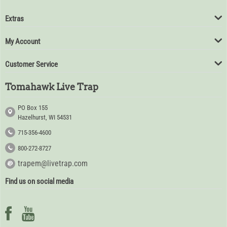
Extras
My Account
Customer Service
Tomahawk Live Trap
PO Box 155
Hazelhurst, WI 54531
715-356-4600
800-272-8727
trapem@livetrap.com
Find us on social media