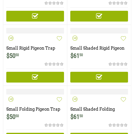
Small Rigid Pigeon Trap
Small Shaded Rigid Pigeon
with Two Trap Doors
Trap with Two Trap Doors
$
50
$
61
50
50
Small Folding Pigeon Trap
Small Shaded Folding
with Two Trap Doors
Pigeon Trap with Two Trap
$
50
$
61
50
50
Doors