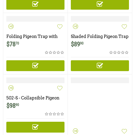
Folding Pigeon Trap with
Shaded Folding Pigeon Trap
Four Trap Doors
with Four Trap Doors
$
78
$
89
70
90
502-S - Collapsible Pigeon
Trap with Two Trap Doors
$
98
90
and Shade Cover