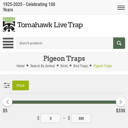
1925-2025 - Celebrating 100
Years
Pigeon Traps
Home
Search By Animal
Birds
Bird Traps
Pigeon Traps
Price
‎$
5
‎$
330
$
–
$