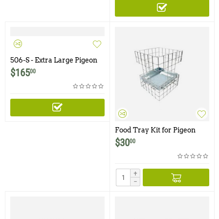
506-S - Extra Large Pigeon
Trap with One Trap Door
$
165
00
and Shade Cover
Food Tray Kit for Pigeon
Traps
$
30
00
+
−