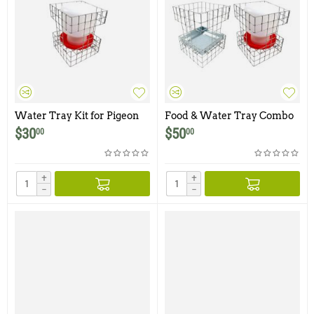
Water Tray Kit for Pigeon
Food & Water Tray Combo
Traps
Kit for Pigeon Traps
$
30
$
50
00
00
+
+
−
−