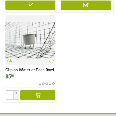
Clip on Water or Feed Bowl
- 1 Cup
$
5
80
+
−