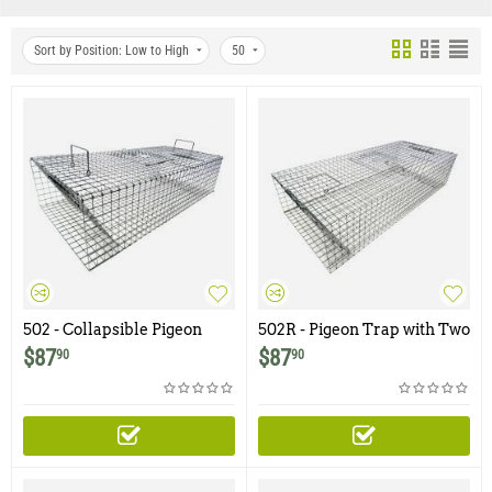
Sort by Position: Low to High
50
502 - Collapsible Pigeon
502R - Pigeon Trap with Two
Trap with Two Trap Doors
Trap Doors
$
87
$
87
90
90