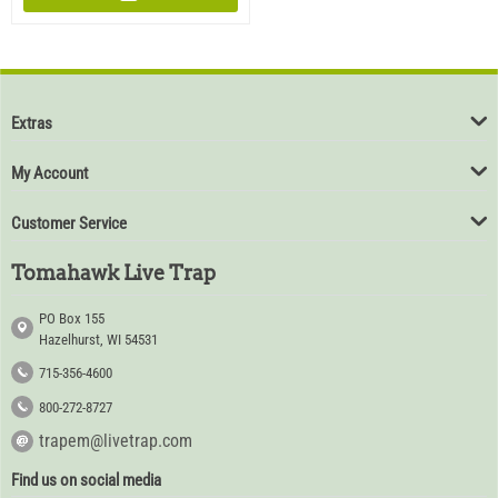
Extras
My Account
Customer Service
Tomahawk Live Trap
PO Box 155
Hazelhurst, WI 54531
715-356-4600
800-272-8727
trapem@livetrap.com
Find us on social media