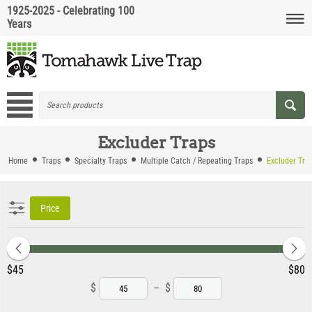
1925-2025 - Celebrating 100
Years
Excluder Traps
Home
Traps
Specialty Traps
Multiple Catch / Repeating Traps
Excluder Tra
Price
‎$
45
‎$
80
$
–
$