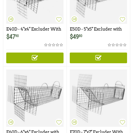
E40D - 4"x4" Excluder With
E50D - 5"x5" Excluder with
Rear Door for Chipmunks,
Rear Door for Squirrels, Rats
$
47
$
49
90
80
Squirrels
E60D - 6"x6" Excluder with
E70D - 7"x7" Excluder With