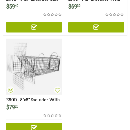
Rear Door for Skunks, Cats,
Rear Door for Skunks, Cats,
$
59
$
69
40
30
Rabbits, Opossums
Rabbits, Opossums
E80D - 8"x8" Excluder With
Rear Door for Raccoons,
$
79
20
Feral Cats, Skunks, Large
Rodents