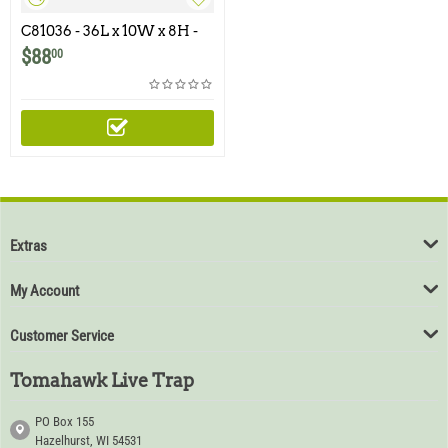
C81036 - 36L x 10W x 8H -
Swing Panel Trap for
$
88
00
Rabbits, Opossums, Skunks,
Cats and Similar Size
Animals
Extras
My Account
Customer Service
Tomahawk Live Trap
PO Box 155
Hazelhurst, WI 54531