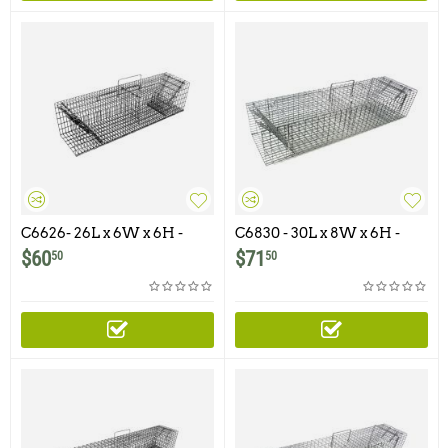
C6626- 26L x 6W x 6H -
C6830 - 30L x 8W x 6H -
Swing Panel Trap For
Swing Panel Trap For
$
60
$
71
50
50
Squirrels, Chipmunks,
Squirrels, Skunks, Rabbits,
Gophers, Rats adn Similar
Cats and similar size
Size Animals
animals.