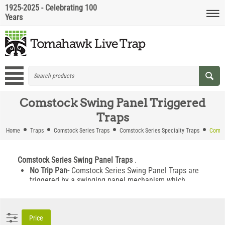
1925-2025 - Celebrating 100
Years
Comstock Swing Panel Triggered
Traps
Home
Traps
Comstock Series Traps
Comstock Series Specialty Traps
Comst
Comstock Series Swing Panel Traps
.
No Trip Pan-
Comstock Series Swing Panel Traps are
triggered by a swinging panel mechanism which
allows you to capture trap wise animals that are likely
to avoid a standard trip pan trap.
Two Trap Doors -
These swing panel traps feature two
Price
trap doors allowing for bait-less runway setting. The