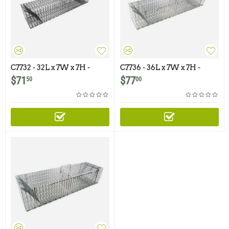
C7732 - 32L x 7W x 7H -
C7736 - 36L x 7W x 7H -
Swing Panel Trap for
Swing Panel Trap For
$
71
$
77
50
00
Rabbits, Skunks, Cats and
Squirrels, Skunks, Rabbits,
Similar Size Animals
Cats and Similar Size
Animals