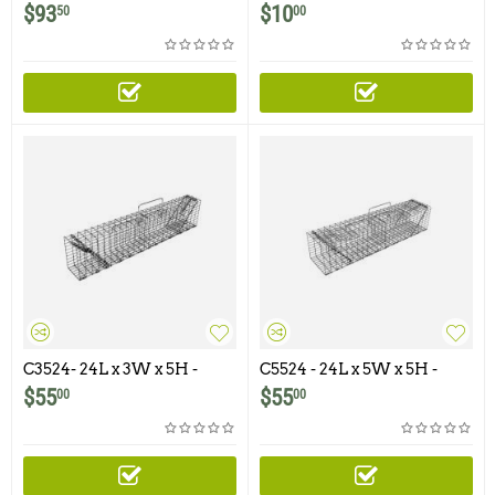
Cage for 5 X 5 or Larger
Clips
$
93
$
10
50
00
Swing Panel Traps
C3524- 24L x 3W x 5H -
C5524 - 24L x 5W x 5H -
Swing Panel Trap For
Swing Panel Trap For
$
55
$
55
00
00
Squirrels, Chipmunks,
Squirrels, Chipmunks,
Gophers and Similar Size
Gophers, Rats and Similar
Animals
Size Animals