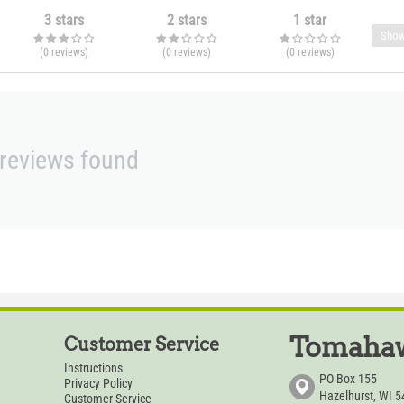
3 stars
2 stars
1 star
Show
(0
reviews
)
(0
reviews
)
(0
reviews
)
reviews found
Tomahaw
Customer Service
Instructions
PO Box 155
Privacy Policy
Hazelhurst, WI 
Customer Service