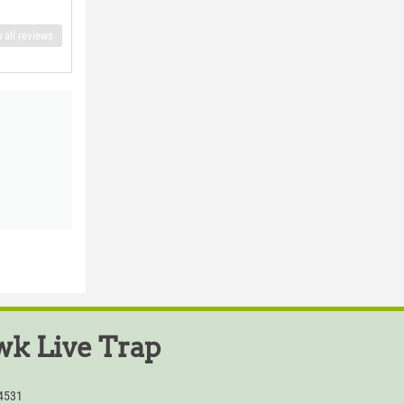
 all reviews
k Live Trap
54531