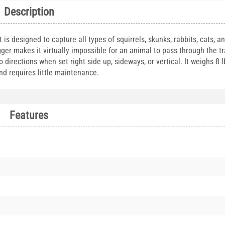
Description
s designed to capture all types of squirrels, skunks, rabbits, cats, an
ger makes it virtually impossible for an animal to pass through the t
directions when set right side up, sideways, or vertical. It weighs 8 
and requires little maintenance.
Features