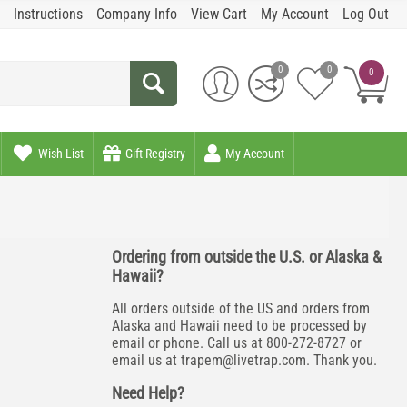
Instructions
Company Info
View Cart
My Account
Log Out
0
0
0
Wish List
Gift Registry
My Account
Ordering from outside the U.S. or Alaska &
Hawaii?
All orders outside of the US and orders from
Alaska and Hawaii need to be processed by
email or phone. Call us at 800-272-8727 or
email us at
trapem@livetrap.com
. Thank you.
Need Help?