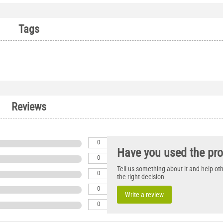
Tags
Reviews
0
Have you used the pr
0
Tell us something about it and help o
0
the right decision
0
Write a review
0