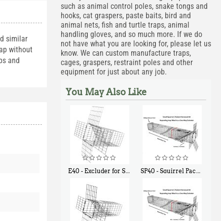
such as animal control poles, snake tongs and
hooks, cat graspers, paste baits, bird and
animal nets, fish and turtle traps, animal
handling gloves, and so much more. If we do
d similar
not have what you are looking for, please let us
rap without
know. We can custom manufacture traps,
lbs and
cages, graspers, restraint poles and other
equipment for just about any job.
You May Also Like
E40 - Excluder for Squirrels and Similar Size Animals
SP40 - Squirrel Pack Medium - With One Trap Door and Easy Release Door
$
31
$
107
90
40