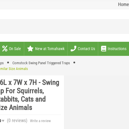
Home
On Sale
New at Tomahawk
Contact Us
Instructions
aps
Comstock Swing Panel Triggered Traps
imilar Size Animals
6L x 7W x 7H - Swing
p For Squirrels,
abbits, Cats and
ize Animals
(0
reviews
)
0
Write a review