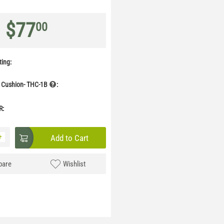
$
77
00
ing:
 Cushion- THC-1B
:
R:
+
Add to Cart
are
Wishlist