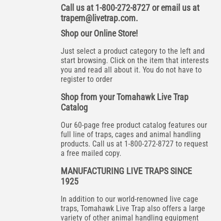
Call us at 1-800-272-8727 or email us at
trapem@livetrap.com
.
Shop our Online Store!
Just select a product category to the left and
start browsing. Click on the item that interests
you and read all about it. You do not have to
register to order
Shop from your Tomahawk Live Trap
Catalog
Our 60-page free product catalog features our
full line of traps, cages and animal handling
products. Call us at 1-800-272-8727 to request
a free mailed copy.
MANUFACTURING LIVE TRAPS SINCE
1925
In addition to our world-renowned live cage
traps, Tomahawk Live Trap also offers a large
variety of other animal handling equipment