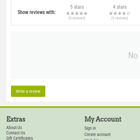
5 stars
4 stars
Show reviews with:
(0
reviews
)
(0
reviews
)
No 
Write a review
Extras
My Account
About Us
Sign in
Contact Us
Create account
Gift Certificates