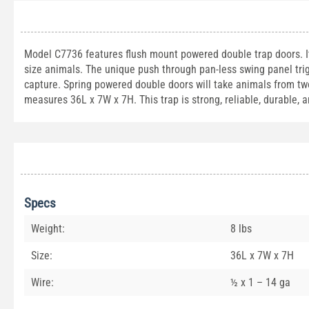
Model C7736 features flush mount powered double trap doors. It i
size animals. The unique push through pan-less swing panel trig
capture. Spring powered double doors will take animals from two 
measures 36L x 7W x 7H. This trap is strong, reliable, durable, 
Specs
Weight:
8 lbs
Size:
36L x 7W x 7H
Wire:
½ x 1 – 14 ga