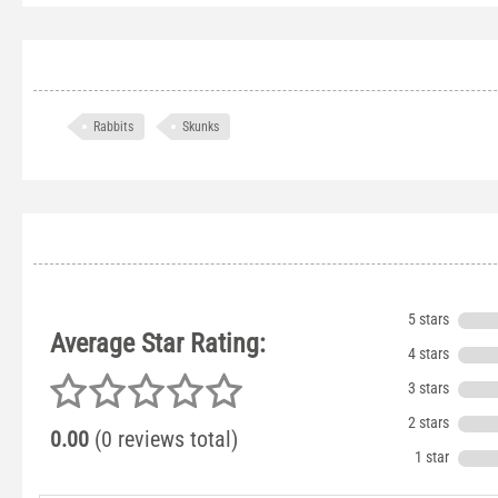
Rabbits
Skunks
5 stars
Average Star Rating:
4 stars
3 stars
2 stars
0.00
(0 reviews total)
1 star