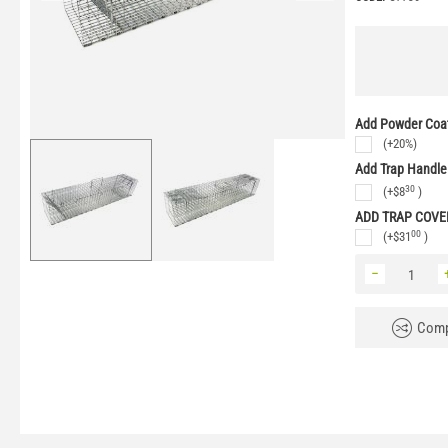
Add Powder Coat
(+20%)
Add Trap Handle
30
(+
$
8
)
ADD TRAP COVE
00
(+
$
31
)
−
Comp