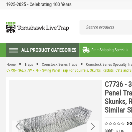
1925-2025 - Celebrating 100 Years
ALL PRODUCT CATEGORIES
Free Shipping Specials
Home
Traps
Comstock Series Traps
Comstock Series Specialty Tr
C7736 - 36L x 7W x 7H - Swing Panel Trap For Squirrels, Skunks, Rabbits, Cats and S
C7736 - 3
Panel Tra
Skunks, R
Similar S
0.0
CODE:
C7736