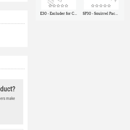
E30 - Excluder for Chipmunks, Flying Squirrels, Small Rodents
SP30 - Squirrel Pack Small - With One Trap Door and Easy Release Door
$
30
$
94
50
80
oduct?
thers make