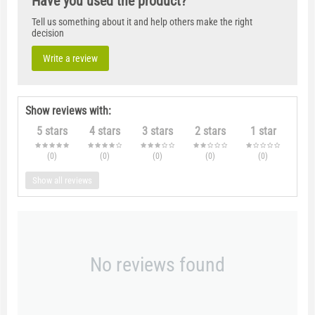
Have you used the product?
Tell us something about it and help others make the right
decision
Write a review
Show reviews with:
5 stars
4 stars
3 stars
2 stars
1 star
(0
)
(0
)
(0
)
(0
)
(0
)
Show all reviews
No reviews found