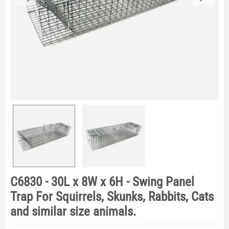
C6830 - 30L x 8W x 6H - Swing Panel
Trap For Squirrels, Skunks, Rabbits, Cats
and similar size animals.