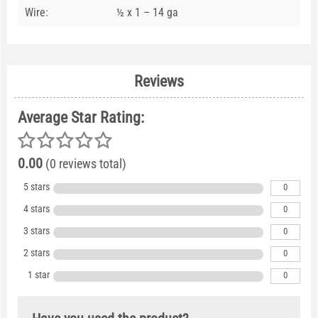
Wire:
½ x 1 – 14 ga
Reviews
Average Star Rating:
0.00
(0 reviews total)
5 stars
0
4 stars
0
3 stars
0
2 stars
0
1 star
0