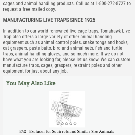
cages and animal handling products. Call us at 1-800-272-8727 to
request a free mailed copy.
MANUFACTURING LIVE TRAPS SINCE 1925
In addition to our world-renowned live cage traps, Tomahawk Live
Trap also offers a large variety of other animal handling
equipment such as animal control poles, snake tongs and hooks,
cat graspers, paste baits, bird and animal nets, fish and turtle
traps, animal handling gloves, and so much more. If we do not
have what you are looking for, please let us know. We can custom
manufacture traps, cages, graspers, restraint poles and other
equipment for just about any job.
You May Also Like
E40 - Excluder for Squirrels and Similar Size Animals