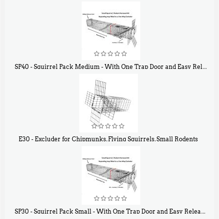
$
31
90
SP40 - Squirrel Pack Medium - With One Trap Door and Easy Release Door
$
107
40
E30 - Excluder for Chipmunks, Flying Squirrels, Small Rodents
$
30
50
SP30 - Squirrel Pack Small - With One Trap Door and Easy Release Door