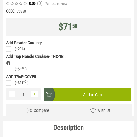
(0
)
Write a review
0.00
CODE:
C6830
$
71
50
Add Powder Coating:
(+20%)
Add Trap Handle Cushion- THC-1B
:
30
(+
$
8
)
ADD TRAP COVER:
00
(+
$
31
)
−
+
Add to Cart
Compare
Wishlist
Description