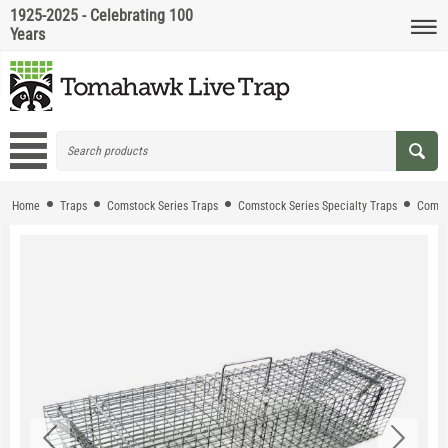
1925-2025 - Celebrating 100
Years
Home
Traps
Comstock Series Traps
Comstock Series Specialty Traps
Comst