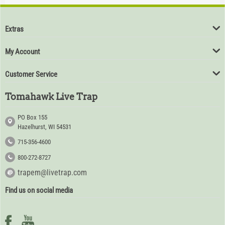
$
94
80
Extras
My Account
Customer Service
Tomahawk Live Trap
PO Box 155
Hazelhurst, WI 54531
715-356-4600
800-272-8727
trapem@livetrap.com
Find us on social media