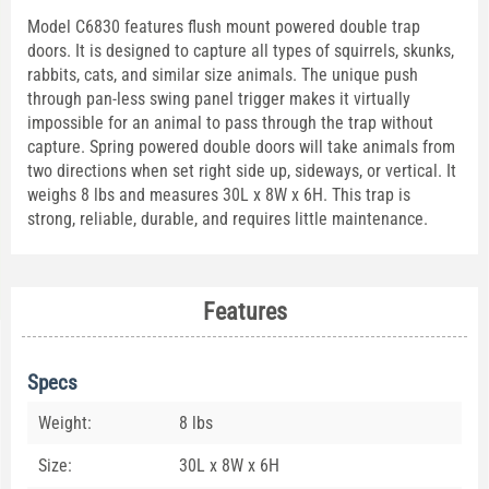
Model C6830 features flush mount powered double trap
doors. It is designed to capture all types of squirrels, skunks,
rabbits, cats, and similar size animals. The unique push
through pan-less swing panel trigger makes it virtually
impossible for an animal to pass through the trap without
capture. Spring powered double doors will take animals from
two directions when set right side up, sideways, or vertical. It
weighs 8 lbs and measures 30L x 8W x 6H. This trap is
strong, reliable, durable, and requires little maintenance.
Features
Specs
Weight:
8 lbs
Size:
30L x 8W x 6H