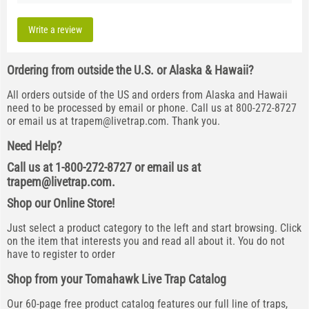
Write a review
Ordering from outside the U.S. or Alaska & Hawaii?
All orders outside of the US and orders from Alaska and Hawaii
need to be processed by email or phone. Call us at 800-272-8727
or email us at
trapem@livetrap.com
. Thank you.
Need Help?
Call us at 1-800-272-8727 or email us at
trapem@livetrap.com
.
Shop our Online Store!
Just select a product category to the left and start browsing. Click
on the item that interests you and read all about it. You do not
have to register to order
Shop from your Tomahawk Live Trap Catalog
Our 60-page free product catalog features our full line of traps,