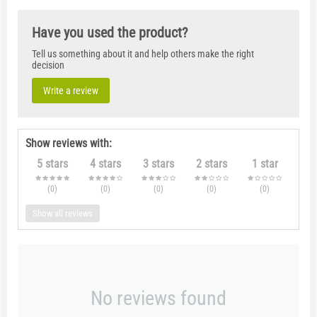
Have you used the product?
Tell us something about it and help others make the right
decision
Write a review
Show reviews with:
5 stars
4 stars
3 stars
2 stars
1 star
(0
)
(0
)
(0
)
(0
)
(0
)
Show all reviews
No reviews found