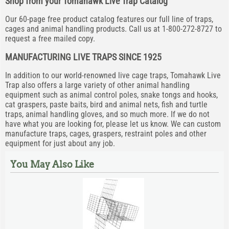
Shop from your Tomahawk Live Trap Catalog
Our 60-page free product catalog features our full line of traps,
cages and animal handling products. Call us at 1-800-272-8727 to
request a free mailed copy.
MANUFACTURING LIVE TRAPS SINCE 1925
In addition to our world-renowned live cage traps, Tomahawk Live
Trap also offers a large variety of other animal handling
equipment such as animal control poles, snake tongs and hooks,
cat graspers, paste baits, bird and animal nets, fish and turtle
traps, animal handling gloves, and so much more. If we do not
have what you are looking for, please let us know. We can custom
manufacture traps, cages, graspers, restraint poles and other
equipment for just about any job.
You May Also Like