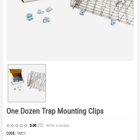
One Dozen Trap Mounting Clips
(0
)
Write a review
0.00
CODE:
TMC1-