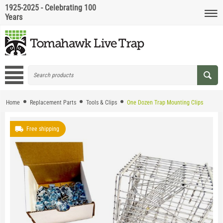
1925-2025 - Celebrating 100
Years
Home
Replacement Parts
Tools & Clips
One Dozen Trap Mounting Clips
Free shipping