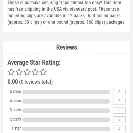
These clips make securing traps almost too easy! This item
has free shipping in the USA via standard post. These trap
mounting clips are available in 12 packs, half pound packs
(approx. 80 clips ) or one pound (approx. 160 clips) packages.
Reviews
Average Star Rating:
0.00
(0 reviews total)
5 stars
0
4 stars
0
3 stars
0
2 stars
0
1 star
0