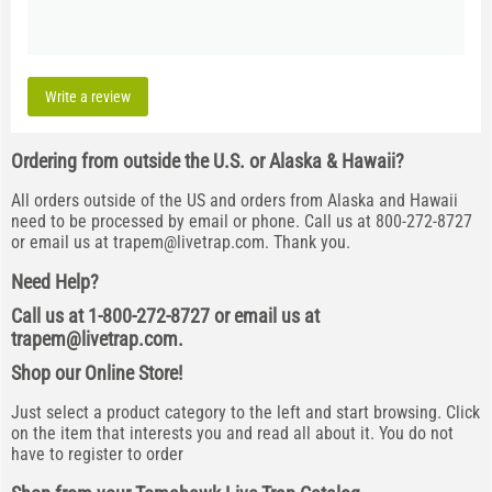
Write a review
Ordering from outside the U.S. or Alaska & Hawaii?
All orders outside of the US and orders from Alaska and Hawaii
need to be processed by email or phone. Call us at 800-272-8727
or email us at
trapem@livetrap.com
. Thank you.
Need Help?
Call us at 1-800-272-8727 or email us at
trapem@livetrap.com
.
Shop our Online Store!
Just select a product category to the left and start browsing. Click
on the item that interests you and read all about it. You do not
have to register to order