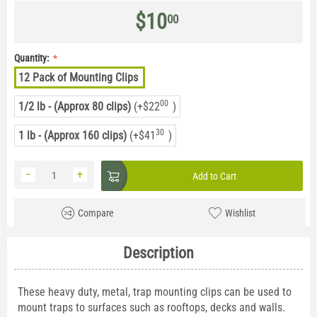
$
10
00
Quantity:
12 Pack of Mounting Clips
00
1/2 lb - (Approx 80 clips)
(+
$
22
)
30
1 lb - (Approx 160 clips)
(+
$
41
)
−
+
Add to Cart
Compare
Wishlist
Description
These heavy duty, metal, trap mounting clips can be used to
mount traps to surfaces such as rooftops, decks and walls.