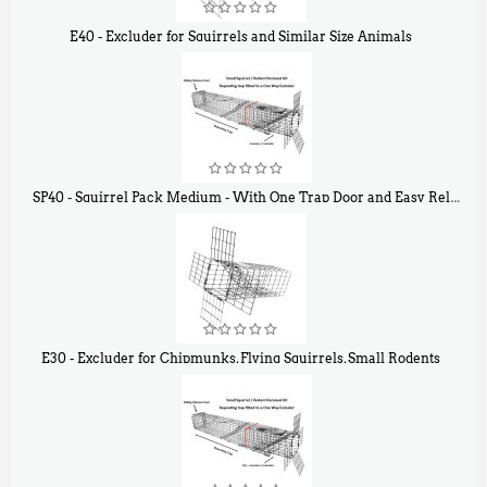
E40 - Excluder for Squirrels and Similar Size Animals
$
31
90
SP40 - Squirrel Pack Medium - With One Trap Door and Easy Release Door
$
107
40
E30 - Excluder for Chipmunks, Flying Squirrels, Small Rodents
$
30
50