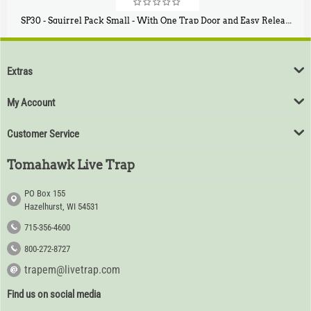
SP30 - Squirrel Pack Small - With One Trap Door and Easy Release Door
$
94
80
Extras
My Account
Customer Service
Tomahawk Live Trap
PO Box 155
Hazelhurst, WI 54531
715-356-4600
800-272-8727
trapem@livetrap.com
Find us on social media