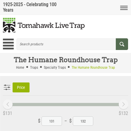
1925-2025 - Celebrating 100
Years
The Humane Roundhouse Trap
Home
Traps
Specialty Traps
The Humane Roundhouse Trap
Price
‎$
131
‎$
132
$
–
$