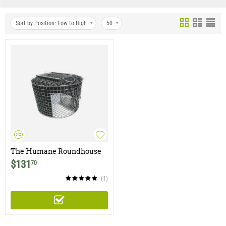
Sort by Position: Low to High
50
The Humane Roundhouse
Trap
$
131
70
(1)