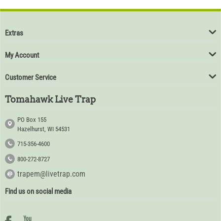
Extras
My Account
Customer Service
Tomahawk Live Trap
PO Box 155
Hazelhurst, WI 54531
715-356-4600
800-272-8727
trapem@livetrap.com
Find us on social media