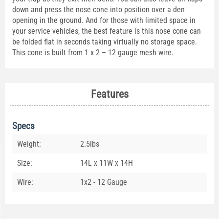
down and press the nose cone into position over a den
opening in the ground. And for those with limited space in
your service vehicles, the best feature is this nose cone can
be folded flat in seconds taking virtually no storage space.
This cone is built from 1 x 2 – 12 gauge mesh wire.
Features
Specs
Weight:
2.5lbs
Size:
14L x 11W x 14H
Wire:
1x2 - 12 Gauge