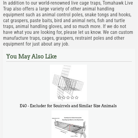
In addition to our world-renowned live cage traps, Tomahawk Live
Trap also offers a large variety of other animal handling
equipment such as animal control poles, snake tongs and hooks,
cat graspers, paste baits, bird and animal nets, fish and turtle
traps, animal handling gloves, and so much more. If we do not
have what you are looking for, please let us know. We can custom
manufacture traps, cages, graspers, restraint poles and other
equipment for just about any job.
You May Also Like
E40 - Excluder for Squirrels and Similar Size Animals
$
31
90