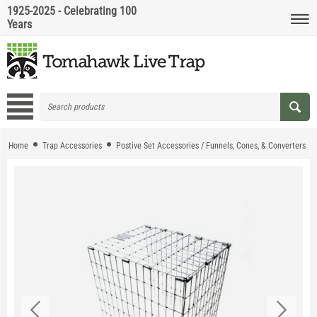
1925-2025 - Celebrating 100
Years
Home
Trap Accessories
Postive Set Accessories / Funnels, Cones, & Converters