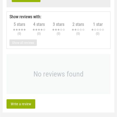
Show reviews with:
5 stars
4 stars
3 stars
2 stars
1 star
(0
)
(0
)
(0
)
(0
)
(0
)
Show all reviews
No reviews found
Write a review