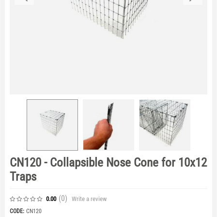
CN120 - Collapsible Nose Cone for 10x12
Traps
(0
)
Write a review
0.00
CODE:
CN120