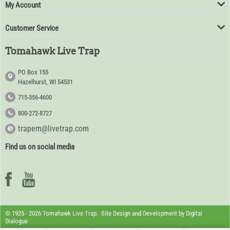
My Account
Customer Service
Tomahawk Live Trap
PO Box 155
Hazelhurst, WI 54531
715-356-4600
800-272-8727
trapem@livetrap.com
Find us on social media
© 1925 - 2026 Tomahawk Live Trap. Site Design and Development by
Digital
Dialogue