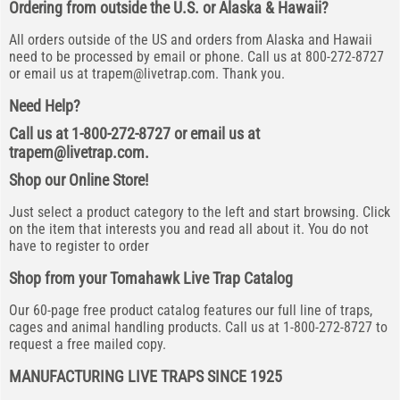
Ordering from outside the U.S. or Alaska & Hawaii?
All orders outside of the US and orders from Alaska and Hawaii
need to be processed by email or phone. Call us at 800-272-8727
or email us at
trapem@livetrap.com
. Thank you.
Need Help?
Call us at 1-800-272-8727 or email us at
trapem@livetrap.com
.
Shop our Online Store!
Just select a product category to the left and start browsing. Click
on the item that interests you and read all about it. You do not
have to register to order
Shop from your Tomahawk Live Trap Catalog
Our 60-page free product catalog features our full line of traps,
cages and animal handling products. Call us at 1-800-272-8727 to
request a free mailed copy.
MANUFACTURING LIVE TRAPS SINCE 1925