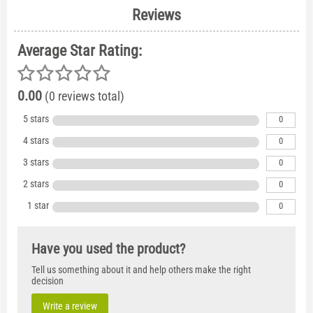
Reviews
Average Star Rating:
0.00
(0 reviews total)
5 stars
0
4 stars
0
3 stars
0
2 stars
0
1 star
0
Have you used the product?
Tell us something about it and help others make the right
decision
Write a review