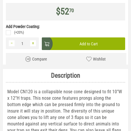
$
52
70
Add Powder Coating:
(+20%)
−
+
Add to Cart
Compare
Wishlist
Description
Model CN120 is a collapsible nose cone designed to fit 10"W
x 12"H traps. This nose cone features prongs along the
bottom edge which can be pressed firmly into the ground to
insure it will stay in position. The diversity of this unique
cone allows you to lift any one of 3 flaps so it can be
mounted against any vertical surface to direct animals into
your trap as they exit their dens. You can also leave all flaps