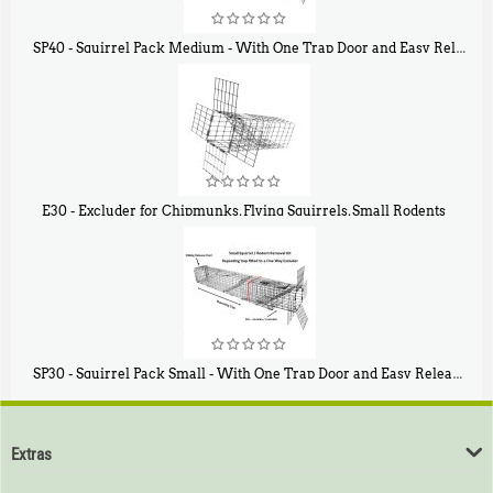
SP40 - Squirrel Pack Medium - With One Trap Door and Easy Release Door
$
107
40
E30 - Excluder for Chipmunks, Flying Squirrels, Small Rodents
$
30
50
SP30 - Squirrel Pack Small - With One Trap Door and Easy Release Door
$
94
80
Extras