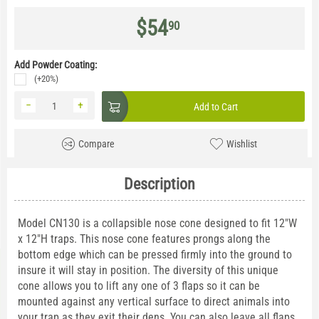
$
54
90
Add Powder Coating:
(+20%)
−
+
Add to Cart
Compare
Wishlist
Description
Model CN130 is a collapsible nose cone designed to fit 12"W
x 12"H traps. This nose cone features prongs along the
bottom edge which can be pressed firmly into the ground to
insure it will stay in position. The diversity of this unique
cone allows you to lift any one of 3 flaps so it can be
mounted against any vertical surface to direct animals into
your trap as they exit their dens. You can also leave all flaps