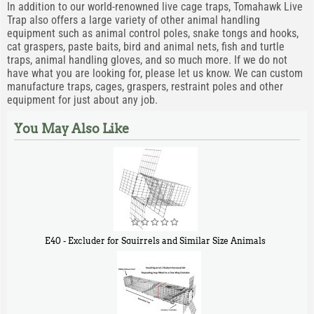
In addition to our world-renowned live cage traps, Tomahawk Live
Trap also offers a large variety of other animal handling
equipment such as animal control poles, snake tongs and hooks,
cat graspers, paste baits, bird and animal nets, fish and turtle
traps, animal handling gloves, and so much more. If we do not
have what you are looking for, please let us know. We can custom
manufacture traps, cages, graspers, restraint poles and other
equipment for just about any job.
You May Also Like
E40 - Excluder for Squirrels and Similar Size Animals
$
31
90