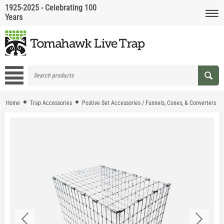
1925-2025 - Celebrating 100
Years
Home
Trap Accessories
Postive Set Accessories / Funnels, Cones, & Converters