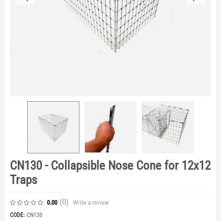
CN130 - Collapsible Nose Cone for 12x12
Traps
(0
)
Write a review
0.00
CODE:
CN130