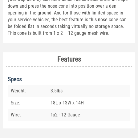
down and press the nose cone into position over a den
opening in the ground. And for those with limited space in
your service vehicles, the best feature is this nose cone can
be folded flat in seconds taking virtually no storage space.
This cone is built from 1 x 2 – 12 gauge mesh wire.
Features
Specs
Weight:
3.5lbs
Size:
18L x 13W x 14H
Wire:
1x2 - 12 Gauge