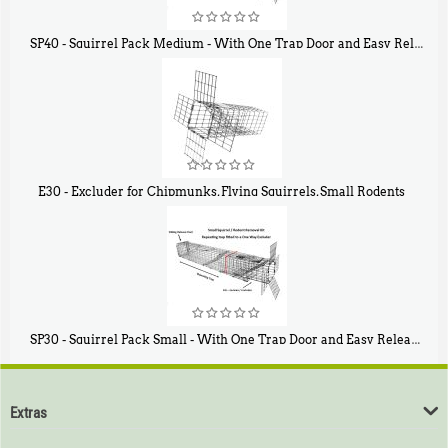
SP40 - Squirrel Pack Medium - With One Trap Door and Easy Release Door
$
107
40
E30 - Excluder for Chipmunks, Flying Squirrels, Small Rodents
$
30
50
SP30 - Squirrel Pack Small - With One Trap Door and Easy Release Door
$
94
80
Extras