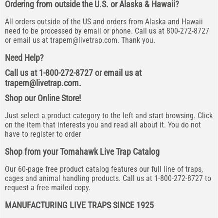
Ordering from outside the U.S. or Alaska & Hawaii?
All orders outside of the US and orders from Alaska and Hawaii
need to be processed by email or phone. Call us at 800-272-8727
or email us at
trapem@livetrap.com
. Thank you.
Need Help?
Call us at 1-800-272-8727 or email us at
trapem@livetrap.com
.
Shop our Online Store!
Just select a product category to the left and start browsing. Click
on the item that interests you and read all about it. You do not
have to register to order
Shop from your Tomahawk Live Trap Catalog
Our 60-page free product catalog features our full line of traps,
cages and animal handling products. Call us at 1-800-272-8727 to
request a free mailed copy.
MANUFACTURING LIVE TRAPS SINCE 1925