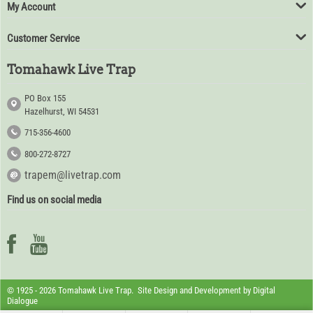
My Account
Customer Service
Tomahawk Live Trap
PO Box 155
Hazelhurst, WI 54531
715-356-4600
800-272-8727
trapem@livetrap.com
Find us on social media
© 1925 - 2026 Tomahawk Live Trap. Site Design and Development by
Digital
Dialogue