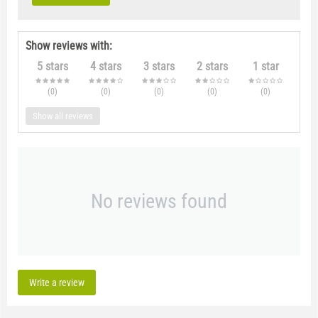
Show reviews with:
5 stars
4 stars
3 stars
2 stars
1 star
(0
)
(0
)
(0
)
(0
)
(0
)
Show all reviews
No reviews found
Write a review