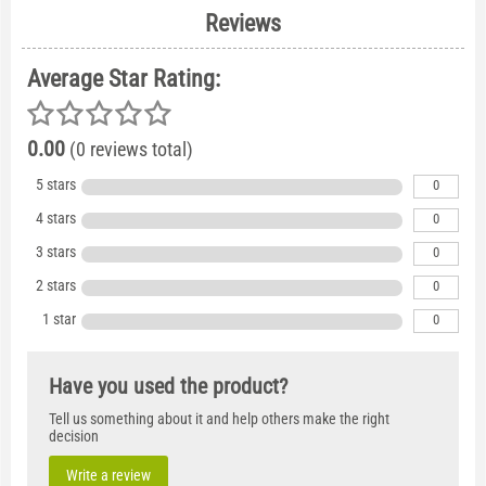
Reviews
Average Star Rating:
0.00
(0 reviews total)
5 stars
0
4 stars
0
3 stars
0
2 stars
0
1 star
0
Have you used the product?
Tell us something about it and help others make the right
decision
Write a review