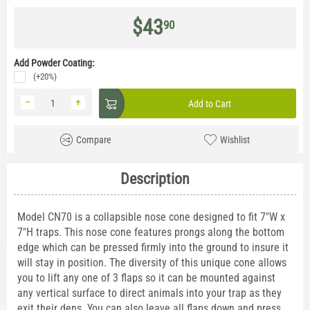
$
43
90
Add Powder Coating:
(+20%)
−
+
Add to Cart
Compare
Wishlist
Description
Model CN70 is a collapsible nose cone designed to fit 7"W x
7"H traps. This nose cone features prongs along the bottom
edge which can be pressed firmly into the ground to insure it
will stay in position. The diversity of this unique cone allows
you to lift any one of 3 flaps so it can be mounted against
any vertical surface to direct animals into your trap as they
exit their dens. You can also leave all flaps down and press