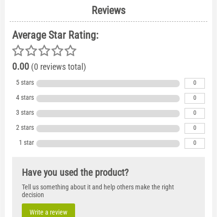
Reviews
Average Star Rating:
0.00
(0 reviews total)
5 stars
0
4 stars
0
3 stars
0
2 stars
0
1 star
0
Have you used the product?
Tell us something about it and help others make the right
decision
Write a review