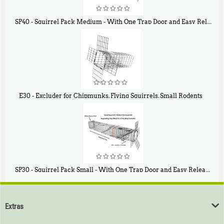
SP40 - Squirrel Pack Medium - With One Trap Door and Easy Release Door
$
107
40
E30 - Excluder for Chipmunks, Flying Squirrels, Small Rodents
$
30
50
SP30 - Squirrel Pack Small - With One Trap Door and Easy Release Door
$
94
80
Extras