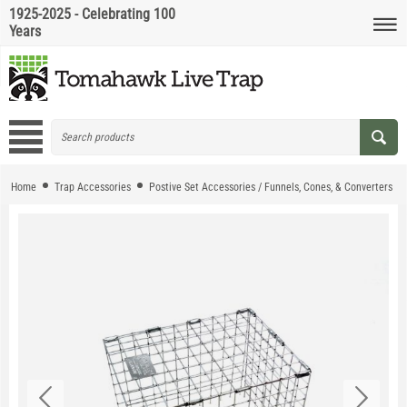
1925-2025 - Celebrating 100
Years
Home
Trap Accessories
Postive Set Accessories / Funnels, Cones, & Converters