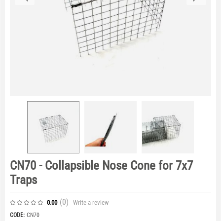
CN70 - Collapsible Nose Cone for 7x7
Traps
(0
)
Write a review
0.00
CODE:
CN70