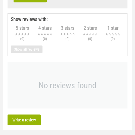
Show reviews with:
5 stars
4 stars
3 stars
2 stars
1 star
(0
)
(0
)
(0
)
(0
)
(0
)
Show all reviews
No reviews found
Write a review