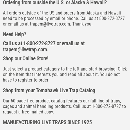
Ordering from outside the U.S. or Alaska & Hawaii?
All orders outside of the US and orders from Alaska and Hawaii
need to be processed by email or phone. Call us at 800-272-8727
or email us at
trapem@livetrap.com
. Thank you.
Need Help?
Call us at 1-800-272-8727 or email us at
trapem@livetrap.com
.
Shop our Online Store!
Just select a product category to the left and start browsing. Click
on the item that interests you and read all about it. You do not
have to register to order
Shop from your Tomahawk Live Trap Catalog
Our 60-page free product catalog features our full line of traps,
cages and animal handling products. Call us at 1-800-272-8727 to
request a free mailed copy.
MANUFACTURING LIVE TRAPS SINCE 1925