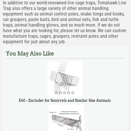
In addition to our world-renowned live cage traps, Tomahawk Live
Trap also offers a large variety of other animal handling
equipment such as animal control poles, snake tongs and hooks,
cat graspers, paste baits, bird and animal nets, fish and turtle
traps, animal handling gloves, and so much more. If we do not
have what you are looking for, please let us know. We can custom
manufacture traps, cages, graspers, restraint poles and other
equipment for just about any job.
You May Also Like
E40 - Excluder for Squirrels and Similar Size Animals
$
31
90