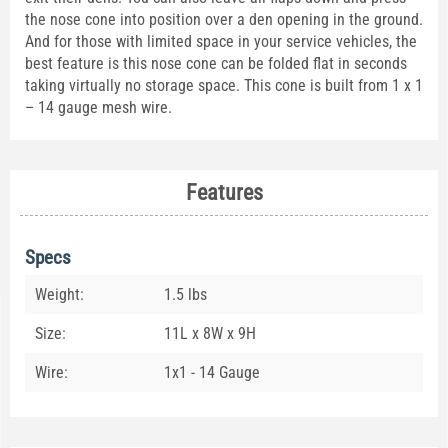
the nose cone into position over a den opening in the ground.
And for those with limited space in your service vehicles, the
best feature is this nose cone can be folded flat in seconds
taking virtually no storage space. This cone is built from 1 x 1
– 14 gauge mesh wire.
Features
Specs
Weight:
1.5 lbs
Size:
11L x 8W x 9H
Wire:
1x1 - 14 Gauge