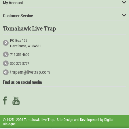
My Account
Customer Service
Tomahawk Live Trap
PO Box 155
Hazelhurst, WI 54531
715-356-4600
800-272-8727
trapem@livetrap.com
Find us on social media
© 1925 - 2026 Tomahawk Live Trap. Site Design and Development by
Digital
Dialogue