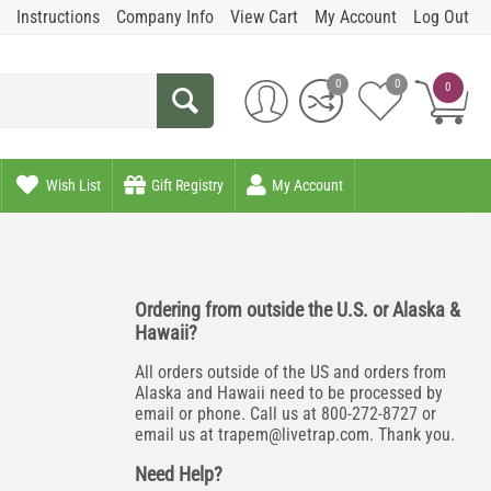
Instructions
Company Info
View Cart
My Account
Log Out
0
0
0
Wish List
Gift Registry
My Account
Ordering from outside the U.S. or Alaska &
Hawaii?
All orders outside of the US and orders from
Alaska and Hawaii need to be processed by
email or phone. Call us at 800-272-8727 or
email us at
trapem@livetrap.com
. Thank you.
Need Help?