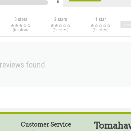
0
3 stars
2 stars
1 star
Show
(0
reviews
)
(0
reviews
)
(0
reviews
)
reviews found
Tomahaw
Customer Service