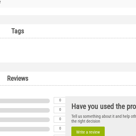
e
Tags
Reviews
0
Have you used the pr
0
Tell us something about it and help o
0
the right decision
0
Write a review