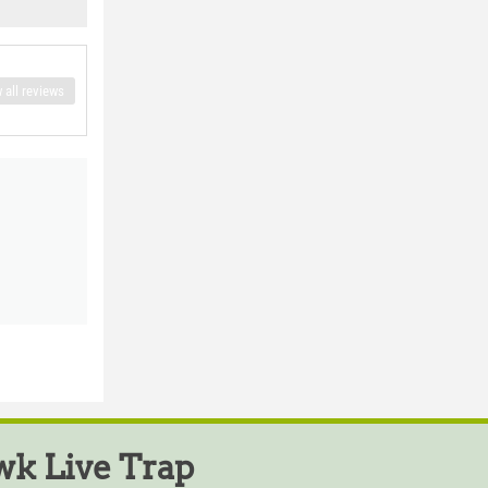
 all reviews
k Live Trap