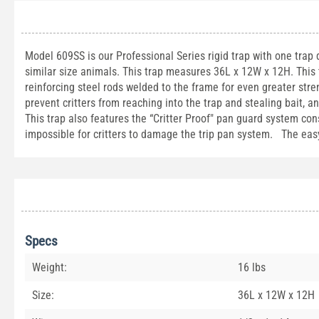
Model 609SS is our Professional Series rigid trap with one trap
similar size animals. This trap measures 36L x 12W x 12H. This 
reinforcing steel rods welded to the frame for even greater stre
prevent critters from reaching into the trap and stealing bait, 
This trap also features the “Critter Proof" pan guard system co
impossible for critters to damage the trip pan system. The easy
Specs
Weight:
16 lbs
Size:
36L x 12W x 12H