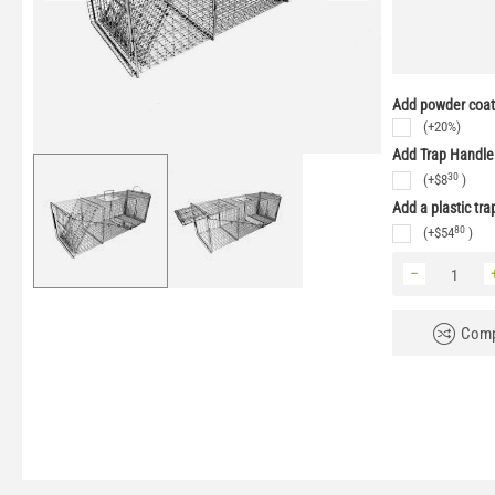
Add powder coati
(+20%)
Add Trap Handle
30
(+
$
8
)
Add a plastic tra
80
(+
$
54
)
−
Comp