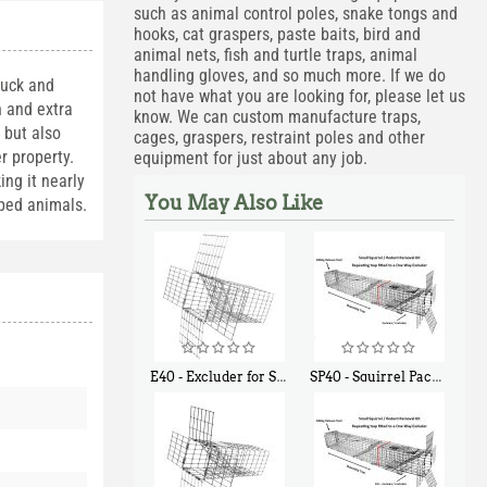
such as animal control poles, snake tongs and
hooks, cat graspers, paste baits, bird and
animal nets, fish and turtle traps, animal
handling gloves, and so much more. If we do
huck and
not have what you are looking for, please let us
n and extra
know. We can custom manufacture traps,
 but also
cages, graspers, restraint poles and other
r property.
equipment for just about any job.
ing it nearly
You May Also Like
pped animals.
E40 - Excluder for Squirrels and Similar Size Animals
SP40 - Squirrel Pack Medium - With One Trap Door and Easy Release Door
$
31
$
107
90
40