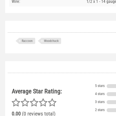
Wire:
1/2 x 1 - 14 gaug
Raccoon
Woodchuck
5 stars
Average Star Rating:
4 stars
3 stars
2 stars
0.00
(0 reviews total)