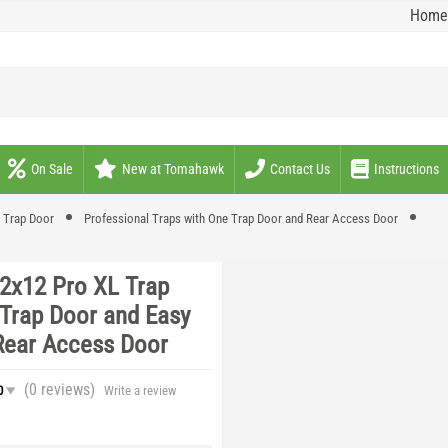
Home
On Sale
New at Tomahawk
Contact Us
Instructions
e Trap Door
Professional Traps with One Trap Door and Rear Access Door
12x12 Pro XL Trap
 Trap Door and Easy
Rear Access Door
(0
reviews
)
0
Write a review