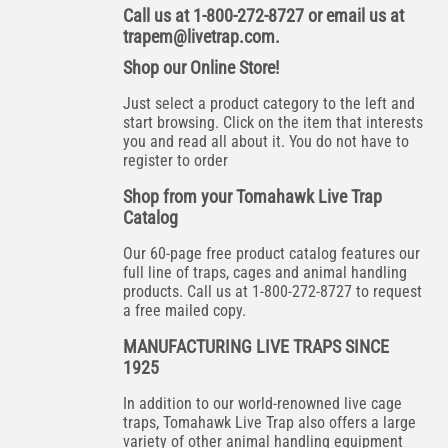
Call us at 1-800-272-8727 or email us at
trapem@livetrap.com
.
Shop our Online Store!
Just select a product category to the left and
start browsing. Click on the item that interests
you and read all about it. You do not have to
register to order
Shop from your Tomahawk Live Trap
Catalog
Our 60-page free product catalog features our
full line of traps, cages and animal handling
products. Call us at 1-800-272-8727 to request
a free mailed copy.
MANUFACTURING LIVE TRAPS SINCE
1925
In addition to our world-renowned live cage
traps, Tomahawk Live Trap also offers a large
variety of other animal handling equipment