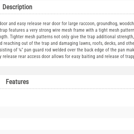
Description
 door and easy release rear door for large raccoon, groundhog, woodc
trap features a very strong wire mesh frame with a tight mesh patter
ngth. Tighter mesh patterns not only give the trap additional strength,
and reaching out of the trap and damaging lawns, roofs, decks, and othe
nsisting of ¼" pan guard rod welded over the back edge of the pan mak
 release rear access door allows for easy baiting and release of tra
Features