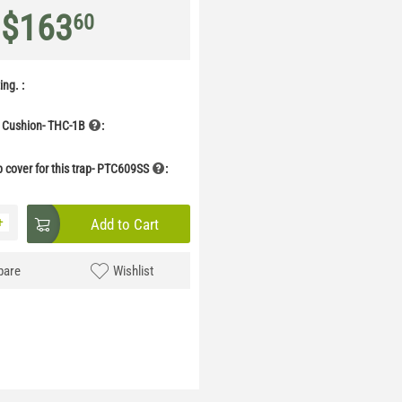
$
163
60
ng. :
 Cushion- THC-1B
:
p cover for this trap- PTC609SS
:
+
Add to Cart
are
Wishlist