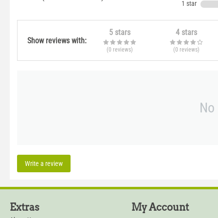
1 star
5 stars
4 stars
Show reviews with:
(0
reviews
)
(0
reviews
)
No 
Write a review
Extras
My Account