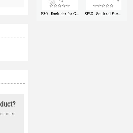
E30 - Excluder for Chipmunks, Flying Squirrels, Small Rodents
SP30 - Squirrel Pack Small - With One Trap Door and Easy Release Door
$
30
$
94
50
80
oduct?
thers make