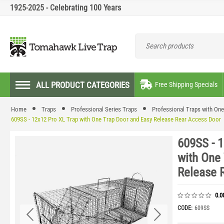
1925-2025 - Celebrating 100 Years
ALL PRODUCT CATEGORIES
Free Shipping Specials
Home
Traps
Professional Series Traps
Professional Traps with On
609SS - 12x12 Pro XL Trap with One Trap Door and Easy Release Rear Access Door
609SS - 
with One
Release 
0.0
CODE:
609SS