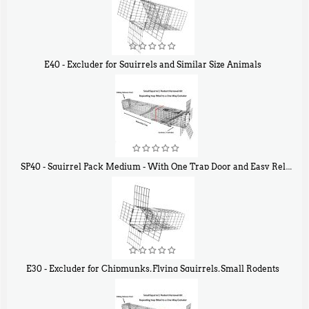
E40 - Excluder for Squirrels and Similar Size Animals
$
31
90
SP40 - Squirrel Pack Medium - With One Trap Door and Easy Release Door
$
107
40
E30 - Excluder for Chipmunks, Flying Squirrels, Small Rodents
$
30
50