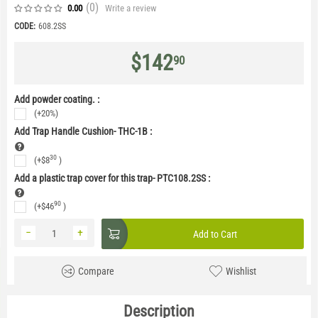
(0
)
Write a review
0.00
CODE:
608.2SS
$
142
90
Add powder coating. :
(+20%)
Add Trap Handle Cushion- THC-1B
:
30
(+
$
8
)
Add a plastic trap cover for this trap- PTC108.2SS
:
90
(+
$
46
)
−
+
Add to Cart
Compare
Wishlist
Description