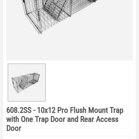
608.2SS - 10x12 Pro Flush Mount Trap
with One Trap Door and Rear Access
Door