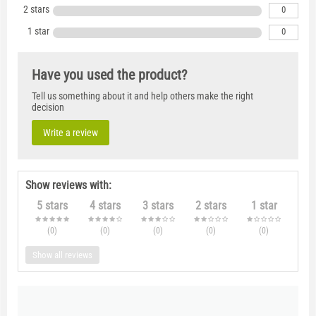
2 stars
0
1 star
0
Have you used the product?
Tell us something about it and help others make the right
decision
Write a review
Show reviews with:
5 stars
4 stars
3 stars
2 stars
1 star
(0
)
(0
)
(0
)
(0
)
(0
)
Show all reviews