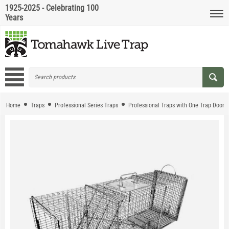
1925-2025 - Celebrating 100
Years
Home
Traps
Professional Series Traps
Professional Traps with One Trap Door