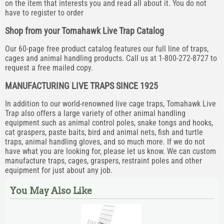
on the item that interests you and read all about it. You do not
have to register to order
Shop from your Tomahawk Live Trap Catalog
Our 60-page free product catalog features our full line of traps,
cages and animal handling products. Call us at 1-800-272-8727 to
request a free mailed copy.
MANUFACTURING LIVE TRAPS SINCE 1925
In addition to our world-renowned live cage traps, Tomahawk Live
Trap also offers a large variety of other animal handling
equipment such as animal control poles, snake tongs and hooks,
cat graspers, paste baits, bird and animal nets, fish and turtle
traps, animal handling gloves, and so much more. If we do not
have what you are looking for, please let us know. We can custom
manufacture traps, cages, graspers, restraint poles and other
equipment for just about any job.
You May Also Like