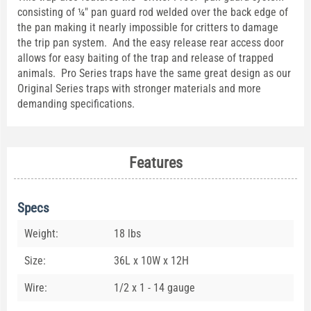
consisting of ¼" pan guard rod welded over the back edge of
the pan making it nearly impossible for critters to damage
the trip pan system. And the easy release rear access door
allows for easy baiting of the trap and release of trapped
animals. Pro Series traps have the same great design as our
Original Series traps with stronger materials and more
demanding specifications.
Features
Specs
Weight:
18 lbs
Size:
36L x 10W x 12H
Wire:
1/2 x 1 - 14 gauge