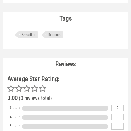
Tags
Armadillo
Raccoon
Reviews
Average Star Rating:
0.00
(0 reviews total)
5 stars
0
4 stars
0
3 stars
0