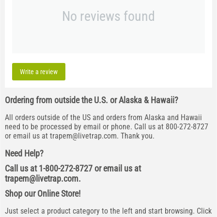
No reviews found
Write a review
Ordering from outside the U.S. or Alaska & Hawaii?
All orders outside of the US and orders from Alaska and Hawaii
need to be processed by email or phone. Call us at 800-272-8727
or email us at
trapem@livetrap.com
. Thank you.
Need Help?
Call us at 1-800-272-8727 or email us at
trapem@livetrap.com
.
Shop our Online Store!
Just select a product category to the left and start browsing. Click