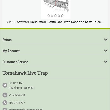
SP30 - Squirrel Pack Small - With One Trap Door and Easy Release Door
$
94
80
Extras
My Account
Customer Service
Tomahawk Live Trap
PO Box 155
Hazelhurst, WI 54531
715-356-4600
800-272-8727