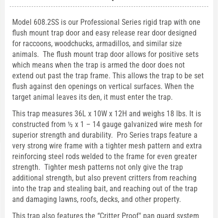
Model 608.2SS is our Professional Series rigid trap with one
flush mount trap door and easy release rear door designed
for raccoons, woodchucks, armadillos, and similar size
animals. The flush mount trap door allows for positive sets
which means when the trap is armed the door does not
extend out past the trap frame. This allows the trap to be set
flush against den openings on vertical surfaces. When the
target animal leaves its den, it must enter the trap.
This trap measures 36L x 10W x 12H and weighs 18 lbs. It is
constructed from ½ x 1 – 14 gauge galvanized wire mesh for
superior strength and durability. Pro Series traps feature a
very strong wire frame with a tighter mesh pattern and extra
reinforcing steel rods welded to the frame for even greater
strength. Tighter mesh patterns not only give the trap
additional strength, but also prevent critters from reaching
into the trap and stealing bait, and reaching out of the trap
and damaging lawns, roofs, decks, and other property.
This trap also features the “Critter Proof" pan guard system