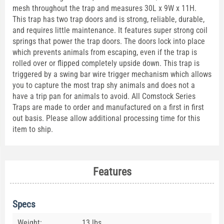
mesh throughout the trap and measures 30L x 9W x 11H.
This trap has two trap doors and is strong, reliable, durable,
and requires little maintenance. It features super strong coil
springs that power the trap doors. The doors lock into place
which prevents animals from escaping, even if the trap is
rolled over or flipped completely upside down. This trap is
triggered by a swing bar wire trigger mechanism which allows
you to capture the most trap shy animals and does not a
have a trip pan for animals to avoid. All Comstock Series
Traps are made to order and manufactured on a first in first
out basis. Please allow additional processing time for this
item to ship.
Features
Specs
Weight:
13 lbs