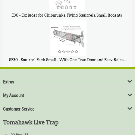
E30 - Excluder for Chipmunks, Flying Squirrels, Small Rodents
$
30
50
SP30 - Squirrel Pack Small - With One Trap Door and Easy Release Door
$
94
80
Extras
My Account
Customer Service
Tomahawk Live Trap
PO Box 155