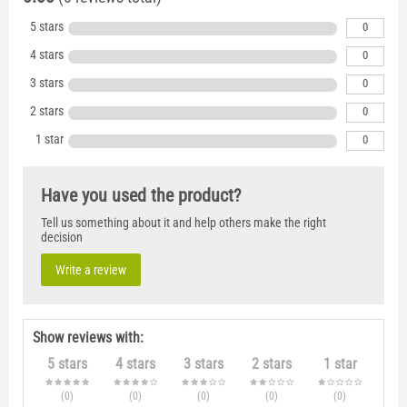
5 stars
0
4 stars
0
3 stars
0
2 stars
0
1 star
0
Have you used the product?
Tell us something about it and help others make the right
decision
Write a review
Show reviews with:
5 stars
4 stars
3 stars
2 stars
1 star
(0
)
(0
)
(0
)
(0
)
(0
)