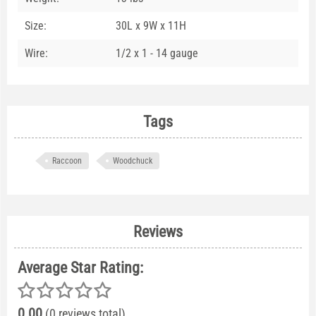
Size:
30L x 9W x 11H
Wire:
1/2 x 1 - 14 gauge
Tags
Raccoon
Woodchuck
Reviews
Average Star Rating:
0.00
(0 reviews total)