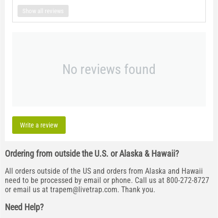
Show all reviews
No reviews found
Write a review
Ordering from outside the U.S. or Alaska & Hawaii?
All orders outside of the US and orders from Alaska and Hawaii
need to be processed by email or phone. Call us at 800-272-8727
or email us at
trapem@livetrap.com
. Thank you.
Need Help?