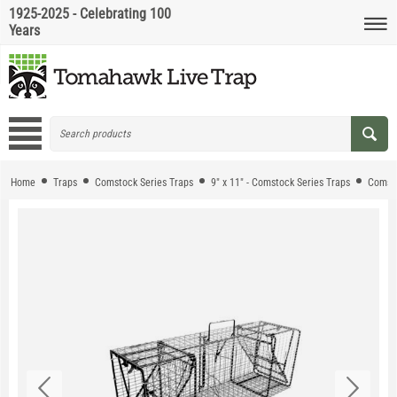
1925-2025 - Celebrating 100
Years
Home
Traps
Comstock Series Traps
9" x 11" - Comstock Series Traps
Comsto