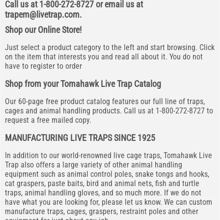
Call us at 1-800-272-8727 or email us at
trapem@livetrap.com
.
Shop our Online Store!
Just select a product category to the left and start browsing. Click
on the item that interests you and read all about it. You do not
have to register to order
Shop from your Tomahawk Live Trap Catalog
Our 60-page free product catalog features our full line of traps,
cages and animal handling products. Call us at 1-800-272-8727 to
request a free mailed copy.
MANUFACTURING LIVE TRAPS SINCE 1925
In addition to our world-renowned live cage traps, Tomahawk Live
Trap also offers a large variety of other animal handling
equipment such as animal control poles, snake tongs and hooks,
cat graspers, paste baits, bird and animal nets, fish and turtle
traps, animal handling gloves, and so much more. If we do not
have what you are looking for, please let us know. We can custom
manufacture traps, cages, graspers, restraint poles and other