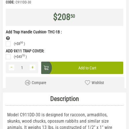
CODE:
C911DD-30
$
208
50
Add Trap Handle Cushion- THC-1B
:
30
(+
$
8
)
ADD 9X11 TRAP COVER:
70
(+
$
43
)
−
+
Add to Cart
Compare
Wishlist
Description
Model C911DD-30 is designed for raccoon, armadillos,
skunks, wood chucks, opossum rabbits and similar size
animals. It weighs 13 lbs, is constructed of 1/2" x 1" wire