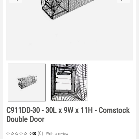
C911DD-30 - 30L x 9W x 11H - Comstock
Double Door
(0
)
Write a review
0.00