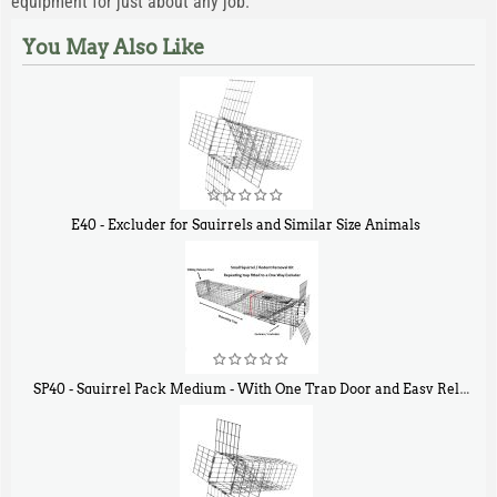
equipment for just about any job.
You May Also Like
E40 - Excluder for Squirrels and Similar Size Animals
$
31
90
SP40 - Squirrel Pack Medium - With One Trap Door and Easy Release Door
$
107
40