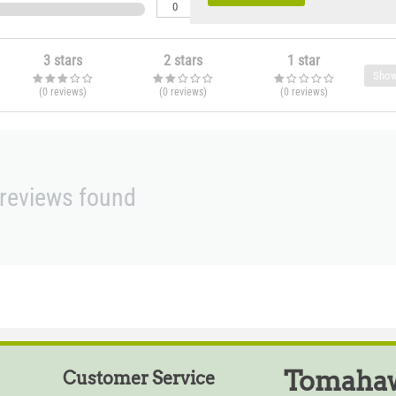
0
3 stars
2 stars
1 star
Show
(0
reviews
)
(0
reviews
)
(0
reviews
)
reviews found
Tomahaw
Customer Service