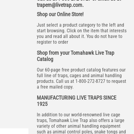
trapem@livetrap.com
.
Shop our Online Store!
Just select a product category to the left and
start browsing. Click on the item that interests
you and read all about it. You do not have to
register to order
Shop from your Tomahawk Live Trap
Catalog
Our 60-page free product catalog features our
full line of traps, cages and animal handling
products. Call us at 1-800-272-8727 to request
a free mailed copy.
MANUFACTURING LIVE TRAPS SINCE
1925
In addition to our world-renowned live cage
traps, Tomahawk Live Trap also offers a large
variety of other animal handling equipment
such as animal control poles, snake tongs and