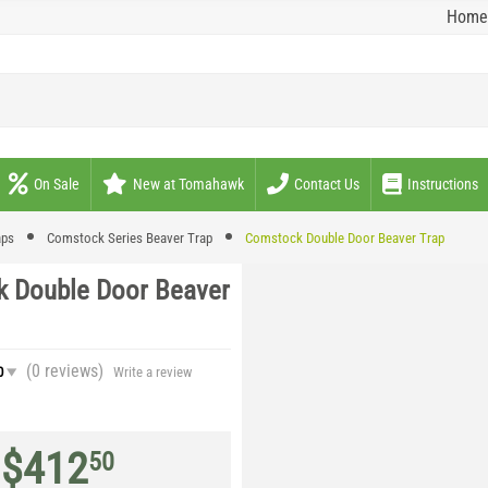
Home
On Sale
New at Tomahawk
Contact Us
Instructions
aps
Comstock Series Beaver Trap
Comstock Double Door Beaver Trap
 Double Door Beaver
(0
reviews
)
0
Write a review
$
412
50