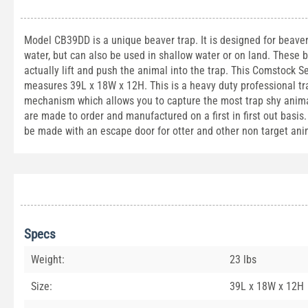
Model CB39DD is a unique beaver trap. It is designed for beaver
water, but can also be used in shallow water or on land. These
actually lift and push the animal into the trap. This Comstock S
measures 39L x 18W x 12H. This is a heavy duty professional trap
mechanism which allows you to capture the most trap shy animal
are made to order and manufactured on a first in first out basis.
be made with an escape door for otter and other non target ani
Specs
Weight:
23 lbs
Size:
39L x 18W x 12H