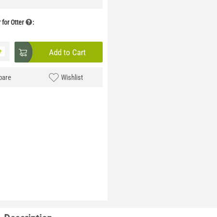
for Otter
:
+
Add to Cart
are
Wishlist