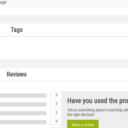
auge
Tags
Reviews
0
Have you used the pr
0
Tell us something about it and help o
0
the right decision
0
Write a review