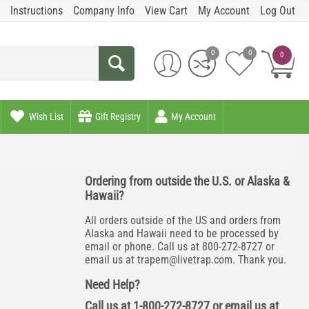
Instructions
Company Info
View Cart
My Account
Log Out
0
0
0
Wish List
Gift Registry
My Account
Ordering from outside the U.S. or Alaska &
Hawaii?
All orders outside of the US and orders from
Alaska and Hawaii need to be processed by
email or phone. Call us at 800-272-8727 or
email us at
trapem@livetrap.com
. Thank you.
Need Help?
Call us at 1-800-272-8727 or email us at