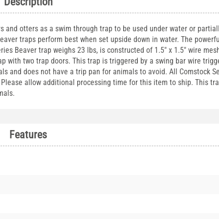
Description
s and otters as a swim through trap to be used under water or partial
 beaver traps perform best when set upside down in water. The powerfu
eries Beaver trap weighs 23 lbs, is constructed of 1.5" x 1.5" wire mes
 with two trap doors. This trap is triggered by a swing bar wire trigg
s and does not have a trip pan for animals to avoid. All Comstock Se
 Please allow additional processing time for this item to ship. This tr
mals.
Features