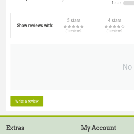
1 star
5 stars
4 stars
Show reviews with:
(0
reviews
)
(0
reviews
)
No 
Write a review
Extras
My Account