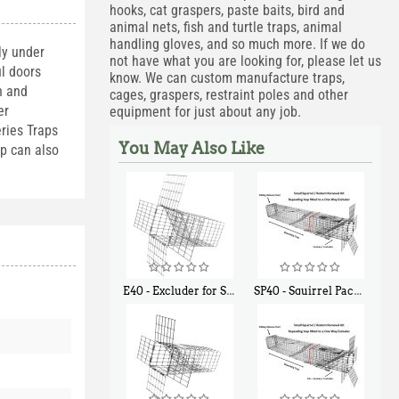
hooks, cat graspers, paste baits, bird and
animal nets, fish and turtle traps, animal
handling gloves, and so much more. If we do
ly under
not have what you are looking for, please let us
l doors
know. We can custom manufacture traps,
h and
cages, graspers, restraint poles and other
er
equipment for just about any job.
ries Traps
You May Also Like
ap can also
E40 - Excluder for Squirrels and Similar Size Animals
SP40 - Squirrel Pack Medium - With One Trap Door and Easy Release Door
$
31
$
107
90
40