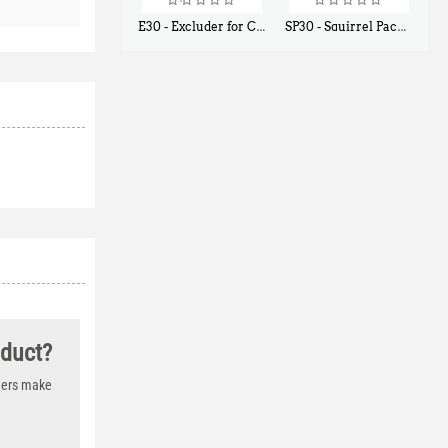
E30 - Excluder for Chipmunks, Flying Squirrels, Small Rodents
SP30 - Squirrel Pack Small - With One Trap Door and Easy Release Door
$
30
$
94
50
80
oduct?
thers make