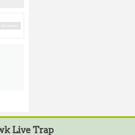
 all reviews
k Live Trap