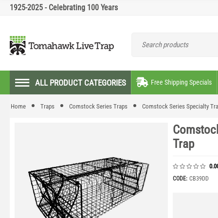
1925-2025 - Celebrating 100 Years
ALL PRODUCT CATEGORIES
Free Shipping Specials
Home
Traps
Comstock Series Traps
Comstock Series Specialty Tr
Comstock
Trap
0.0
CODE:
CB39DD