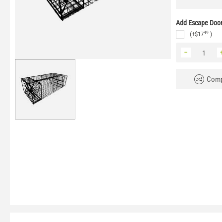
Add Escape Door 
49
(+
$
17
)
−
Comp