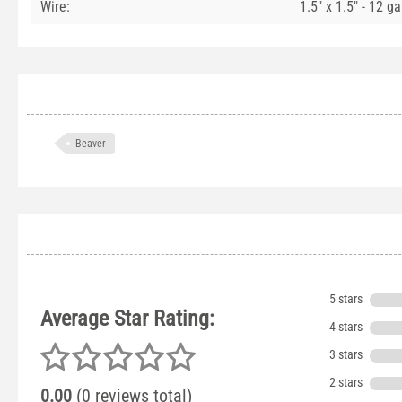
Wire:
1.5" x 1.5" - 12 g
Beaver
5 stars
Average Star Rating:
4 stars
3 stars
2 stars
0.00
(0 reviews total)