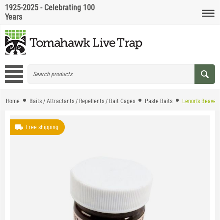
1925-2025 - Celebrating 100
Years
Home
Baits / Attractants / Repellents / Bait Cages
Paste Baits
Lenon's Beaver 
Free shipping