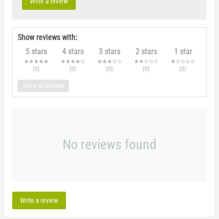
Write a review
Show reviews with:
5 stars
4 stars
3 stars
2 stars
1 star
(0
)
(0
)
(0
)
(0
)
(0
)
Show all reviews
No reviews found
Write a review