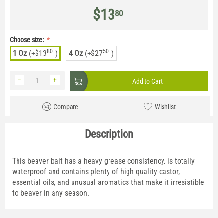
$
13
80
Choose size:
80
50
1 Oz
(+
$
13
)
4 Oz
(+
$
27
)
−
+
Add to Cart
Compare
Wishlist
Description
This beaver bait has a heavy grease consistency, is totally
waterproof and contains plenty of high quality castor,
essential oils, and unusual aromatics that make it irresistible
to beaver in any season.