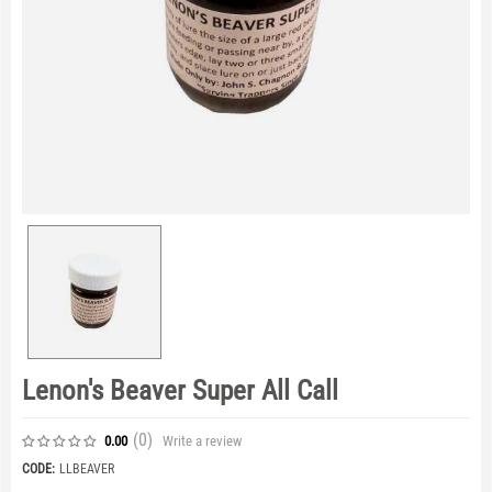
Lenon's Beaver Super All Call
(0
)
Write a review
0.00
CODE:
LLBEAVER