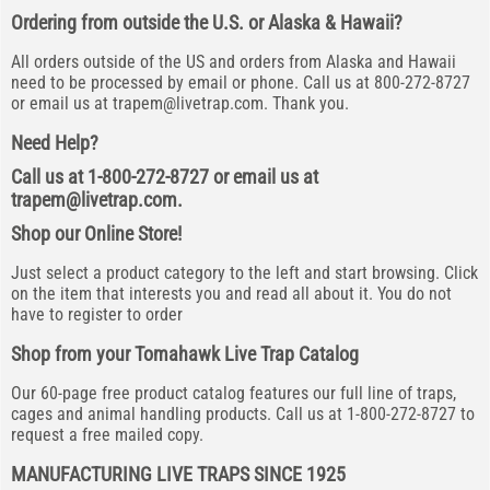
Ordering from outside the U.S. or Alaska & Hawaii?
All orders outside of the US and orders from Alaska and Hawaii
need to be processed by email or phone. Call us at 800-272-8727
or email us at
trapem@livetrap.com
. Thank you.
Need Help?
Call us at 1-800-272-8727 or email us at
trapem@livetrap.com
.
Shop our Online Store!
Just select a product category to the left and start browsing. Click
on the item that interests you and read all about it. You do not
have to register to order
Shop from your Tomahawk Live Trap Catalog
Our 60-page free product catalog features our full line of traps,
cages and animal handling products. Call us at 1-800-272-8727 to
request a free mailed copy.
MANUFACTURING LIVE TRAPS SINCE 1925