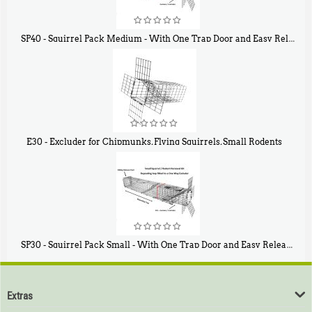
SP40 - Squirrel Pack Medium - With One Trap Door and Easy Release Door
$
107
40
E30 - Excluder for Chipmunks, Flying Squirrels, Small Rodents
$
30
50
SP30 - Squirrel Pack Small - With One Trap Door and Easy Release Door
$
94
80
Extras