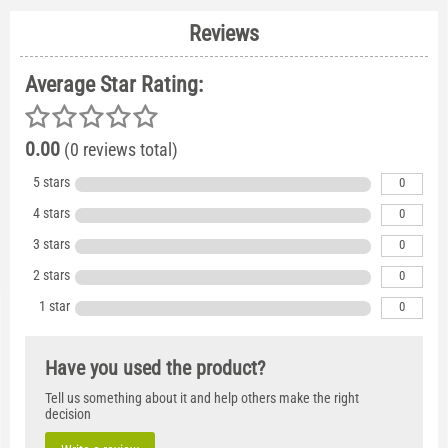
Reviews
Average Star Rating:
0.00
(0 reviews total)
5 stars
0
4 stars
0
3 stars
0
2 stars
0
1 star
0
Have you used the product?
Tell us something about it and help others make the right
decision