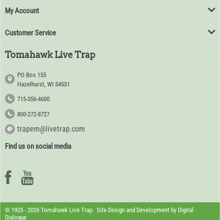
My Account
Customer Service
Tomahawk Live Trap
PO Box 155
Hazelhurst, WI 54531
715-356-4600
800-272-8727
trapem@livetrap.com
Find us on social media
© 1925 - 2026 Tomahawk Live Trap. Site Design and Development by
Digital
Dialogue