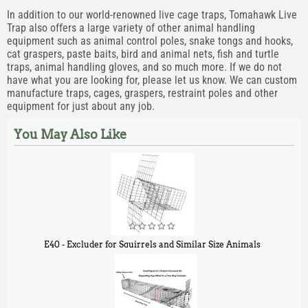
In addition to our world-renowned live cage traps, Tomahawk Live
Trap also offers a large variety of other animal handling
equipment such as animal control poles, snake tongs and hooks,
cat graspers, paste baits, bird and animal nets, fish and turtle
traps, animal handling gloves, and so much more. If we do not
have what you are looking for, please let us know. We can custom
manufacture traps, cages, graspers, restraint poles and other
equipment for just about any job.
You May Also Like
E40 - Excluder for Squirrels and Similar Size Animals
$
31
90