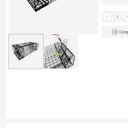
−
Comp