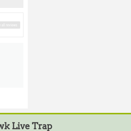
 all reviews
k Live Trap