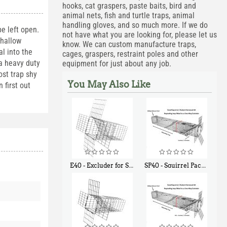
hooks, cat graspers, paste baits, bird and
animal nets, fish and turtle traps, animal
handling gloves, and so much more. If we do
e left open.
not have what you are looking for, please let us
shallow
know. We can custom manufacture traps,
l into the
cages, graspers, restraint poles and other
 a heavy duty
equipment for just about any job.
ost trap shy
You May Also Like
 first out
E40 - Excluder for Squirrels and Similar Size Animals
SP40 - Squirrel Pack Medium - With One Trap Door and Easy Release Door
$
31
$
107
90
40