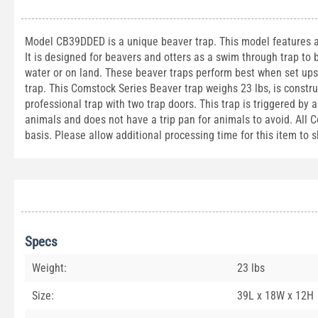
Model CB39DDED is a unique beaver trap. This model features a b
It is designed for beavers and otters as a swim through trap to 
water or on land. These beaver traps perform best when set upsi
trap. This Comstock Series Beaver trap weighs 23 lbs, is constr
professional trap with two trap doors. This trap is triggered by
animals and does not have a trip pan for animals to avoid. All C
basis. Please allow additional processing time for this item to s
Specs
Weight:
23 lbs
Size:
39L x 18W x 12H