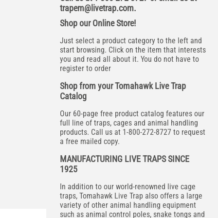
trapem@livetrap.com
.
Shop our Online Store!
Just select a product category to the left and
start browsing. Click on the item that interests
you and read all about it. You do not have to
register to order
Shop from your Tomahawk Live Trap
Catalog
Our 60-page free product catalog features our
full line of traps, cages and animal handling
products. Call us at 1-800-272-8727 to request
a free mailed copy.
MANUFACTURING LIVE TRAPS SINCE
1925
In addition to our world-renowned live cage
traps, Tomahawk Live Trap also offers a large
variety of other animal handling equipment
such as animal control poles, snake tongs and