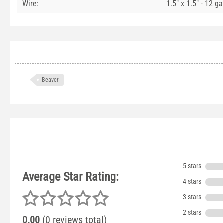
Wire:
1.5" x 1.5" - 12 g
Beaver
5 stars
Average Star Rating:
4 stars
3 stars
2 stars
0.00
(0 reviews total)