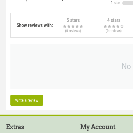
1 star
5 stars
4 stars
Show reviews with:
(0
reviews
)
(0
reviews
)
No 
Write a review
Extras
My Account