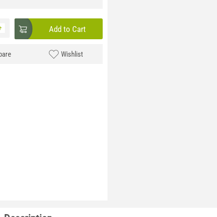
+
Add to Cart
are
Wishlist