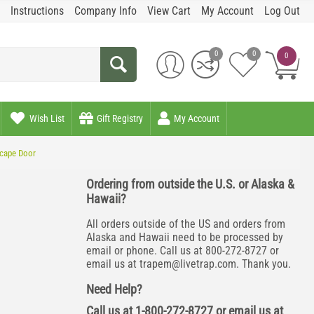
Instructions
Company Info
View Cart
My Account
Log Out
0
0
0
Wish List
Gift Registry
My Account
scape Door
Ordering from outside the U.S. or Alaska &
Hawaii?
All orders outside of the US and orders from
Alaska and Hawaii need to be processed by
email or phone. Call us at 800-272-8727 or
email us at
trapem@livetrap.com
. Thank you.
Need Help?
Call us at 1-800-272-8727 or email us at