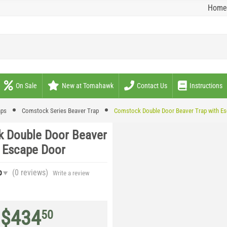
Home
On Sale
New at Tomahawk
Contact Us
Instructions
aps
Comstock Series Beaver Trap
Comstock Double Door Beaver Trap with E
 Double Door Beaver
h Escape Door
(0
reviews
)
0
Write a review
$
434
50