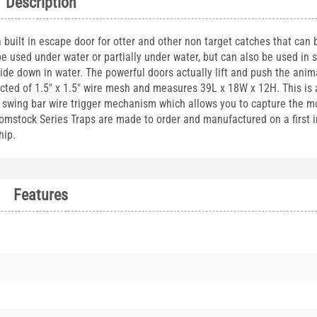
Description
uilt in escape door for otter and other non target catches that can b
be used under water or partially under water, but can also be used in 
de down in water. The powerful doors actually lift and push the anima
ucted of 1.5" x 1.5" wire mesh and measures 39L x 18W x 12H. This is
 a swing bar wire trigger mechanism which allows you to capture the m
omstock Series Traps are made to order and manufactured on a first in
hip.
Features