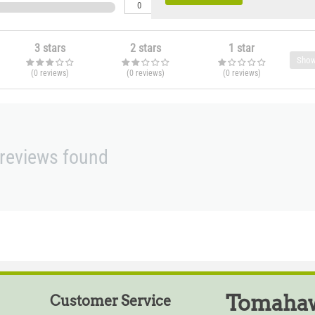
0
3 stars
2 stars
1 star
Show
(0
reviews
)
(0
reviews
)
(0
reviews
)
reviews found
Tomahaw
Customer Service