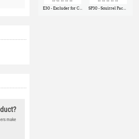
E30 - Excluder for Chipmunks, Flying Squirrels, Small Rodents
SP30 - Squirrel Pack Small - With One Trap Door and Easy Release Door
$
30
$
94
50
80
oduct?
thers make