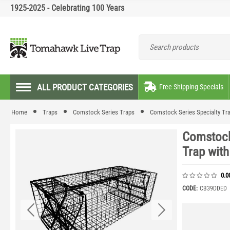
1925-2025 - Celebrating 100 Years
ALL PRODUCT CATEGORIES
Free Shipping Specials
Home
Traps
Comstock Series Traps
Comstock Series Specialty Tr
Comstock
Trap wit
0.0
CODE:
CB39DDED