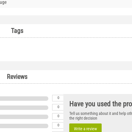
auge
Tags
Reviews
0
Have you used the pr
0
Tell us something about it and help o
0
the right decision
0
Write a review