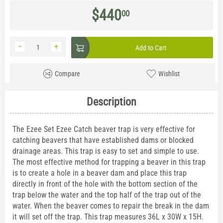
$
440
00
−
+
Add to Cart
Compare
Wishlist
Description
The Ezee Set Ezee Catch beaver trap is very effective for
catching beavers that have established dams or blocked
drainage areas. This trap is easy to set and simple to use.
The most effective method for trapping a beaver in this trap
is to create a hole in a beaver dam and place this trap
directly in front of the hole with the bottom section of the
trap below the water and the top half of the trap out of the
water. When the beaver comes to repair the break in the dam
it will set off the trap. This trap measures 36L x 30W x 15H.