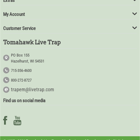
Extras
My Account
Customer Service
Tomahawk Live Trap
PO Box 155
Hazelhurst, WI 54531
715-356-4600
800-272-8727
trapem@livetrap.com
Find us on social media