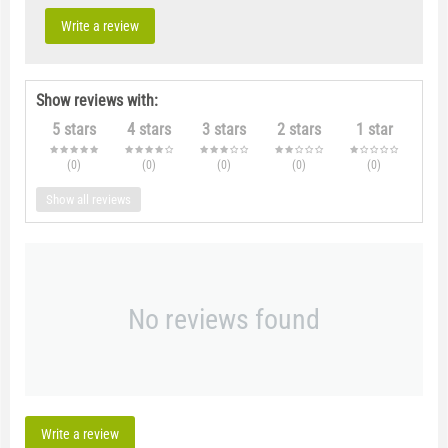
Write a review
Show reviews with:
5 stars
4 stars
3 stars
2 stars
1 star
(0
)
(0
)
(0
)
(0
)
(0
)
Show all reviews
No reviews found
Write a review