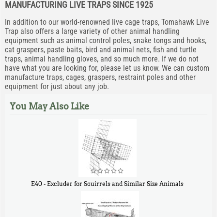
MANUFACTURING LIVE TRAPS SINCE 1925
In addition to our world-renowned live cage traps, Tomahawk Live
Trap also offers a large variety of other animal handling
equipment such as animal control poles, snake tongs and hooks,
cat graspers, paste baits, bird and animal nets, fish and turtle
traps, animal handling gloves, and so much more. If we do not
have what you are looking for, please let us know. We can custom
manufacture traps, cages, graspers, restraint poles and other
equipment for just about any job.
You May Also Like
E40 - Excluder for Squirrels and Similar Size Animals
$
31
90