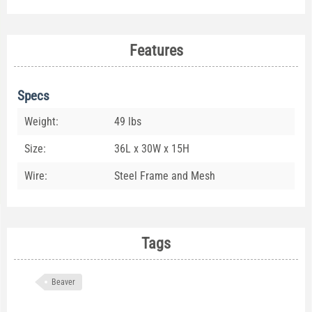
Features
Specs
Weight:
49 lbs
Size:
36L x 30W x 15H
Wire:
Steel Frame and Mesh
Tags
Beaver