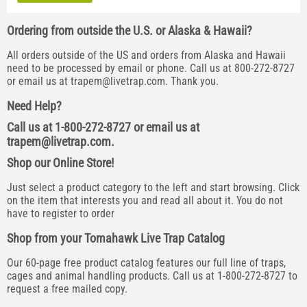
Ordering from outside the U.S. or Alaska & Hawaii?
All orders outside of the US and orders from Alaska and Hawaii
need to be processed by email or phone. Call us at 800-272-8727
or email us at
trapem@livetrap.com
. Thank you.
Need Help?
Call us at 1-800-272-8727 or email us at
trapem@livetrap.com
.
Shop our Online Store!
Just select a product category to the left and start browsing. Click
on the item that interests you and read all about it. You do not
have to register to order
Shop from your Tomahawk Live Trap Catalog
Our 60-page free product catalog features our full line of traps,
cages and animal handling products. Call us at 1-800-272-8727 to
request a free mailed copy.