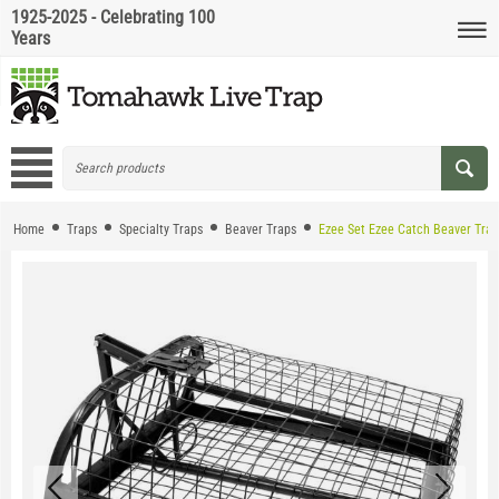
1925-2025 - Celebrating 100
Years
Home
Traps
Specialty Traps
Beaver Traps
Ezee Set Ezee Catch Beaver Trap