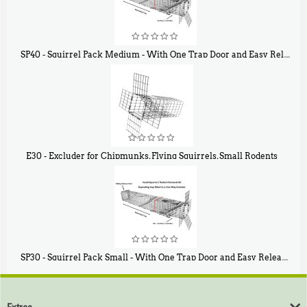
SP40 - Squirrel Pack Medium - With One Trap Door and Easy Release Door
$
107
40
E30 - Excluder for Chipmunks, Flying Squirrels, Small Rodents
$
30
50
SP30 - Squirrel Pack Small - With One Trap Door and Easy Release Door
$
94
80