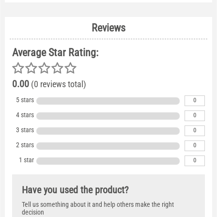
Reviews
Average Star Rating:
0.00
(0 reviews total)
5 stars
0
4 stars
0
3 stars
0
2 stars
0
1 star
0
Have you used the product?
Tell us something about it and help others make the right
decision