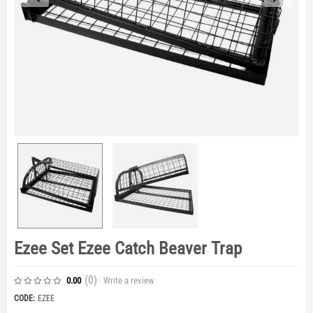
Ezee Set Ezee Catch Beaver Trap
(0
)
Write a review
0.00
CODE:
EZEE