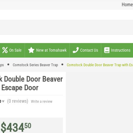
Home
On Sale
New at Tomahawk
Contact Us
Instructions
aps
Comstock Series Beaver Trap
Comstock Double Door Beaver Trap with E
 Double Door Beaver
h Escape Door
(0
reviews
)
0
Write a review
$
434
50