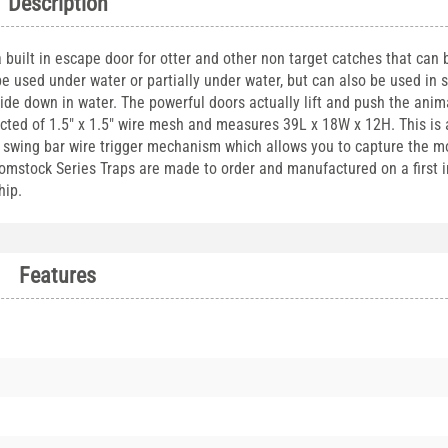
Description
uilt in escape door for otter and other non target catches that can b
be used under water or partially under water, but can also be used in 
de down in water. The powerful doors actually lift and push the anima
ucted of 1.5" x 1.5" wire mesh and measures 39L x 18W x 12H. This is
 a swing bar wire trigger mechanism which allows you to capture the m
omstock Series Traps are made to order and manufactured on a first in
hip.
Features