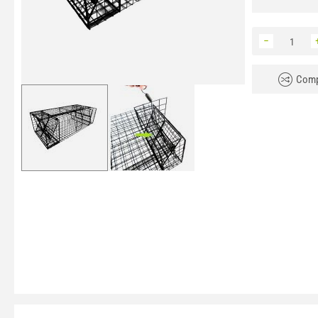
−
Comp