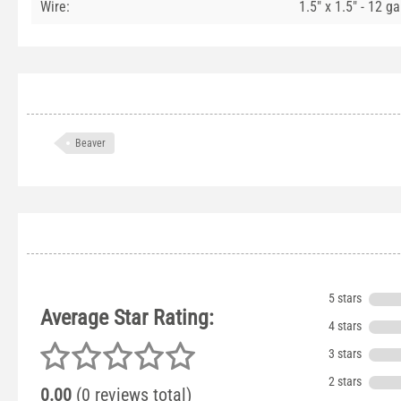
Wire:
1.5" x 1.5" - 12 g
Beaver
5 stars
Average Star Rating:
4 stars
3 stars
2 stars
0.00
(0 reviews total)