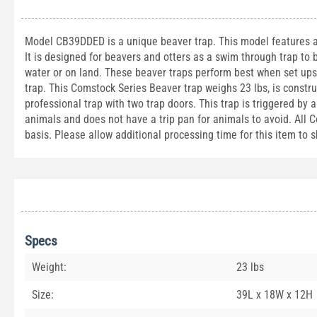
Model CB39DDED is a unique beaver trap. This model features a b
It is designed for beavers and otters as a swim through trap to 
water or on land. These beaver traps perform best when set upsi
trap. This Comstock Series Beaver trap weighs 23 lbs, is constr
professional trap with two trap doors. This trap is triggered by
animals and does not have a trip pan for animals to avoid. All C
basis. Please allow additional processing time for this item to s
Specs
Weight:
23 lbs
Size:
39L x 18W x 12H