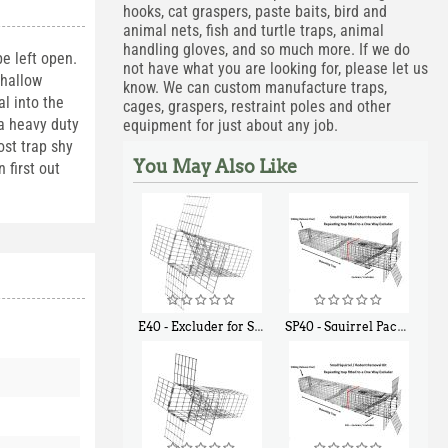
hooks, cat graspers, paste baits, bird and
animal nets, fish and turtle traps, animal
handling gloves, and so much more. If we do
e left open.
not have what you are looking for, please let us
shallow
know. We can custom manufacture traps,
l into the
cages, graspers, restraint poles and other
 a heavy duty
equipment for just about any job.
ost trap shy
You May Also Like
 first out
E40 - Excluder for Squirrels and Similar Size Animals
SP40 - Squirrel Pack Medium - With One Trap Door and Easy Release Door
$
31
$
107
90
40