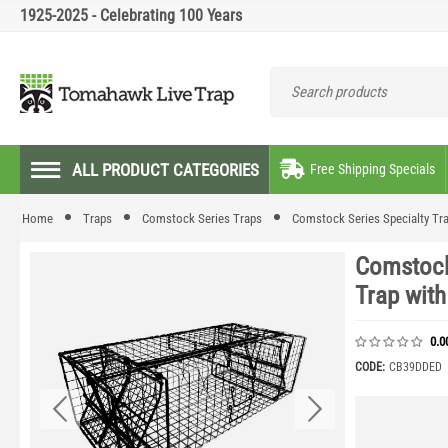
1925-2025 - Celebrating 100 Years
ALL PRODUCT CATEGORIES
Free Shipping Specials
Home
Traps
Comstock Series Traps
Comstock Series Specialty Tr
Comstock
Trap wit
0.0
CODE:
CB39DDED