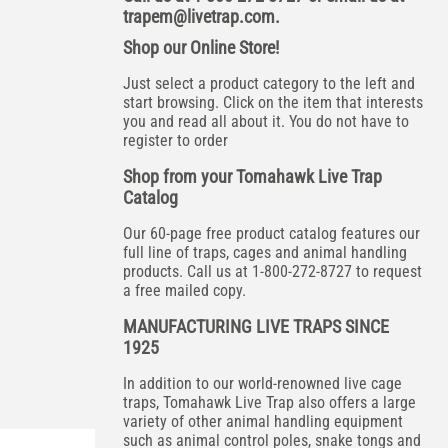
trapem@livetrap.com
.
Shop our Online Store!
Just select a product category to the left and
start browsing. Click on the item that interests
you and read all about it. You do not have to
register to order
Shop from your Tomahawk Live Trap
Catalog
Our 60-page free product catalog features our
full line of traps, cages and animal handling
products. Call us at 1-800-272-8727 to request
a free mailed copy.
MANUFACTURING LIVE TRAPS SINCE
1925
In addition to our world-renowned live cage
traps, Tomahawk Live Trap also offers a large
variety of other animal handling equipment
such as animal control poles, snake tongs and