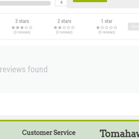
0
3 stars
2 stars
1 star
Show
(0
reviews
)
(0
reviews
)
(0
reviews
)
reviews found
Tomahaw
Customer Service