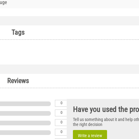
auge
Tags
Reviews
0
Have you used the pr
0
Tell us something about it and help o
0
the right decision
0
Write a review