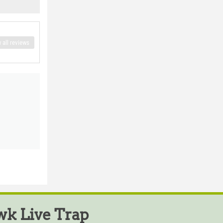
 all reviews
k Live Trap