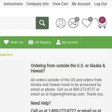
Instructions
Company Info
View Cart
My Account
Log Out
0
0
0
Wish List
Gift Registry
My Account
scape Door
Ordering from outside the U.S. or Alaska &
Hawaii?
All orders outside of the US and orders from
Alaska and Hawaii need to be processed by
email or phone. Call us at 800-272-8727 or
email us at
trapem@livetrap.com
. Thank you.
Need Help?
Call us at 1-800-272-8727 or email us at