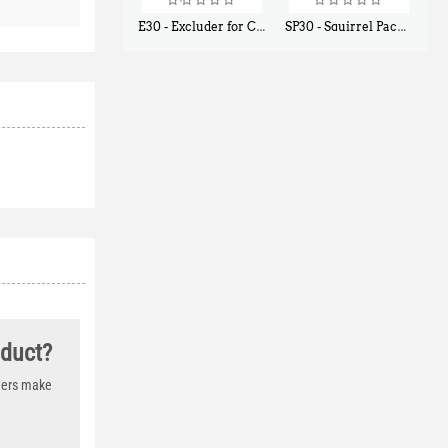
E30 - Excluder for Chipmunks, Flying Squirrels, Small Rodents
SP30 - Squirrel Pack Small - With One Trap Door and Easy Release Door
$
30
$
94
50
80
oduct?
thers make