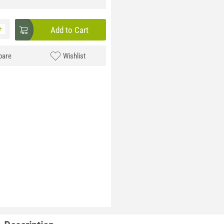
+
Add to Cart
are
Wishlist