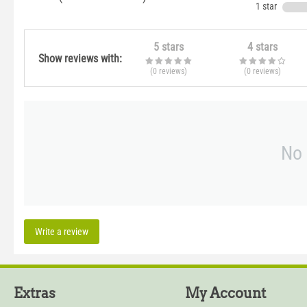
1 star
5 stars
4 stars
Show reviews with:
(0
reviews
)
(0
reviews
)
No 
Write a review
Extras
My Account