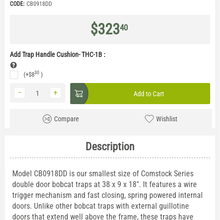
CODE:
CB0918DD
$
323
40
Add Trap Handle Cushion- THC-1B
:
30
(+
$
8
)
−
+
Add to Cart
Compare
Wishlist
Description
Model CB0918DD is our smallest size of Comstock Series
double door bobcat traps at 38 x 9 x 18". It features a wire
trigger mechanism and fast closing, spring powered internal
doors. Unlike other bobcat traps with external guillotine
doors that extend well above the frame, these traps have