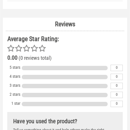
Reviews
Average Star Rating:
0.00
(0 reviews total)
5 stars
0
4 stars
0
3 stars
0
2 stars
0
1 star
0
Have you used the product?