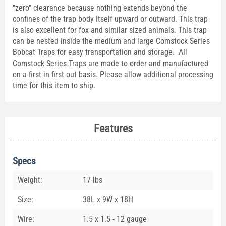
"zero" clearance because nothing extends beyond the
confines of the trap body itself upward or outward. This trap
is also excellent for fox and similar sized animals. This trap
can be nested inside the medium and large Comstock Series
Bobcat Traps for easy transportation and storage. All
Comstock Series Traps are made to order and manufactured
on a first in first out basis. Please allow additional processing
time for this item to ship.
Features
Specs
Weight:
17 lbs
Size:
38L x 9W x 18H
Wire:
1.5 x 1.5 - 12 gauge