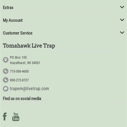
Extras
My Account
Customer Service
Tomahawk Live Trap
PO Box 155
Hazelhurst, WI 54531
715-356-4600
800-272-8727
trapem@livetrap.com
Find us on social media