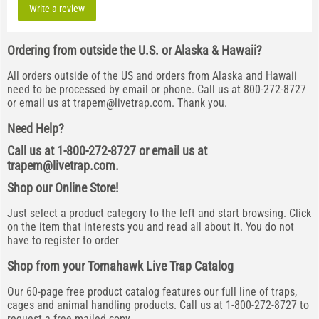
Write a review
Ordering from outside the U.S. or Alaska & Hawaii?
All orders outside of the US and orders from Alaska and Hawaii
need to be processed by email or phone. Call us at 800-272-8727
or email us at
trapem@livetrap.com
. Thank you.
Need Help?
Call us at 1-800-272-8727 or email us at
trapem@livetrap.com
.
Shop our Online Store!
Just select a product category to the left and start browsing. Click
on the item that interests you and read all about it. You do not
have to register to order
Shop from your Tomahawk Live Trap Catalog
Our 60-page free product catalog features our full line of traps,
cages and animal handling products. Call us at 1-800-272-8727 to
request a free mailed copy.