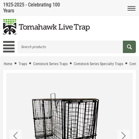
1925-2025 - Celebrating 100
Years
Home
Traps
Comstock Series Traps
Comstock Series Specialty Traps
Comst