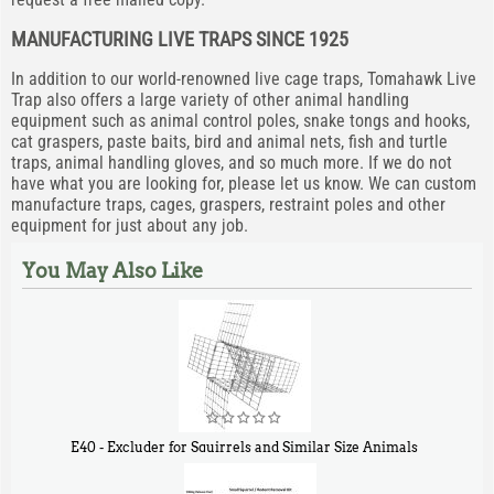
MANUFACTURING LIVE TRAPS SINCE 1925
In addition to our world-renowned live cage traps, Tomahawk Live
Trap also offers a large variety of other animal handling
equipment such as animal control poles, snake tongs and hooks,
cat graspers, paste baits, bird and animal nets, fish and turtle
traps, animal handling gloves, and so much more. If we do not
have what you are looking for, please let us know. We can custom
manufacture traps, cages, graspers, restraint poles and other
equipment for just about any job.
You May Also Like
E40 - Excluder for Squirrels and Similar Size Animals
$
31
90