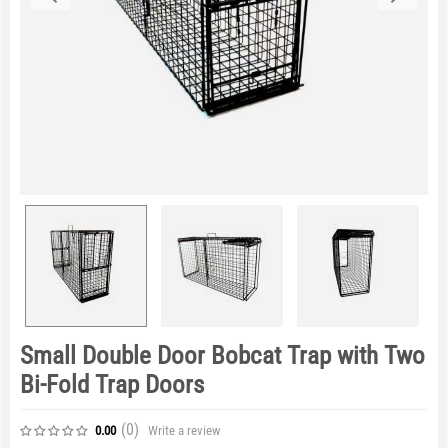
Small Double Door Bobcat Trap with Two
Bi-Fold Trap Doors
(0
)
Write a review
0.00