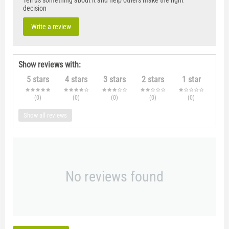
Tell us something about it and help others make the right
decision
Write a review
Show reviews with:
5 stars
4 stars
3 stars
2 stars
1 star
(0
)
(0
)
(0
)
(0
)
(0
)
Show all reviews
No reviews found