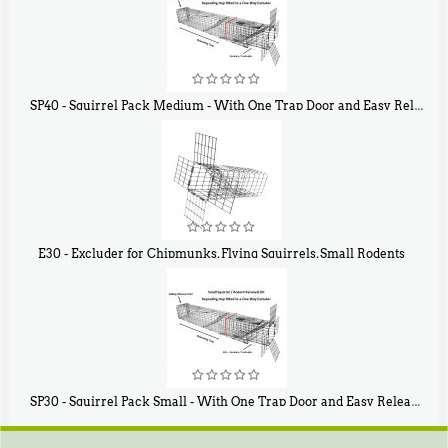
SP40 - Squirrel Pack Medium - With One Trap Door and Easy Release Door
$
107
40
E30 - Excluder for Chipmunks, Flying Squirrels, Small Rodents
$
30
50
SP30 - Squirrel Pack Small - With One Trap Door and Easy Release Door
$
94
80