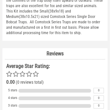
the confines of the trap body itself upward or outward. These
traps are also excellent for fox and similar sized animals.
This Kit includes the Small(38x9x18) and
Medium(38x10.5x21) sized Comstock Series Single Door
Bobcat Traps. All Comstock Series Traps are made to order
and manufactured on a first in first out basis. Please allow
additional processing time for this item to ship.
Reviews
Average Star Rating:
0.00
(0 reviews total)
5 stars
0
4 stars
0
3 stars
0