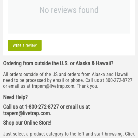
No reviews found
Write a review
Ordering from outside the U.S. or Alaska & Hawaii?
All orders outside of the US and orders from Alaska and Hawaii
need to be processed by email or phone. Call us at 800-272-8727
or email us at
trapem@livetrap.com
. Thank you.
Need Help?
Call us at 1-800-272-8727 or email us at
trapem@livetrap.com
.
Shop our Online Store!
Just select a product category to the left and start browsing. Click