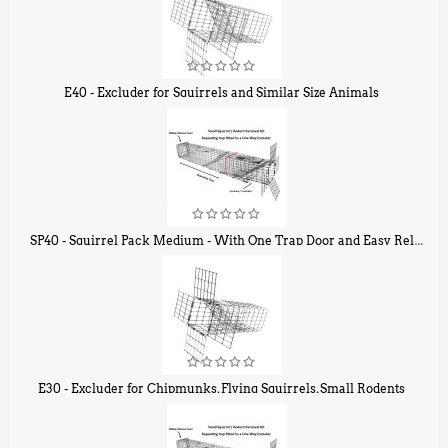
E40 - Excluder for Squirrels and Similar Size Animals
$
31
90
SP40 - Squirrel Pack Medium - With One Trap Door and Easy Release Door
$
107
40
E30 - Excluder for Chipmunks, Flying Squirrels, Small Rodents
$
30
50