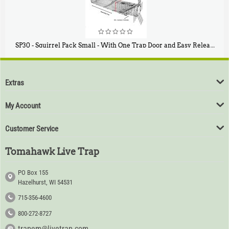
SP30 - Squirrel Pack Small - With One Trap Door and Easy Release Door
$
94
80
Extras
My Account
Customer Service
Tomahawk Live Trap
PO Box 155
Hazelhurst, WI 54531
715-356-4600
800-272-8727
trapem@livetrap.com