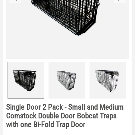
Single Door 2 Pack - Small and Medium
Comstock Double Door Bobcat Traps
with one Bi-Fold Trap Door