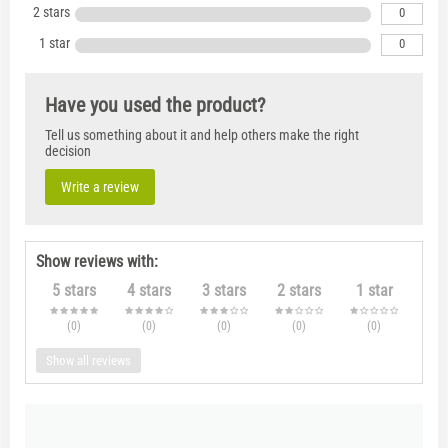
2 stars
0
1 star
0
Have you used the product?
Tell us something about it and help others make the right
decision
Write a review
Show reviews with:
5 stars
4 stars
3 stars
2 stars
1 star
(0
)
(0
)
(0
)
(0
)
(0
)
Show all reviews