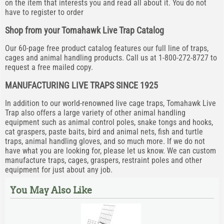
on the item that interests you and read all about it. You do not
have to register to order
Shop from your Tomahawk Live Trap Catalog
Our 60-page free product catalog features our full line of traps,
cages and animal handling products. Call us at 1-800-272-8727 to
request a free mailed copy.
MANUFACTURING LIVE TRAPS SINCE 1925
In addition to our world-renowned live cage traps, Tomahawk Live
Trap also offers a large variety of other animal handling
equipment such as animal control poles, snake tongs and hooks,
cat graspers, paste baits, bird and animal nets, fish and turtle
traps, animal handling gloves, and so much more. If we do not
have what you are looking for, please let us know. We can custom
manufacture traps, cages, graspers, restraint poles and other
equipment for just about any job.
You May Also Like