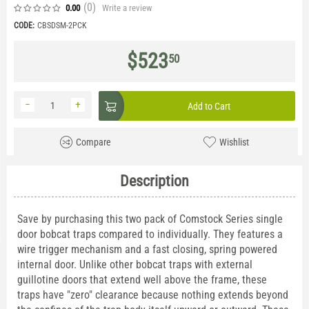
(0
)
Write a review
0.00
CODE:
CBSDSM-2PCK
$
523
50
−
+
Add to Cart
Compare
Wishlist
Description
Save by purchasing this two pack of Comstock Series single
door bobcat traps compared to individually. They features a
wire trigger mechanism and a fast closing, spring powered
internal door. Unlike other bobcat traps with external
guillotine doors that extend well above the frame, these
traps have "zero" clearance because nothing extends beyond