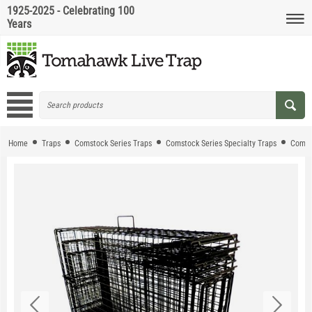
1925-2025 - Celebrating 100
Years
Home
Traps
Comstock Series Traps
Comstock Series Specialty Traps
Comst