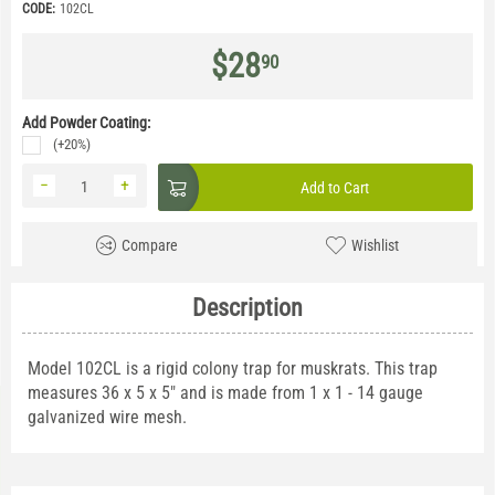
CODE:
102CL
$
28
90
Add Powder Coating:
(+20%)
−
+
Add to Cart
Compare
Wishlist
Description
Model 102CL is a rigid colony trap for muskrats. This trap
measures 36 x 5 x 5" and is made from 1 x 1 - 14 gauge
galvanized wire mesh.