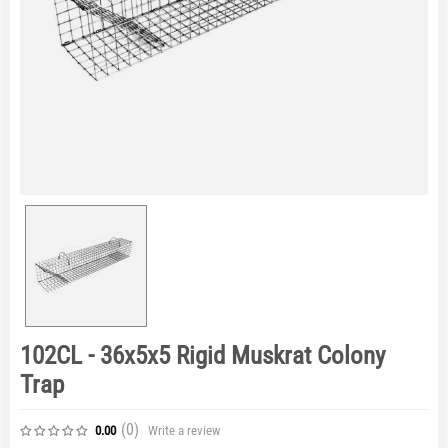
102CL - 36x5x5 Rigid Muskrat Colony
Trap
(0
)
Write a review
0.00