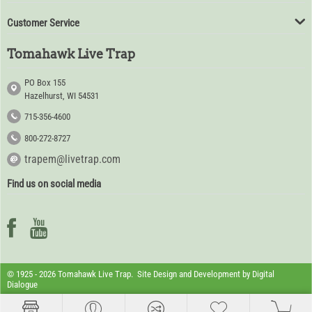
Customer Service
Tomahawk Live Trap
PO Box 155
Hazelhurst, WI 54531
715-356-4600
800-272-8727
trapem@livetrap.com
Find us on social media
© 1925 - 2026 Tomahawk Live Trap. Site Design and Development by
Digital
Dialogue