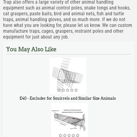
Trap also offers a large variety of other animal handling
equipment such as animal control poles, snake tongs and hooks,
cat graspers, paste baits, bird and animal nets, fish and turtle
traps, animal handling gloves, and so much more. If we do not
have what you are looking for, please let us know. We can custom
manufacture traps, cages, graspers, restraint poles and other
equipment for just about any job.
You May Also Like
E40 - Excluder for Squirrels and Similar Size Animals
$
31
90