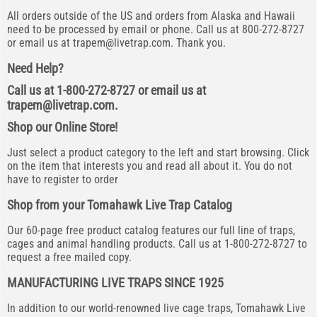
All orders outside of the US and orders from Alaska and Hawaii
need to be processed by email or phone. Call us at 800-272-8727
or email us at
trapem@livetrap.com
. Thank you.
Need Help?
Call us at 1-800-272-8727 or email us at
trapem@livetrap.com
.
Shop our Online Store!
Just select a product category to the left and start browsing. Click
on the item that interests you and read all about it. You do not
have to register to order
Shop from your Tomahawk Live Trap Catalog
Our 60-page free product catalog features our full line of traps,
cages and animal handling products. Call us at 1-800-272-8727 to
request a free mailed copy.
MANUFACTURING LIVE TRAPS SINCE 1925
In addition to our world-renowned live cage traps, Tomahawk Live