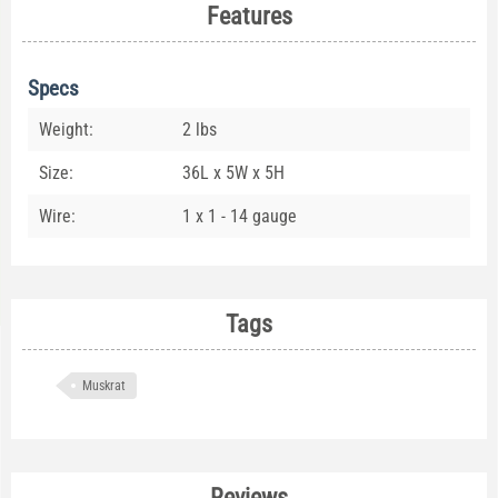
Features
Specs
Weight:
2 lbs
Size:
36L x 5W x 5H
Wire:
1 x 1 - 14 gauge
Tags
Muskrat
Reviews