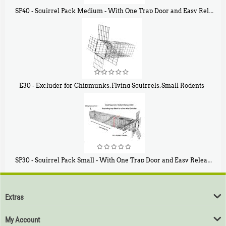
SP40 - Squirrel Pack Medium - With One Trap Door and Easy Release Door
$
107
40
E30 - Excluder for Chipmunks, Flying Squirrels, Small Rodents
$
30
50
SP30 - Squirrel Pack Small - With One Trap Door and Easy Release Door
$
94
80
Extras
My Account