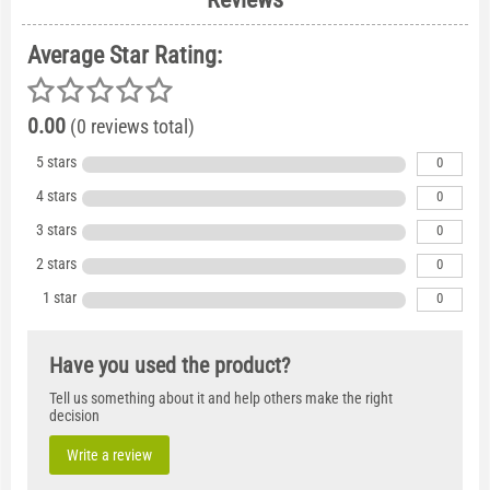
Average Star Rating:
0.00
(0 reviews total)
5 stars
0
4 stars
0
3 stars
0
2 stars
0
1 star
0
Have you used the product?
Tell us something about it and help others make the right
decision
Write a review