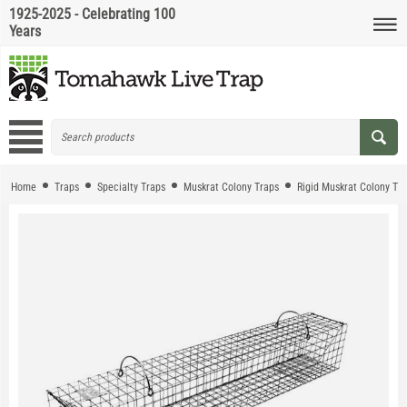
1925-2025 - Celebrating 100
Years
Home
Traps
Specialty Traps
Muskrat Colony Traps
Rigid Muskrat Colony Tr