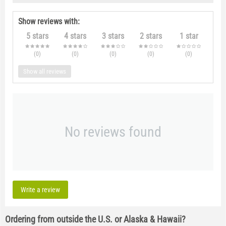
Show reviews with:
5 stars
4 stars
3 stars
2 stars
1 star
(0
)
(0
)
(0
)
(0
)
(0
)
Show all reviews
No reviews found
Write a review
Ordering from outside the U.S. or Alaska & Hawaii?