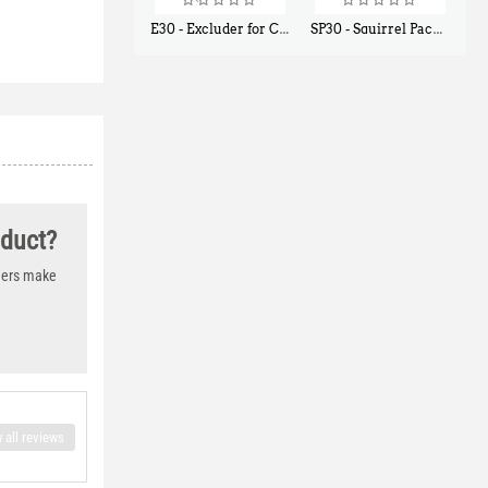
E30 - Excluder for Chipmunks, Flying Squirrels, Small Rodents
SP30 - Squirrel Pack Small - With One Trap Door and Easy Release Door
$
30
$
94
50
80
oduct?
thers make
 all reviews