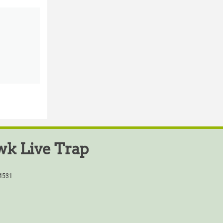
k Live Trap
54531