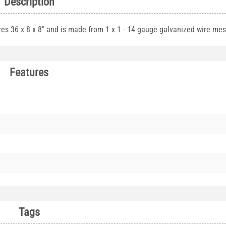
Description
res 36 x 8 x 8" and is made from 1 x 1 - 14 gauge galvanized wire mes
Features
Tags