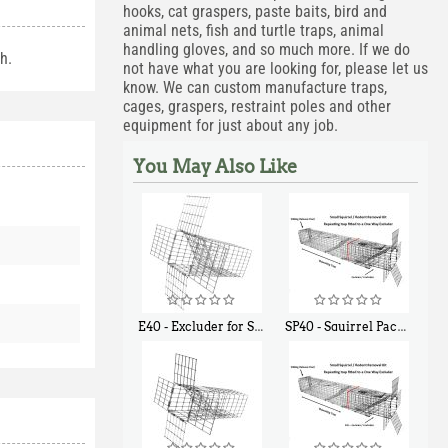
hooks, cat graspers, paste baits, bird and
animal nets, fish and turtle traps, animal
handling gloves, and so much more. If we do
h.
not have what you are looking for, please let us
know. We can custom manufacture traps,
cages, graspers, restraint poles and other
equipment for just about any job.
You May Also Like
E40 - Excluder for Squirrels and Similar Size Animals
SP40 - Squirrel Pack Medium - With One Trap Door and Easy Release Door
$
31
$
107
90
40