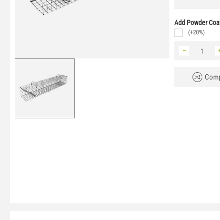
Add Powder Coat
(+20%)
−
Comp