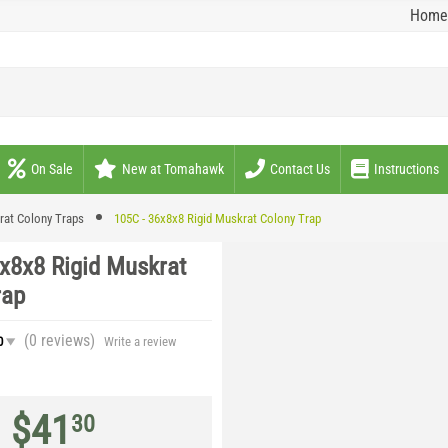
Home
On Sale
New at Tomahawk
Contact Us
Instructions
rat Colony Traps
105C - 36x8x8 Rigid Muskrat Colony Trap
x8x8 Rigid Muskrat
rap
(0
reviews
)
0
Write a review
$
41
30