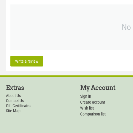
No 
Write a review
Extras
My Account
About Us
Sign in
Contact Us
Create account
Gift Certificates
Wish list
Site Map
Comparison list