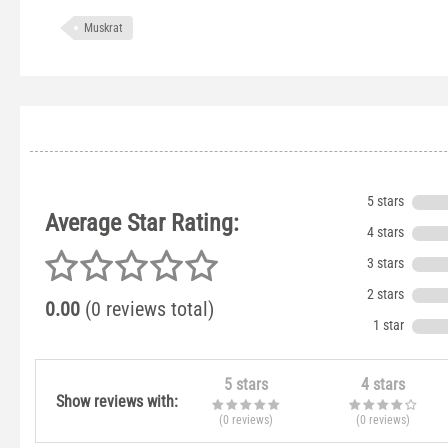
Muskrat
5 stars
Average Star Rating:
4 stars
3 stars
2 stars
0.00
(0 reviews total)
1 star
5 stars
4 stars
Show reviews with:
(0
reviews
)
(0
reviews
)