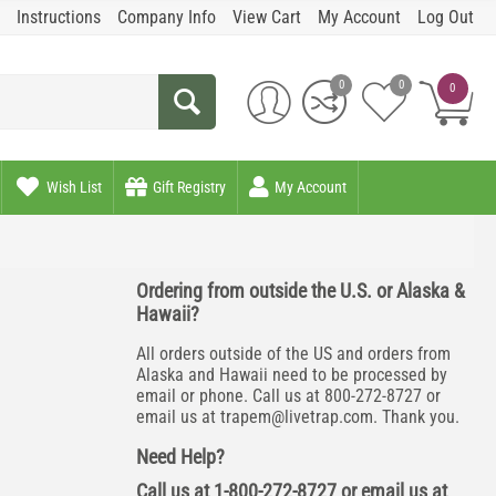
Instructions
Company Info
View Cart
My Account
Log Out
0
0
0
Wish List
Gift Registry
My Account
Ordering from outside the U.S. or Alaska &
Hawaii?
All orders outside of the US and orders from
Alaska and Hawaii need to be processed by
email or phone. Call us at 800-272-8727 or
email us at
trapem@livetrap.com
. Thank you.
Need Help?
Call us at 1-800-272-8727 or email us at