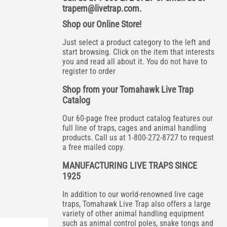
trapem@livetrap.com
.
Shop our Online Store!
Just select a product category to the left and
start browsing. Click on the item that interests
you and read all about it. You do not have to
register to order
Shop from your Tomahawk Live Trap
Catalog
Our 60-page free product catalog features our
full line of traps, cages and animal handling
products. Call us at 1-800-272-8727 to request
a free mailed copy.
MANUFACTURING LIVE TRAPS SINCE
1925
In addition to our world-renowned live cage
traps, Tomahawk Live Trap also offers a large
variety of other animal handling equipment
such as animal control poles, snake tongs and