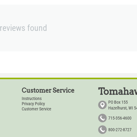
reviews found
Tomahaw
Customer Service
Instructions
PO Box 155
Privacy Policy
Hazelhurst, WI 
Customer Service
715-356-4600
800-272-8727