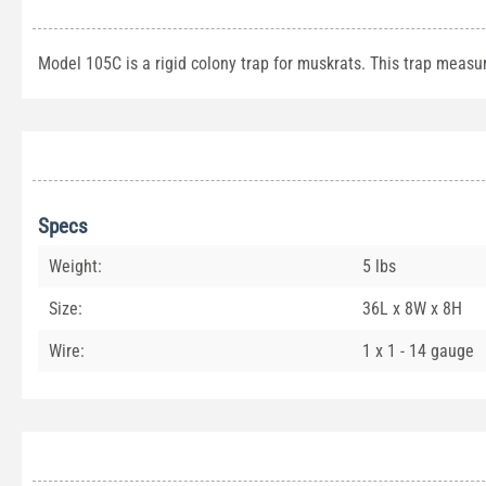
Model 105C is a rigid colony trap for muskrats. This trap measu
Specs
Weight:
5 lbs
Size:
36L x 8W x 8H
Wire:
1 x 1 - 14 gauge