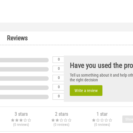
Reviews
0
Have you used the pr
0
Tell us something about it and help o
0
the right decision
0
Write a review
0
3 stars
2 stars
1 star
Show
(0
reviews
)
(0
reviews
)
(0
reviews
)