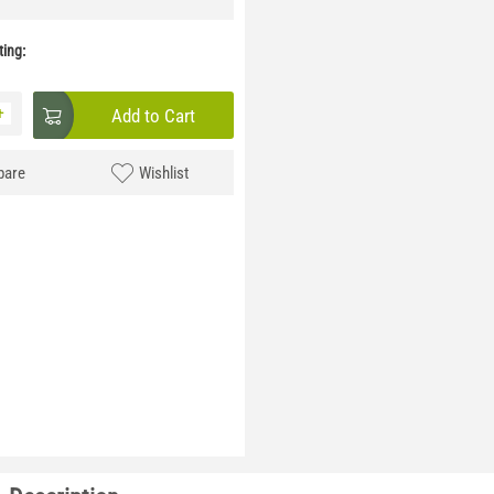
ing:
+
Add to Cart
are
Wishlist