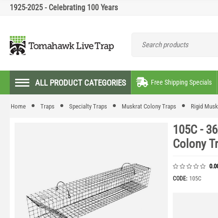
1925-2025 - Celebrating 100 Years
ALL PRODUCT CATEGORIES
Free Shipping Specials
Home
Traps
Specialty Traps
Muskrat Colony Traps
Rigid Musk
105C - 36
Colony T
0.0
CODE:
105C