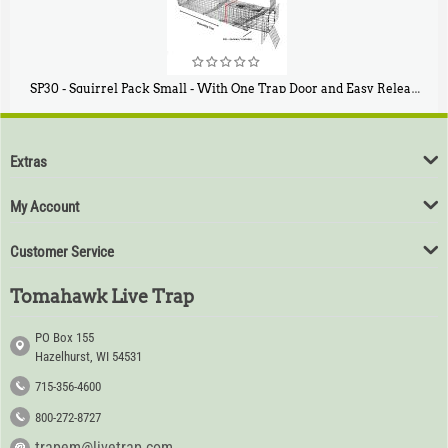
SP30 - Squirrel Pack Small - With One Trap Door and Easy Release Door
$
94
80
Extras
My Account
Customer Service
Tomahawk Live Trap
PO Box 155
Hazelhurst, WI 54531
715-356-4600
800-272-8727
trapem@livetrap.com