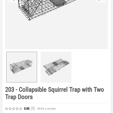
203 - Collapsible Squirrel Trap with Two
Trap Doors
(0
)
Write a review
0.00