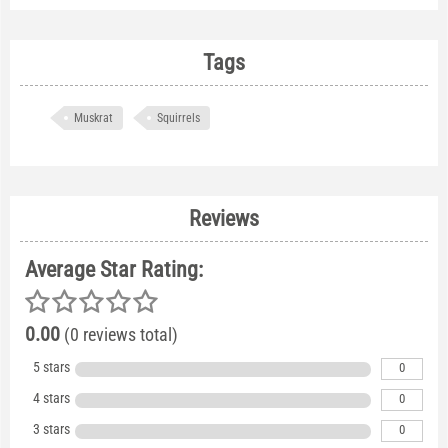
Tags
Muskrat
Squirrels
Reviews
Average Star Rating:
0.00
(0 reviews total)
5 stars
0
4 stars
0
3 stars
0