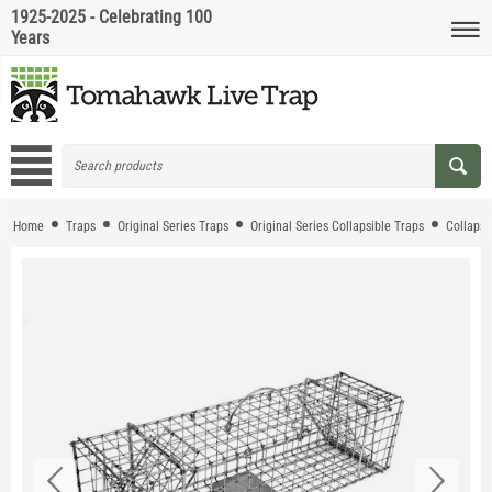
1925-2025 - Celebrating 100
Years
Home
Traps
Original Series Traps
Original Series Collapsible Traps
Collapsi