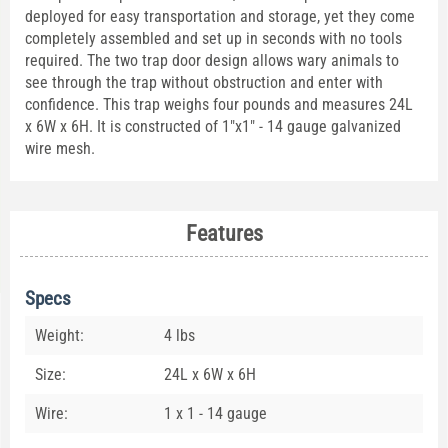
deployed for easy transportation and storage, yet they come
completely assembled and set up in seconds with no tools
required. The two trap door design allows wary animals to
see through the trap without obstruction and enter with
confidence. This trap weighs four pounds and measures 24L
x 6W x 6H. It is constructed of 1"x1" - 14 gauge galvanized
wire mesh.
Features
Specs
Weight:
4 lbs
Size:
24L x 6W x 6H
Wire:
1 x 1 - 14 gauge