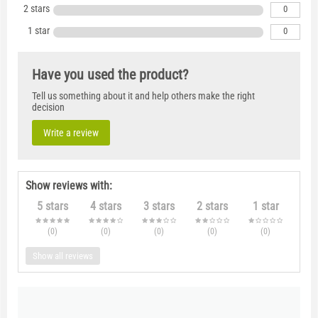
2 stars
0
1 star
0
Have you used the product?
Tell us something about it and help others make the right
decision
Write a review
Show reviews with:
5 stars
4 stars
3 stars
2 stars
1 star
(0
)
(0
)
(0
)
(0
)
(0
)
Show all reviews