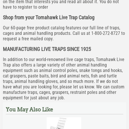
on the item that interests you and read all about it. You do not
have to register to order
Shop from your Tomahawk Live Trap Catalog
Our 60-page free product catalog features our full line of traps,
cages and animal handling products. Call us at 1-800-272-8727 to
request a free mailed copy.
MANUFACTURING LIVE TRAPS SINCE 1925
In addition to our world-renowned live cage traps, Tomahawk Live
Trap also offers a large variety of other animal handling
equipment such as animal control poles, snake tongs and hooks,
cat graspers, paste baits, bird and animal nets, fish and turtle
traps, animal handling gloves, and so much more. If we do not
have what you are looking for, please let us know. We can custom
manufacture traps, cages, graspers, restraint poles and other
equipment for just about any job.
You May Also Like