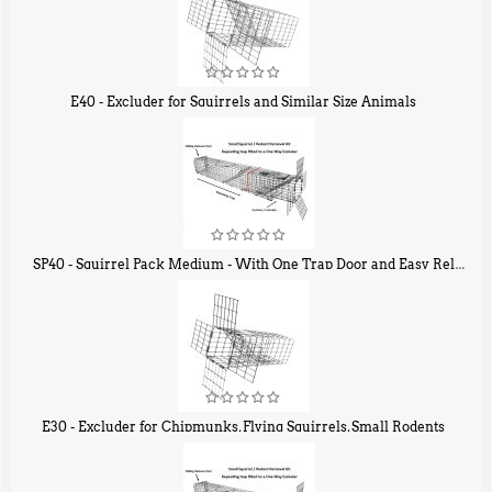
E40 - Excluder for Squirrels and Similar Size Animals
$
31
90
SP40 - Squirrel Pack Medium - With One Trap Door and Easy Release Door
$
107
40
E30 - Excluder for Chipmunks, Flying Squirrels, Small Rodents
$
30
50