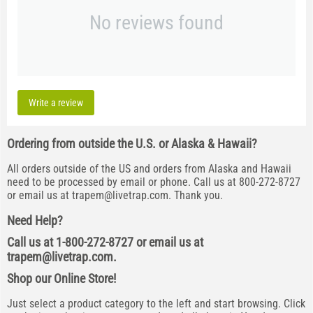
No reviews found
Write a review
Ordering from outside the U.S. or Alaska & Hawaii?
All orders outside of the US and orders from Alaska and Hawaii
need to be processed by email or phone. Call us at 800-272-8727
or email us at
trapem@livetrap.com
. Thank you.
Need Help?
Call us at 1-800-272-8727 or email us at
trapem@livetrap.com
.
Shop our Online Store!
Just select a product category to the left and start browsing. Click