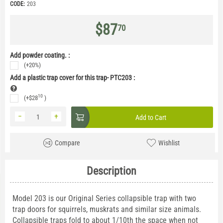
CODE:
203
$
87
70
Add powder coating. :
(+20%)
Add a plastic trap cover for this trap- PTC203
:
10
(+
$
28
)
−
+
Add to Cart
Compare
Wishlist
Description
Model 203 is our Original Series collapsible trap with two
trap doors for squirrels, muskrats and similar size animals.
Collapsible traps fold to about 1/10th the space when not