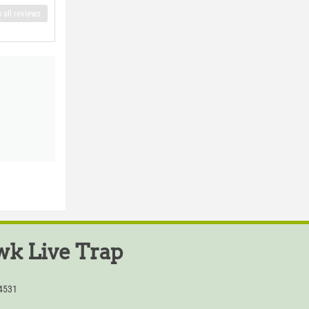
 all reviews
k Live Trap
54531