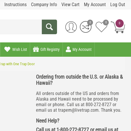
Instructions
Company Info
View Cart
My Account
Log Out
0
0
0
Wish List
Gift Registry
My Account
Trap with One Trap Door
Ordering from outside the U.S. or Alaska &
Hawaii?
All orders outside of the US and orders from
Alaska and Hawaii need to be processed by
email or phone. Call us at 800-272-8727 or
email us at
trapem@livetrap.com
. Thank you.
Need Help?
Call us at 1-800-272-8727 or email us at