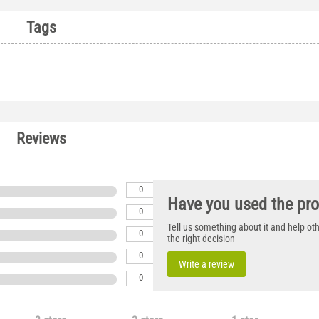
Tags
Reviews
0
Have you used the pr
0
Tell us something about it and help o
0
the right decision
0
Write a review
0