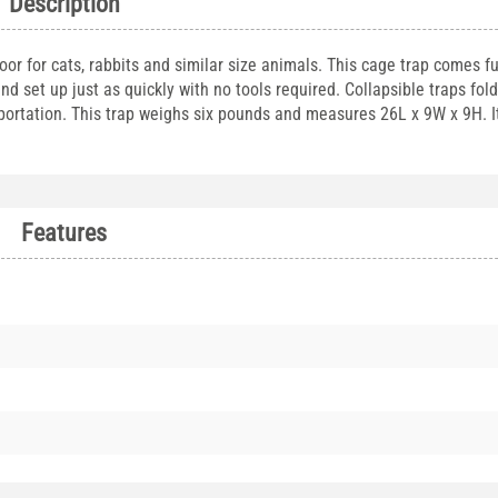
Description
oor for cats, rabbits and similar size animals. This cage trap comes fu
nd set up just as quickly with no tools required. Collapsible traps fol
ortation. This trap weighs six pounds and measures 26L x 9W x 9H. It
Features