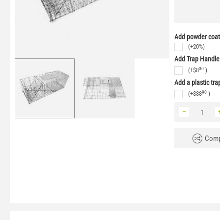
Add powder coati
(+20%)
Add Trap Handle
30
(+
$
8
)
Add a plastic tra
90
(+
$
38
)
−
Comp