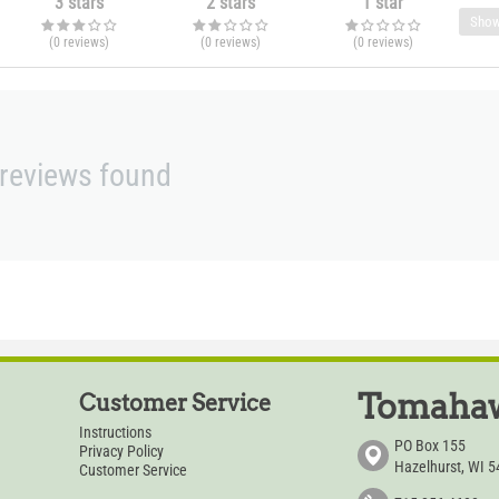
3 stars
2 stars
1 star
Show
(0
reviews
)
(0
reviews
)
(0
reviews
)
reviews found
Tomahaw
Customer Service
Instructions
PO Box 155
Privacy Policy
Hazelhurst, WI 
Customer Service