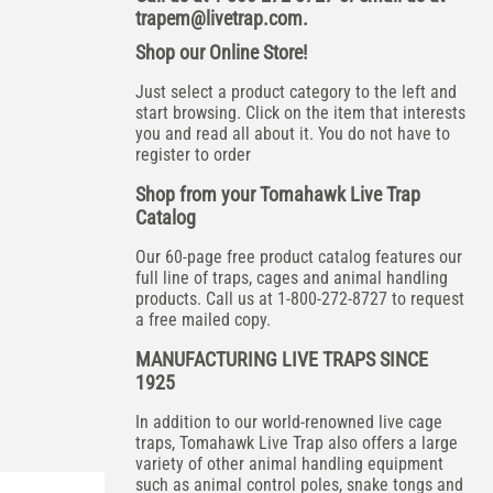
trapem@livetrap.com
.
Shop our Online Store!
Just select a product category to the left and
start browsing. Click on the item that interests
you and read all about it. You do not have to
register to order
Shop from your Tomahawk Live Trap
Catalog
Our 60-page free product catalog features our
full line of traps, cages and animal handling
products. Call us at 1-800-272-8727 to request
a free mailed copy.
MANUFACTURING LIVE TRAPS SINCE
1925
In addition to our world-renowned live cage
traps, Tomahawk Live Trap also offers a large
variety of other animal handling equipment
such as animal control poles, snake tongs and