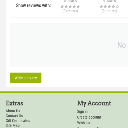
5 stars
4 stars
Show reviews with:
(0
reviews
)
(0
reviews
)
No 
Write a review
Extras
My Account
About Us
Sign in
Contact Us
Create account
Gift Certificates
Wish list
Site Map