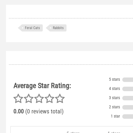
Feral Cats
Rabbits
5 stars
Average Star Rating:
4 stars
3 stars
2 stars
0.00
(0 reviews total)
1 star