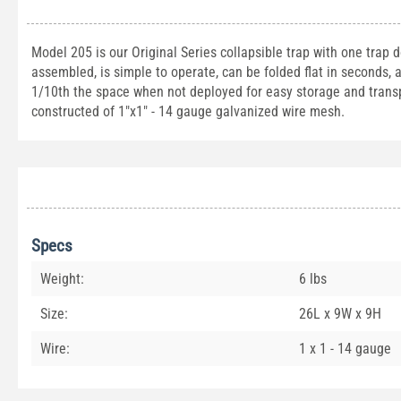
Model 205 is our Original Series collapsible trap with one trap d
assembled, is simple to operate, can be folded flat in seconds, a
1/10th the space when not deployed for easy storage and transp
constructed of 1"x1" - 14 gauge galvanized wire mesh.
Specs
Weight:
6 lbs
Size:
26L x 9W x 9H
Wire:
1 x 1 - 14 gauge