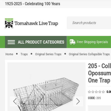
1925-2025 - Celebrating 100 Years
ALL PRODUCT CATEGORIES
Free Shipping Specials
Home
Traps
Original Series Traps
Original Series Collapsible Traps
205 - Col
Opossum,
One Trap
0.0
CODE:
205