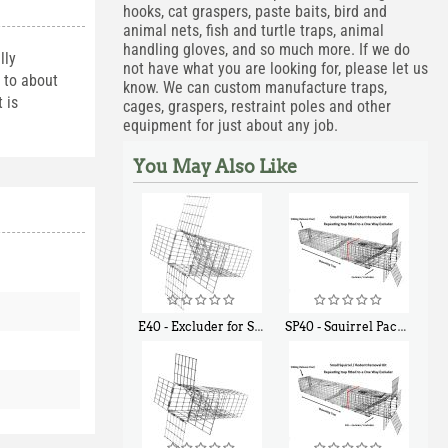
hooks, cat graspers, paste baits, bird and
animal nets, fish and turtle traps, animal
handling gloves, and so much more. If we do
lly
not have what you are looking for, please let us
d to about
know. We can custom manufacture traps,
 is
cages, graspers, restraint poles and other
equipment for just about any job.
You May Also Like
E40 - Excluder for Squirrels and Similar Size Animals
SP40 - Squirrel Pack Medium - With One Trap Door and Easy Release Door
$
31
$
107
90
40