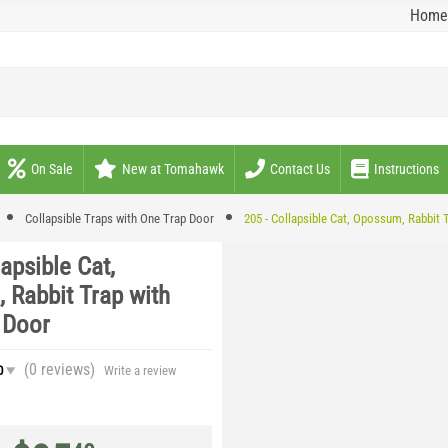
Home
On Sale
New at Tomahawk
Contact Us
Instructions
Collapsible Traps with One Trap Door
205 - Collapsible Cat, Opossum, Rabbit 
lapsible Cat,
 Rabbit Trap with
 Door
(0
reviews
)
0
Write a review