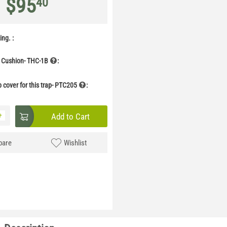
$
95
40
ng. :
 Cushion- THC-1B
:
p cover for this trap- PTC205
:
+
Add to Cart
are
Wishlist