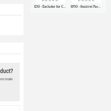
E30 - Excluder for Chipmunks, Flying Squirrels, Small Rodents
SP30 - Squirrel Pack Small - With One Trap Door and Easy Release Door
$
30
$
94
50
80
oduct?
thers make