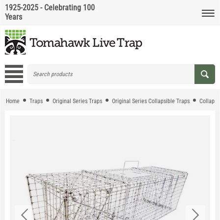
1925-2025 - Celebrating 100
Years
Home
Traps
Original Series Traps
Original Series Collapsible Traps
Collapsi