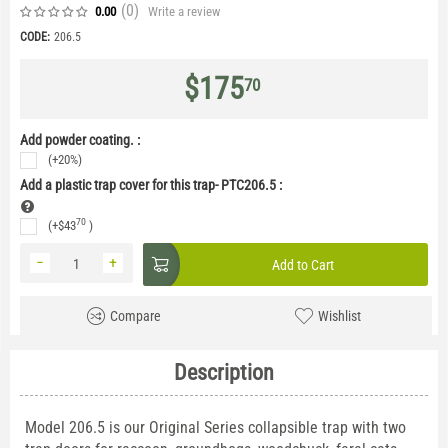
(0
)
Write a review
0.00
CODE:
206.5
$
175
70
Add powder coating. :
(+20%)
Add a plastic trap cover for this trap- PTC206.5
:
70
(+
$
43
)
−
+
Add to Cart
Compare
Wishlist
Description
Model 206.5 is our Original Series collapsible trap with two