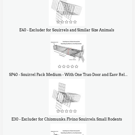
E40 - Excluder for Squirrels and Similar Size Animals
$
31
90
SP40 - Squirrel Pack Medium - With One Trap Door and Easy Release Door
$
107
40
E30 - Excluder for Chipmunks, Flying Squirrels, Small Rodents
$
30
50