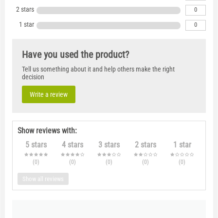
2 stars
0
1 star
0
Have you used the product?
Tell us something about it and help others make the right
decision
Write a review
Show reviews with:
5 stars
4 stars
3 stars
2 stars
1 star
(0
)
(0
)
(0
)
(0
)
(0
)
Show all reviews