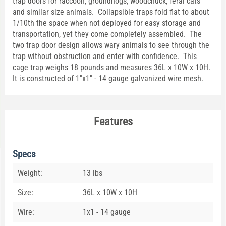
trap doors for raccoon, groundhogs, woodchuck, feral cats
and similar size animals. Collapsible traps fold flat to about
1/10th the space when not deployed for easy storage and
transportation, yet they come completely assembled. The
two trap door design allows wary animals to see through the
trap without obstruction and enter with confidence. This
cage trap weighs 18 pounds and measures 36L x 10W x 10H.
It is constructed of 1"x1" - 14 gauge galvanized wire mesh.
Features
Specs
Weight:
13 lbs
Size:
36L x 10W x 10H
Wire:
1x1 - 14 gauge