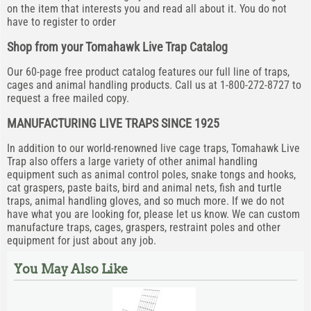
on the item that interests you and read all about it. You do not
have to register to order
Shop from your Tomahawk Live Trap Catalog
Our 60-page free product catalog features our full line of traps,
cages and animal handling products. Call us at 1-800-272-8727 to
request a free mailed copy.
MANUFACTURING LIVE TRAPS SINCE 1925
In addition to our world-renowned live cage traps, Tomahawk Live
Trap also offers a large variety of other animal handling
equipment such as animal control poles, snake tongs and hooks,
cat graspers, paste baits, bird and animal nets, fish and turtle
traps, animal handling gloves, and so much more. If we do not
have what you are looking for, please let us know. We can custom
manufacture traps, cages, graspers, restraint poles and other
equipment for just about any job.
You May Also Like