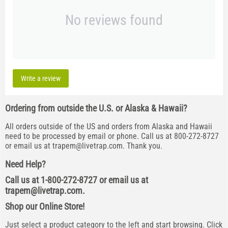
No reviews found
Write a review
Ordering from outside the U.S. or Alaska & Hawaii?
All orders outside of the US and orders from Alaska and Hawaii
need to be processed by email or phone. Call us at 800-272-8727
or email us at
trapem@livetrap.com
. Thank you.
Need Help?
Call us at 1-800-272-8727 or email us at
trapem@livetrap.com
.
Shop our Online Store!
Just select a product category to the left and start browsing. Click