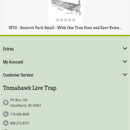
SP30 - Squirrel Pack Small - With One Trap Door and Easy Release Door
$
94
80
Extras
My Account
Customer Service
Tomahawk Live Trap
PO Box 155
Hazelhurst, WI 54531
715-356-4600
800-272-8727