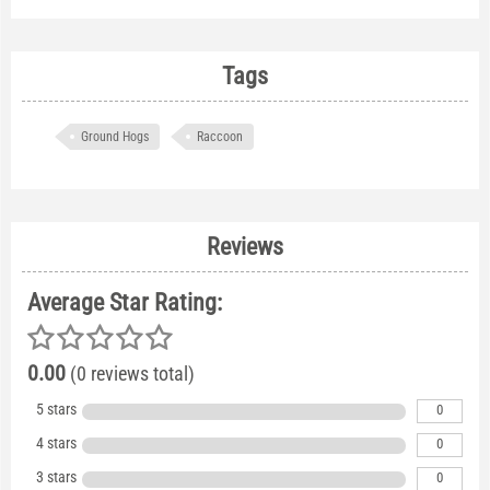
Tags
Ground Hogs
Raccoon
Reviews
Average Star Rating:
0.00
(0 reviews total)
5 stars
0
4 stars
0
3 stars
0