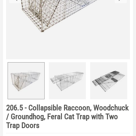
206.5 - Collapsible Raccoon, Woodchuck
/ Groundhog, Feral Cat Trap with Two
Trap Doors