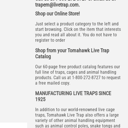
trapem@livetrap.com
.
Shop our Online Store!
Just select a product category to the left and
start browsing. Click on the item that interests
you and read all about it. You do not have to
register to order
Shop from your Tomahawk Live Trap
Catalog
Our 60-page free product catalog features our
full line of traps, cages and animal handling
products. Call us at 1-800-272-8727 to request
a free mailed copy.
MANUFACTURING LIVE TRAPS SINCE
1925
In addition to our world-renowned live cage
traps, Tomahawk Live Trap also offers a large
variety of other animal handling equipment
such as animal control poles, snake tongs and