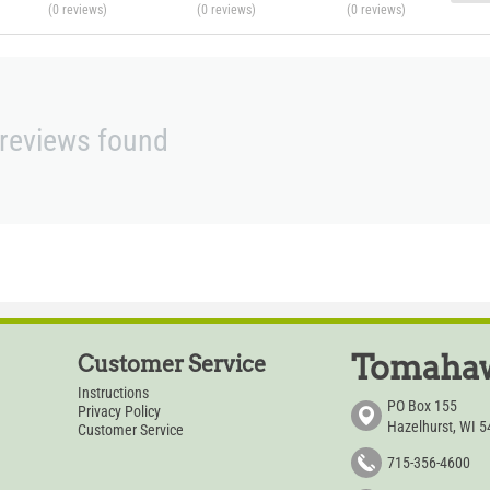
(0
reviews
)
(0
reviews
)
(0
reviews
)
reviews found
Tomahaw
Customer Service
Instructions
PO Box 155
Privacy Policy
Hazelhurst, WI 
Customer Service
715-356-4600