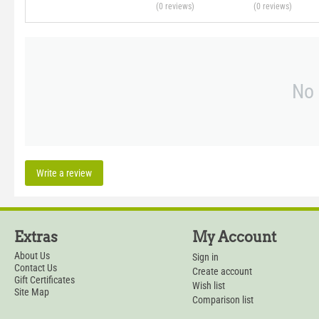
(0
reviews
)
(0
reviews
)
No 
Write a review
Extras
My Account
About Us
Sign in
Contact Us
Create account
Gift Certificates
Wish list
Site Map
Comparison list