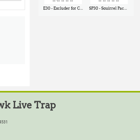
E30 - Excluder for Chipmunks, Flying Squirrels, Small Rodents
SP30 - Squirrel Pack Small - With One Trap Door and Easy Release Door
$
30
$
94
50
80
k Live Trap
54531