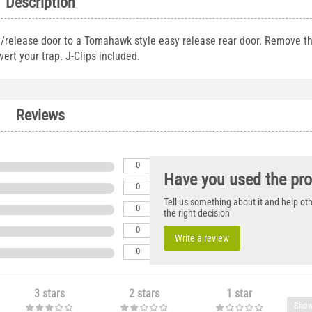
Description
t/release door to a Tomahawk style easy release rear door. Remove th
ert your trap. J-Clips included.
Reviews
0
Have you used the pr
0
Tell us something about it and help o
0
the right decision
0
Write a review
0
3 stars
2 stars
1 star
Show