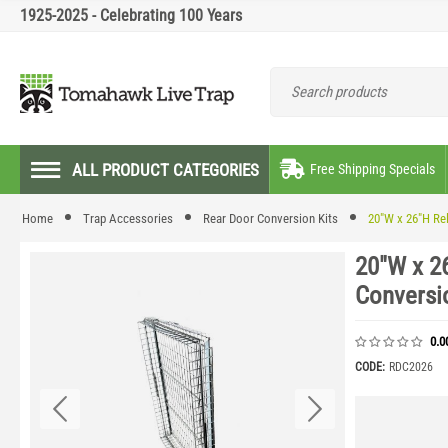
1925-2025 - Celebrating 100 Years
ALL PRODUCT CATEGORIES
Free Shipping Specials
Home
Trap Accessories
Rear Door Conversion Kits
20"W x 26"H Re
20"W x 2
Conversi
0.0
CODE:
RDC2026