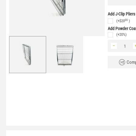
Add J-Clip Pliers
00
(+
$
20
)
Add Powder Coat
(+20%)
−
Comp