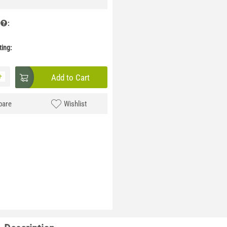
:
ing:
+
Add to Cart
are
Wishlist