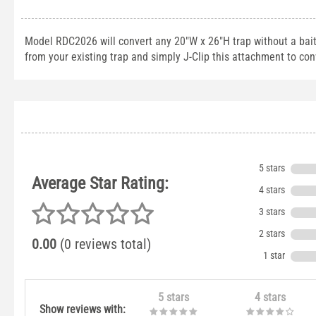
Model RDC2026 will convert any 20"W x 26"H trap without a bai
from your existing trap and simply J-Clip this attachment to conv
5 stars
Average Star Rating:
4 stars
3 stars
2 stars
0.00
(0 reviews total)
1 star
5 stars
4 stars
Show reviews with: