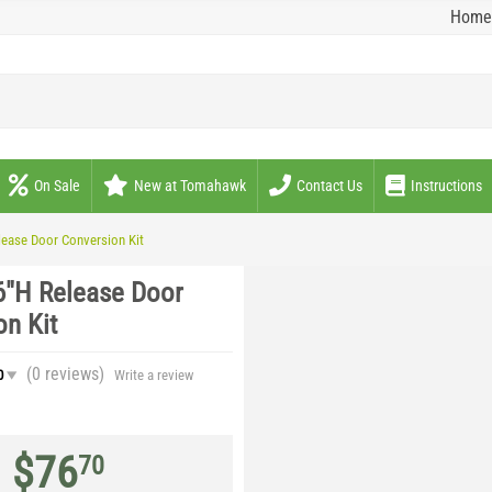
Home
On Sale
New at Tomahawk
Contact Us
Instructions
lease Door Conversion Kit
6"H Release Door
on Kit
(0
reviews
)
0
Write a review
$
76
70