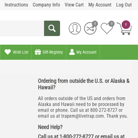
Instructions
Company Info
View Cart
My Account
Log Out
0
0
0
Wish List
Gift Registry
My Account
Ordering from outside the U.S. or Alaska &
Hawaii?
All orders outside of the US and orders from
Alaska and Hawaii need to be processed by
email or phone. Call us at 800-272-8727 or
email us at
trapem@livetrap.com
. Thank you.
Need Help?
Call us at 1-800-272-8727 or email us at