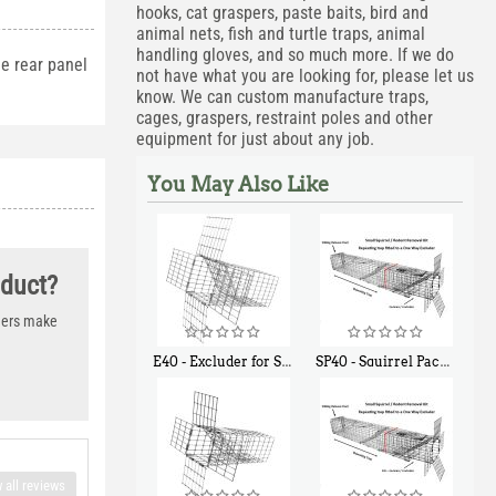
hooks, cat graspers, paste baits, bird and
animal nets, fish and turtle traps, animal
handling gloves, and so much more. If we do
e rear panel
not have what you are looking for, please let us
know. We can custom manufacture traps,
cages, graspers, restraint poles and other
equipment for just about any job.
You May Also Like
oduct?
thers make
E40 - Excluder for Squirrels and Similar Size Animals
SP40 - Squirrel Pack Medium - With One Trap Door and Easy Release Door
$
31
$
107
90
40
 all reviews