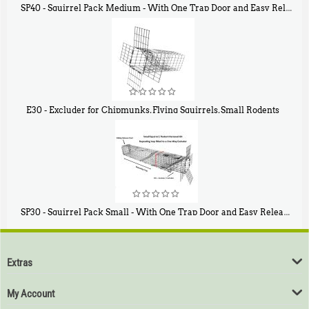
SP40 - Squirrel Pack Medium - With One Trap Door and Easy Release Door
$
107
40
E30 - Excluder for Chipmunks, Flying Squirrels, Small Rodents
$
30
50
SP30 - Squirrel Pack Small - With One Trap Door and Easy Release Door
$
94
80
Extras
My Account