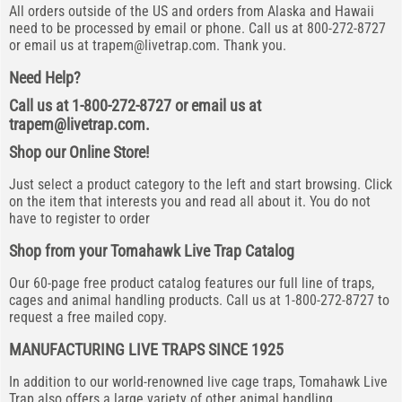
All orders outside of the US and orders from Alaska and Hawaii
need to be processed by email or phone. Call us at 800-272-8727
or email us at
trapem@livetrap.com
. Thank you.
Need Help?
Call us at 1-800-272-8727 or email us at
trapem@livetrap.com
.
Shop our Online Store!
Just select a product category to the left and start browsing. Click
on the item that interests you and read all about it. You do not
have to register to order
Shop from your Tomahawk Live Trap Catalog
Our 60-page free product catalog features our full line of traps,
cages and animal handling products. Call us at 1-800-272-8727 to
request a free mailed copy.
MANUFACTURING LIVE TRAPS SINCE 1925
In addition to our world-renowned live cage traps, Tomahawk Live
Trap also offers a large variety of other animal handling