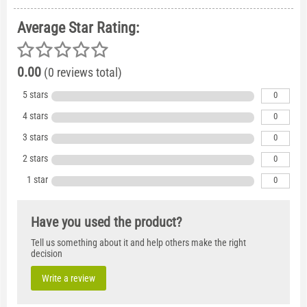
Average Star Rating:
0.00
(0 reviews total)
5 stars
0
4 stars
0
3 stars
0
2 stars
0
1 star
0
Have you used the product?
Tell us something about it and help others make the right
decision
Write a review