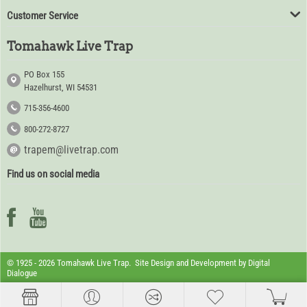
Customer Service
Tomahawk Live Trap
PO Box 155
Hazelhurst, WI 54531
715-356-4600
800-272-8727
trapem@livetrap.com
Find us on social media
© 1925 - 2026 Tomahawk Live Trap. Site Design and Development by
Digital
Dialogue