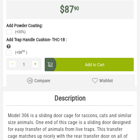
$
87
90
Add Powder Coating:
(+20%)
Add Trap Handle Cushion- THC-1B
:
30
(+
$
8
)
−
+
Add to Cart
Compare
Wishlist
Description
Model 306 is a sliding door cage for raccons, cats and similar
size animals. One end of this cage is a sliding door designed
for easy transfer of animals from live traps. This transfer
cage matches up nicely with the rear transfer door on all of