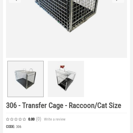
306 - Transfer Cage - Raccoon/Cat Size
(0
)
Write a review
0.00
CODE:
306