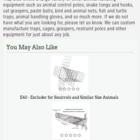
equipment such as animal control poles, snake tongs and hooks,
cat graspers, paste baits, bird and animal nets, fish and turtle
traps, animal handling gloves, and so much more. If we do not
have what you are looking for, please let us know. We can custom
manufacture traps, cages, graspers, restraint poles and other
equipment for just about any job.
You May Also Like
E40 - Excluder for Squirrels and Similar Size Animals
$
31
90