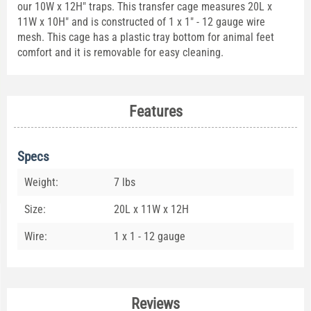
our 10W x 12H" traps. This transfer cage measures 20L x
11W x 10H" and is constructed of 1 x 1" - 12 gauge wire
mesh. This cage has a plastic tray bottom for animal feet
comfort and it is removable for easy cleaning.
Features
Specs
Weight:
7 lbs
Size:
20L x 11W x 12H
Wire:
1 x 1 - 12 gauge
Reviews