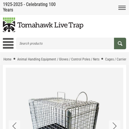
1925-2025 - Celebrating 100
Years
Home
Animal Handling Equipment / Gloves / Control Poles / Nets
Cages / Carriers