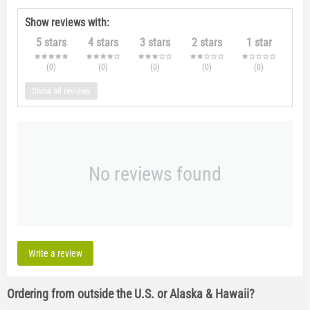
Show reviews with:
5 stars
4 stars
3 stars
2 stars
1 star
(0
)
(0
)
(0
)
(0
)
(0
)
Show all reviews
No reviews found
Write a review
Ordering from outside the U.S. or Alaska & Hawaii?