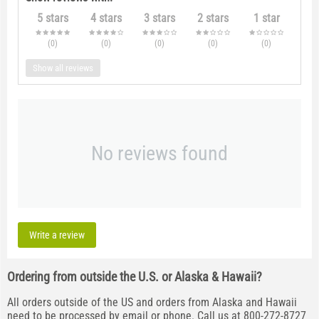
5 stars
4 stars
3 stars
2 stars
1 star
(0
)
(0
)
(0
)
(0
)
(0
)
Show all reviews
No reviews found
Write a review
Ordering from outside the U.S. or Alaska & Hawaii?
All orders outside of the US and orders from Alaska and Hawaii
need to be processed by email or phone. Call us at 800-272-8727