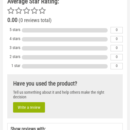
Average Star Rating:
0.00
(0 reviews total)
5 stars
0
4 stars
0
3 stars
0
2 stars
0
1 star
0
Have you used the product?
Tell us something about it and help others make the right
decision
Write a review
Show reviews with: