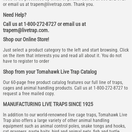
or email us at
trapem@livetrap.com
. Thank you.
Need Help?
Call us at 1-800-272-8727 or email us at
trapem@livetrap.com
.
Shop our Online Store!
Just select a product category to the left and start browsing. Click
on the item that interests you and read all about it. You do not
have to register to order
Shop from your Tomahawk Live Trap Catalog
Our 60-page free product catalog features our full line of traps,
cages and animal handling products. Call us at 1-800-272-8727 to
request a free mailed copy.
MANUFACTURING LIVE TRAPS SINCE 1925
In addition to our world-renowned live cage traps, Tomahawk Live
Trap also offers a large variety of other animal handling
equipment such as animal control poles, snake tongs and hooks,
cat graspers, paste baits, bird and animal nets, fish and turtle