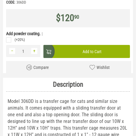
CODE:
306DD
$
120
90
Add powder coating. :
(+20%)
−
+
Add to Cart
Compare
Wishlist
Description
Model 306DD is a transfer cage for cats and similar size
animals. It comes equipped with a sliding transfer door at
one end and also a top opening door. The sliding door is
designed to line up with the rear transfer door of our 10W x
12H" and 10W x 10H" traps. This transfer cage measures 20L
x 11W x 12H" and is constructed of 1 x 1" - 12 gauge wire