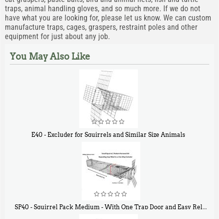
traps, animal handling gloves, and so much more. If we do not
have what you are looking for, please let us know. We can custom
manufacture traps, cages, graspers, restraint poles and other
equipment for just about any job.
You May Also Like
E40 - Excluder for Squirrels and Similar Size Animals
$
31
90
SP40 - Squirrel Pack Medium - With One Trap Door and Easy Release Door
40