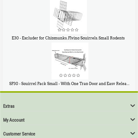
$
107
E30 - Excluder for Chipmunks, Flying Squirrels, Small Rodents
$
30
50
SP30 - Squirrel Pack Small - With One Trap Door and Easy Release Door
$
94
80
Extras
My Account
Customer Service