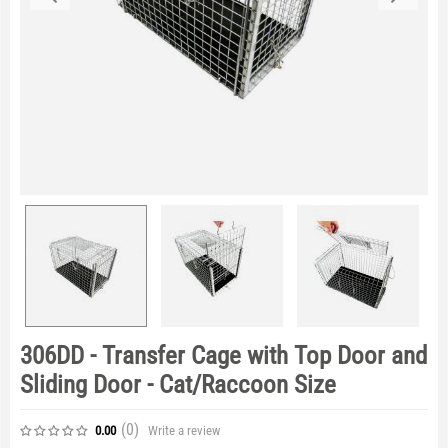
306DD - Transfer Cage with Top Door and
Sliding Door - Cat/Raccoon Size
(0
)
Write a review
0.00