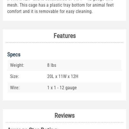
mesh. This cage has a plastic tray bottom for animal feet
comfort and it is removable for easy cleaning.
Features
Specs
Weight:
8 lbs
Size:
20L x 11W x 12H
Wire:
1 x 1 - 12 gauge
Reviews