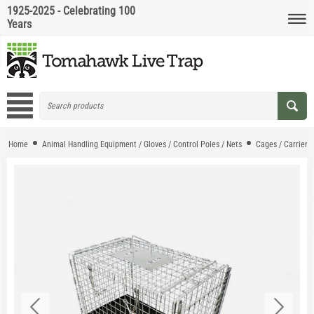
1925-2025 - Celebrating 100
Years
Home
Animal Handling Equipment / Gloves / Control Poles / Nets
Cages / Carriers