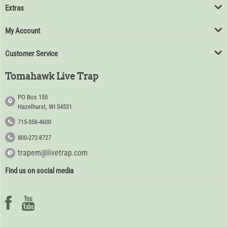
Extras
My Account
Customer Service
Tomahawk Live Trap
PO Box 155
Hazelhurst, WI 54531
715-356-4600
800-272-8727
trapem@livetrap.com
Find us on social media