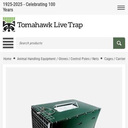
1925-2025 - Celebrating 100
Years
Home
Animal Handling Equipment / Gloves / Control Poles / Nets
Cages / Carriers