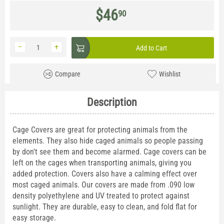
$
46
90
−
+
Add to Cart
Compare
Wishlist
Description
Cage Covers are great for protecting animals from the
elements. They also hide caged animals so people passing
by don't see them and become alarmed. Cage covers can be
left on the cages when transporting animals, giving you
added protection. Covers also have a calming effect over
most caged animals. Our covers are made from .090 low
density polyethylene and UV treated to protect against
sunlight. They are durable, easy to clean, and fold flat for
easy storage.