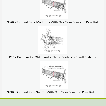
SP40 - Squirrel Pack Medium - With One Trap Door and Easy Release Door
$
107
40
E30 - Excluder for Chipmunks, Flying Squirrels, Small Rodents
$
30
50
SP30 - Squirrel Pack Small - With One Trap Door and Easy Release Door
$
94
80