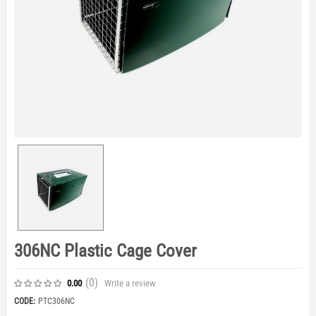
306NC Plastic Cage Cover
(0
)
Write a review
0.00
CODE:
PTC306NC