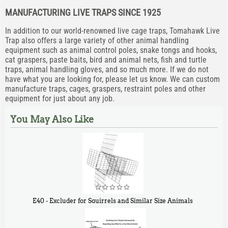
MANUFACTURING LIVE TRAPS SINCE 1925
In addition to our world-renowned live cage traps, Tomahawk Live
Trap also offers a large variety of other animal handling
equipment such as animal control poles, snake tongs and hooks,
cat graspers, paste baits, bird and animal nets, fish and turtle
traps, animal handling gloves, and so much more. If we do not
have what you are looking for, please let us know. We can custom
manufacture traps, cages, graspers, restraint poles and other
equipment for just about any job.
You May Also Like
E40 - Excluder for Squirrels and Similar Size Animals
$
31
90