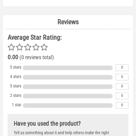
Reviews
Average Star Rating:
0.00
(0 reviews total)
5 stars
0
4 stars
0
3 stars
0
2 stars
0
1 star
0
Have you used the product?
Tell us something about it and help others make the right