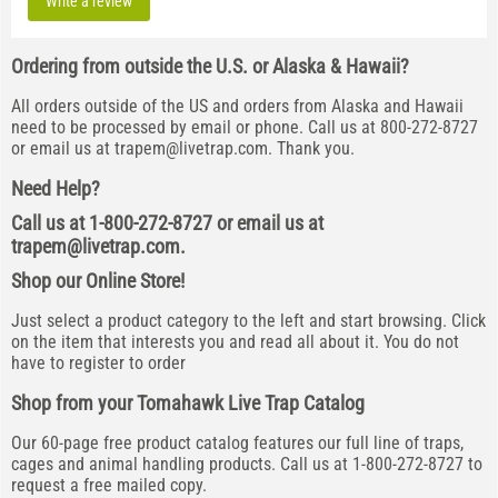
Write a review
Ordering from outside the U.S. or Alaska & Hawaii?
All orders outside of the US and orders from Alaska and Hawaii
need to be processed by email or phone. Call us at 800-272-8727
or email us at
trapem@livetrap.com
. Thank you.
Need Help?
Call us at 1-800-272-8727 or email us at
trapem@livetrap.com
.
Shop our Online Store!
Just select a product category to the left and start browsing. Click
on the item that interests you and read all about it. You do not
have to register to order
Shop from your Tomahawk Live Trap Catalog
Our 60-page free product catalog features our full line of traps,
cages and animal handling products. Call us at 1-800-272-8727 to
request a free mailed copy.