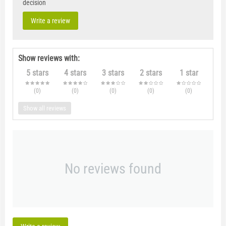
decision
Write a review
Show reviews with:
5 stars
4 stars
3 stars
2 stars
1 star
(0
)
(0
)
(0
)
(0
)
(0
)
Show all reviews
No reviews found