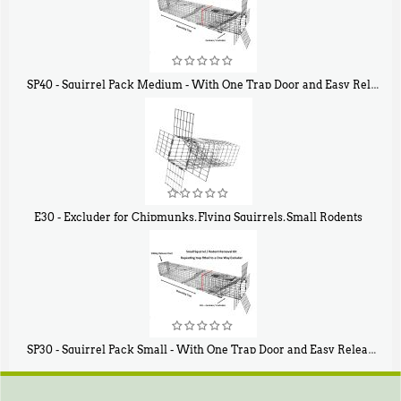
SP40 - Squirrel Pack Medium - With One Trap Door and Easy Release Door
$
107
40
E30 - Excluder for Chipmunks, Flying Squirrels, Small Rodents
$
30
50
SP30 - Squirrel Pack Small - With One Trap Door and Easy Release Door
$
94
80