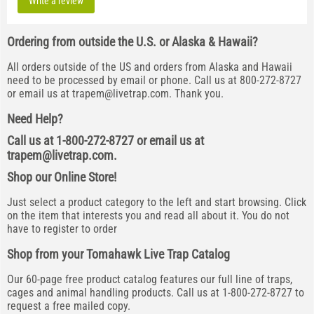
Write a review
Ordering from outside the U.S. or Alaska & Hawaii?
All orders outside of the US and orders from Alaska and Hawaii
need to be processed by email or phone. Call us at 800-272-8727
or email us at
trapem@livetrap.com
. Thank you.
Need Help?
Call us at 1-800-272-8727 or email us at
trapem@livetrap.com
.
Shop our Online Store!
Just select a product category to the left and start browsing. Click
on the item that interests you and read all about it. You do not
have to register to order
Shop from your Tomahawk Live Trap Catalog
Our 60-page free product catalog features our full line of traps,
cages and animal handling products. Call us at 1-800-272-8727 to
request a free mailed copy.