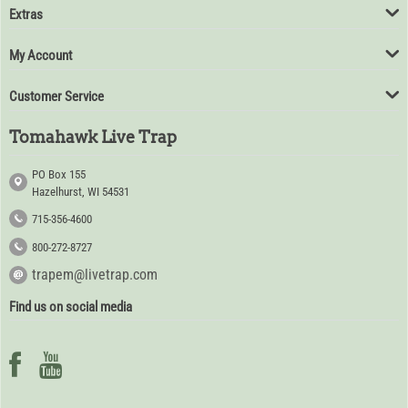
Extras
My Account
Customer Service
Tomahawk Live Trap
PO Box 155
Hazelhurst, WI 54531
715-356-4600
800-272-8727
trapem@livetrap.com
Find us on social media