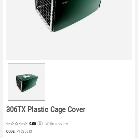
306TX Plastic Cage Cover
(0
)
Write a review
0.00
CODE:
PTC306TX