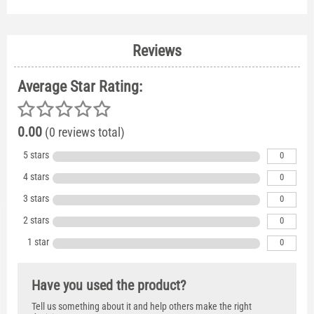
Reviews
Average Star Rating:
0.00
(0 reviews total)
5 stars
0
4 stars
0
3 stars
0
2 stars
0
1 star
0
Have you used the product?
Tell us something about it and help others make the right