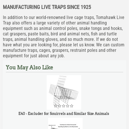
MANUFACTURING LIVE TRAPS SINCE 1925
In addition to our world-renowned live cage traps, Tomahawk Live
Trap also offers a large variety of other animal handling
equipment such as animal control poles, snake tongs and hooks,
cat graspers, paste baits, bird and animal nets, fish and turtle
traps, animal handling gloves, and so much more. If we do not
have what you are looking for, please let us know. We can custom
manufacture traps, cages, graspers, restraint poles and other
equipment for just about any job.
You May Also Like
E40 - Excluder for Squirrels and Similar Size Animals
$
31
90