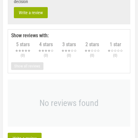
decision
Write a review
Show reviews with:
5 stars
4 stars
3 stars
2 stars
1 star
(0
)
(0
)
(0
)
(0
)
(0
)
Show all reviews
No reviews found