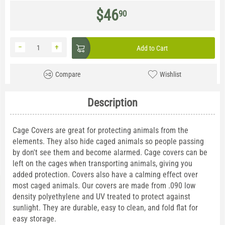
$
46
90
−
+
Add to Cart
Compare
Wishlist
Description
Cage Covers are great for protecting animals from the
elements. They also hide caged animals so people passing
by don't see them and become alarmed. Cage covers can be
left on the cages when transporting animals, giving you
added protection. Covers also have a calming effect over
most caged animals. Our covers are made from .090 low
density polyethylene and UV treated to protect against
sunlight. They are durable, easy to clean, and fold flat for
easy storage.