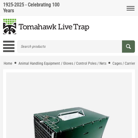
1925-2025 - Celebrating 100
Years
Home
Animal Handling Equipment / Gloves / Control Poles / Nets
Cages / Carriers