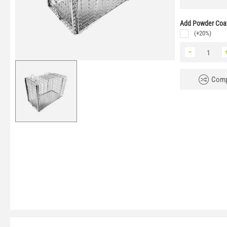
Add Powder Coat
(+20%)
−
Comp