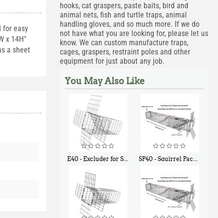
hooks, cat graspers, paste baits, bird and
animal nets, fish and turtle traps, animal
handling gloves, and so much more. If we do
d for easy
not have what you are looking for, please let us
2W x 14H"
know. We can custom manufacture traps,
as a sheet
cages, graspers, restraint poles and other
equipment for just about any job.
You May Also Like
E40 - Excluder for Squirrels and Similar Size Animals
SP40 - Squirrel Pack Medium - With One Trap Door and Easy Release Door
$
31
$
107
90
40