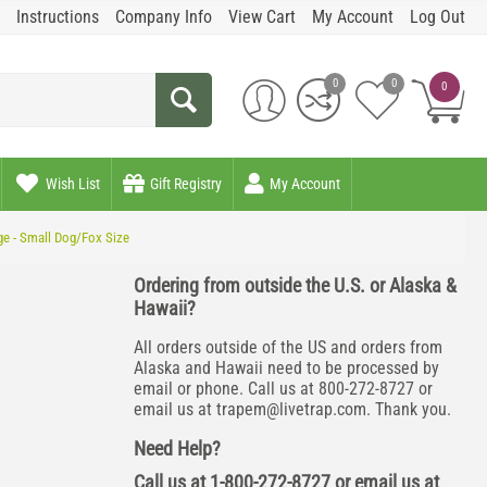
Instructions
Company Info
View Cart
My Account
Log Out
0
0
0
Wish List
Gift Registry
My Account
ge - Small Dog/Fox Size
Ordering from outside the U.S. or Alaska &
Hawaii?
All orders outside of the US and orders from
Alaska and Hawaii need to be processed by
email or phone. Call us at 800-272-8727 or
email us at
trapem@livetrap.com
. Thank you.
Need Help?
Call us at 1-800-272-8727 or email us at