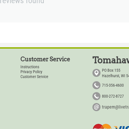
reviews found
Tomahaw
Customer Service
Instructions
PO Box 155
Privacy Policy
Hazelhurst, WI 
Customer Service
715-356-4600
800-272-8727
trapem@livet