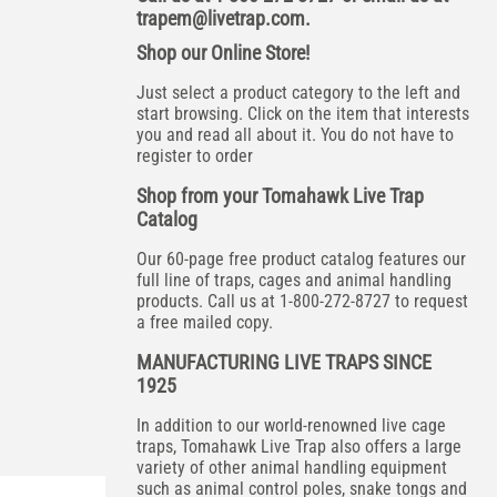
trapem@livetrap.com
.
Shop our Online Store!
Just select a product category to the left and
start browsing. Click on the item that interests
you and read all about it. You do not have to
register to order
Shop from your Tomahawk Live Trap
Catalog
Our 60-page free product catalog features our
full line of traps, cages and animal handling
products. Call us at 1-800-272-8727 to request
a free mailed copy.
MANUFACTURING LIVE TRAPS SINCE
1925
In addition to our world-renowned live cage
traps, Tomahawk Live Trap also offers a large
variety of other animal handling equipment
such as animal control poles, snake tongs and