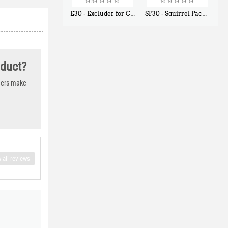
E30 - Excluder for Chipmunks, Flying Squirrels, Small Rodents
SP30 - Squirrel Pack Small - With One Trap Door and Easy Release Door
$
30
$
94
50
80
oduct?
thers make
 all reviews