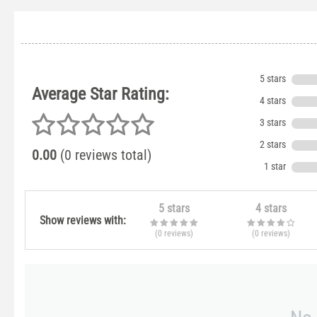
5 stars
Average Star Rating:
4 stars
3 stars
2 stars
0.00
(0 reviews total)
1 star
5 stars
4 stars
Show reviews with:
(0
reviews
)
(0
reviews
)