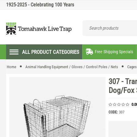
1925-2025 - Celebrating 100 Years
ALL PRODUCT CATEGORIES
Free Shipping Specials
Home
Animal Handling Equipment / Gloves / Control Poles / Nets
Cages 
307 - Tra
Dog/Fox 
0.0
CODE:
307