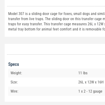
Model 307 is a sliding door cage for foxes, small dogs and simil
transfer from live traps. The sliding door on this transfer cage
traps for easy transfer. This transfer cage measures 26L x 12W 
metal tray bottom for animal feet comfort and it is removable f
Specs
Weight:
11 lbs
Size:
26L x 12W x 16H
Wire:
1 x 2 - 12 gauge