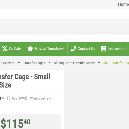
Home
On Sale
New at Tomahawk
Contact Us
Instructions
/ Carriers
Transfer Cages
Sliding Door Transfer Cages
307 - Transfer Ca
nsfer Cage - Small
Size
(0
reviews
)
0
Write a review
$
115
40