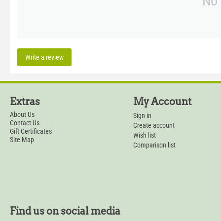
No 
Write a review
Extras
My Account
About Us
Sign in
Contact Us
Create account
Gift Certificates
Wish list
Site Map
Comparison list
Find us on social media