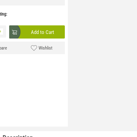
ing:
+
Add to Cart
are
Wishlist