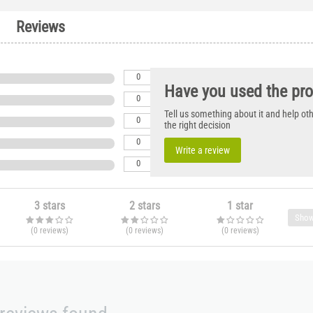
Reviews
0
Have you used the pr
0
Tell us something about it and help o
0
the right decision
0
Write a review
0
3 stars
2 stars
1 star
Show
(0
reviews
)
(0
reviews
)
(0
reviews
)