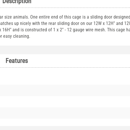
Description
ar size animals. One entire end of this cage is a sliding door designe
 matches up nicely with the rear sliding door on our 12W x 12H" and 1
x 16H" and is constructed of 1 x 2" - 12 gauge wire mesh. This cage h
or easy cleaning.
Features