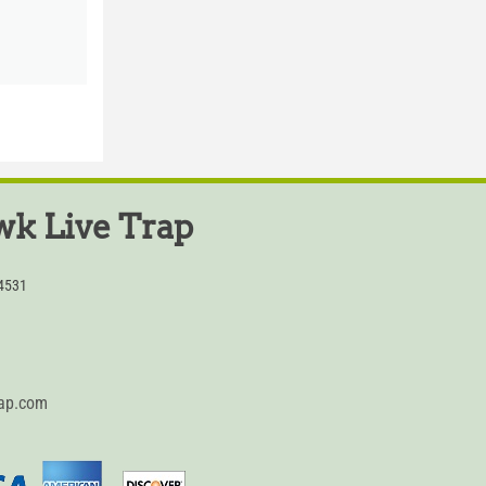
k Live Trap
54531
rap.com