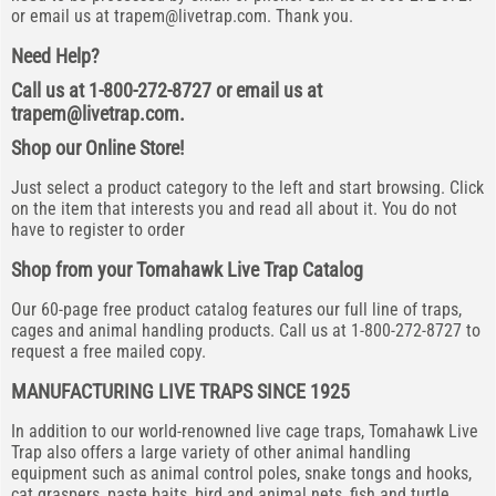
or email us at
trapem@livetrap.com
. Thank you.
Need Help?
Call us at 1-800-272-8727 or email us at
trapem@livetrap.com
.
Shop our Online Store!
Just select a product category to the left and start browsing. Click
on the item that interests you and read all about it. You do not
have to register to order
Shop from your Tomahawk Live Trap Catalog
Our 60-page free product catalog features our full line of traps,
cages and animal handling products. Call us at 1-800-272-8727 to
request a free mailed copy.
MANUFACTURING LIVE TRAPS SINCE 1925
In addition to our world-renowned live cage traps, Tomahawk Live
Trap also offers a large variety of other animal handling
equipment such as animal control poles, snake tongs and hooks,
cat graspers, paste baits, bird and animal nets, fish and turtle