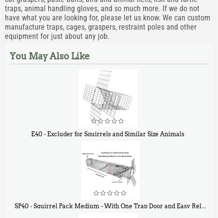
traps, animal handling gloves, and so much more. If we do not
have what you are looking for, please let us know. We can custom
manufacture traps, cages, graspers, restraint poles and other
equipment for just about any job.
You May Also Like
E40 - Excluder for Squirrels and Similar Size Animals
$
31
90
SP40 - Squirrel Pack Medium - With One Trap Door and Easy Release Door
40