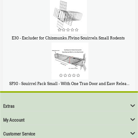
$
107
E30 - Excluder for Chipmunks, Flying Squirrels, Small Rodents
$
30
50
SP30 - Squirrel Pack Small - With One Trap Door and Easy Release Door
$
94
80
Extras
My Account
Customer Service