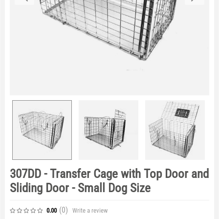
307DD - Transfer Cage with Top Door and
Sliding Door - Small Dog Size
(0
)
Write a review
0.00