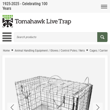
1925-2025 - Celebrating 100
Years
Home
Animal Handling Equipment / Gloves / Control Poles / Nets
Cages / Carriers