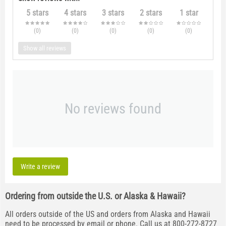
5 stars
4 stars
3 stars
2 stars
1 star
(0
)
(0
)
(0
)
(0
)
(0
)
Show all reviews
No reviews found
Write a review
Ordering from outside the U.S. or Alaska & Hawaii?
All orders outside of the US and orders from Alaska and Hawaii
need to be processed by email or phone. Call us at 800-272-8727