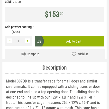
CODE:
307DD
$
153
90
Add powder coating. :
(+20%)
−
+
Add to Cart
Compare
Wishlist
Description
Model 307DD is a transfer cage for small dogs and similar
size animals. It comes equipped with a sliding transfer door
at one end and also a top opening door. The sliding door is
designed to line up with our 12W x 12H" and 12W x 14H"
traps. This transfer cage measures 26L x 12W x 16H" and is
constructed of 1 x 2" - 12 gauge wire mesh. This cage has a