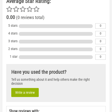
Average Star Rating:
0.00
(0 reviews total)
5 stars
0
4 stars
0
3 stars
0
2 stars
0
1 star
0
Have you used the product?
Tell us something about it and help others make the right
decision
Write a review
Show reviews with: