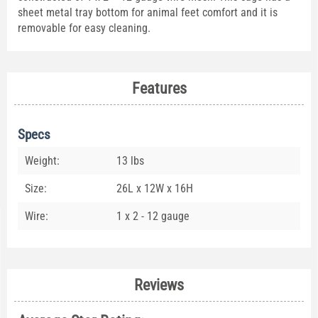
sheet metal tray bottom for animal feet comfort and it is
removable for easy cleaning.
Features
Specs
Weight:
13 lbs
Size:
26L x 12W x 16H
Wire:
1 x 2 - 12 gauge
Reviews