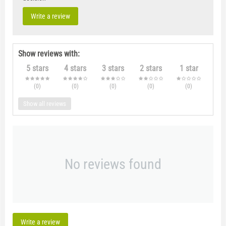
Write a review
Show reviews with:
5 stars
4 stars
3 stars
2 stars
1 star
(0
)
(0
)
(0
)
(0
)
(0
)
Show all reviews
No reviews found
Write a review