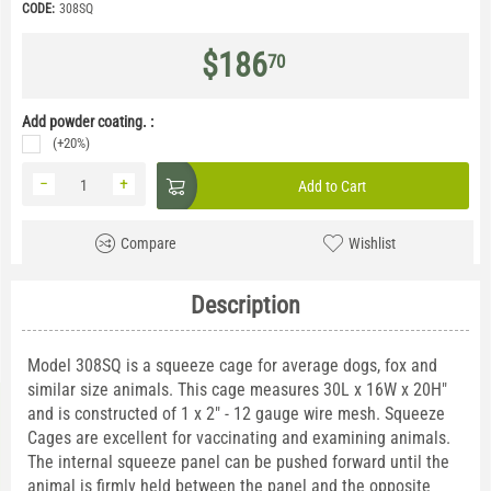
CODE:
308SQ
$
186
70
Add powder coating. :
(+20%)
−
+
Add to Cart
Compare
Wishlist
Description
Model 308SQ is a squeeze cage for average dogs, fox and
similar size animals. This cage measures 30L x 16W x 20H"
and is constructed of 1 x 2" - 12 gauge wire mesh. Squeeze
Cages are excellent for vaccinating and examining animals.
The internal squeeze panel can be pushed forward until the
animal is firmly held between the panel and the opposite