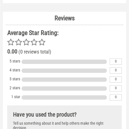
Reviews
Average Star Rating:
0.00
(0 reviews total)
5 stars
0
4 stars
0
3 stars
0
2 stars
0
1 star
0
Have you used the product?
Tell us something about it and help others make the right
decision