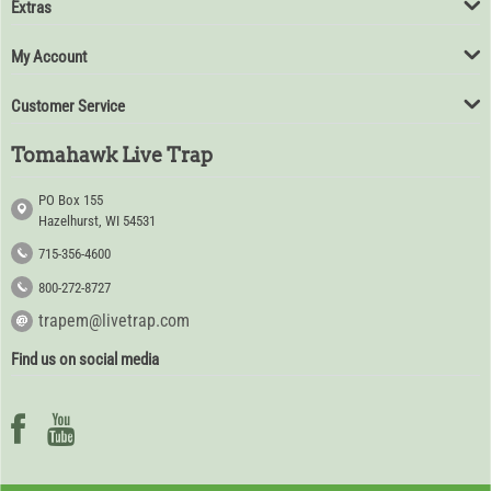
Extras
My Account
Customer Service
Tomahawk Live Trap
PO Box 155
Hazelhurst, WI 54531
715-356-4600
800-272-8727
trapem@livetrap.com
Find us on social media