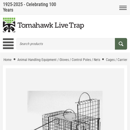
1925-2025 - Celebrating 100
Years
Home
Animal Handling Equipment / Gloves / Control Poles / Nets
Cages / Carriers