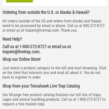
Ordering from outside the U.S. or Alaska & Hawaii?
All orders outside of the US and orders from Alaska and Hawaii
need to be processed by email or phone. Call us at 800-272-8727
or email us at
trapem@livetrap.com
. Thank you.
Need Help?
Call us at 1-800-272-8727 or email us at
trapem@livetrap.com
.
Shop our Online Store!
Just select a product category to the left and start browsing. Click
on the item that interests you and read all about it. You do not
have to register to order
Shop from your Tomahawk Live Trap Catalog
Our 60-page free product catalog features our full line of traps,
cages and animal handling products. Call us at 1-800-272-8727 to
request a free mailed copy.