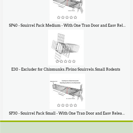
SP40 - Squirrel Pack Medium - With One Trap Door and Easy Release Door
$
107
40
E30 - Excluder for Chipmunks, Flying Squirrels, Small Rodents
$
30
50
SP30 - Squirrel Pack Small - With One Trap Door and Easy Release Door
$
94
80