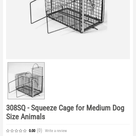
308SQ - Squeeze Cage for Medium Dog
Size Animals
(0
)
Write a review
0.00