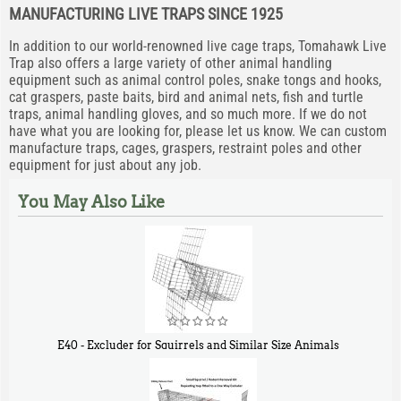
MANUFACTURING LIVE TRAPS SINCE 1925
In addition to our world-renowned live cage traps, Tomahawk Live
Trap also offers a large variety of other animal handling
equipment such as animal control poles, snake tongs and hooks,
cat graspers, paste baits, bird and animal nets, fish and turtle
traps, animal handling gloves, and so much more. If we do not
have what you are looking for, please let us know. We can custom
manufacture traps, cages, graspers, restraint poles and other
equipment for just about any job.
You May Also Like
E40 - Excluder for Squirrels and Similar Size Animals
$
31
90