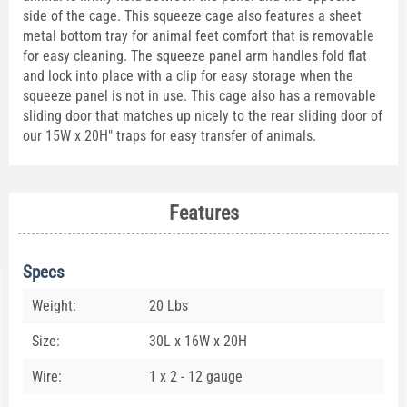
side of the cage. This squeeze cage also features a sheet
metal bottom tray for animal feet comfort that is removable
for easy cleaning. The squeeze panel arm handles fold flat
and lock into place with a clip for easy storage when the
squeeze panel is not in use. This cage also has a removable
sliding door that matches up nicely to the rear sliding door of
our 15W x 20H" traps for easy transfer of animals.
Features
Specs
Weight:
20 Lbs
Size:
30L x 16W x 20H
Wire:
1 x 2 - 12 gauge