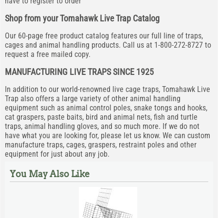
have to register to order
Shop from your Tomahawk Live Trap Catalog
Our 60-page free product catalog features our full line of traps,
cages and animal handling products. Call us at 1-800-272-8727 to
request a free mailed copy.
MANUFACTURING LIVE TRAPS SINCE 1925
In addition to our world-renowned live cage traps, Tomahawk Live
Trap also offers a large variety of other animal handling
equipment such as animal control poles, snake tongs and hooks,
cat graspers, paste baits, bird and animal nets, fish and turtle
traps, animal handling gloves, and so much more. If we do not
have what you are looking for, please let us know. We can custom
manufacture traps, cages, graspers, restraint poles and other
equipment for just about any job.
You May Also Like