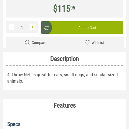
$
115
95
−
+
Add to Cart
Compare
Wishlist
Description
4' Throw Net, is great for cats, small dogs, and similar sized
animals.
Features
Specs