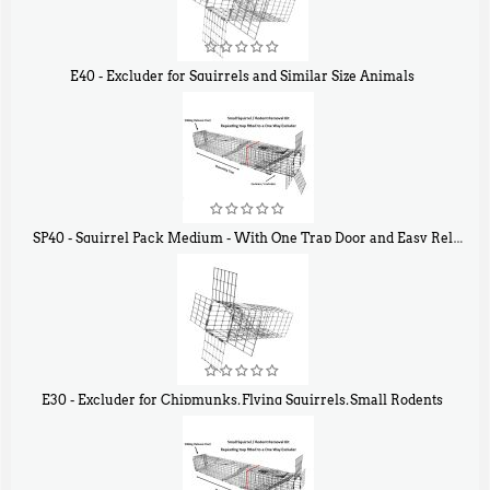
E40 - Excluder for Squirrels and Similar Size Animals
$
31
90
SP40 - Squirrel Pack Medium - With One Trap Door and Easy Release Door
$
107
40
E30 - Excluder for Chipmunks, Flying Squirrels, Small Rodents
$
30
50