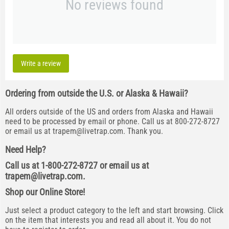
No reviews found
Write a review
Ordering from outside the U.S. or Alaska & Hawaii?
All orders outside of the US and orders from Alaska and Hawaii
need to be processed by email or phone. Call us at 800-272-8727
or email us at
trapem@livetrap.com
. Thank you.
Need Help?
Call us at 1-800-272-8727 or email us at
trapem@livetrap.com
.
Shop our Online Store!
Just select a product category to the left and start browsing. Click
on the item that interests you and read all about it. You do not