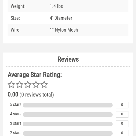
Weight:
1.4 lbs
Size:
4' Diameter
Wire:
1'' Nylon Mesh
Reviews
Average Star Rating:
0.00
(0 reviews total)
5 stars
0
4 stars
0
3 stars
0
2 stars
0