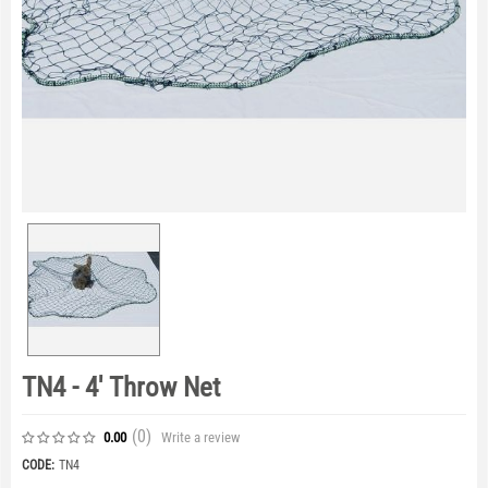
TN4 - 4' Throw Net
(0
)
Write a review
0.00
CODE:
TN4