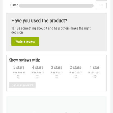
1 star
0
Have you used the product?
Tell us something about it and help others make the right
decision
Write a review
Show reviews with:
5 stars
4 stars
3 stars
2 stars
1 star
(0
)
(0
)
(0
)
(0
)
(0
)
Show all reviews