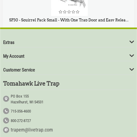
SP30 - Squirrel Pack Small - With One Trap Door and Easy Release Door
$
94
80
Extras
My Account
Customer Service
Tomahawk Live Trap
PO Box 155
Hazelhurst, WI 54531
715-356-4600
800-272-8727
trapem@livetrap.com