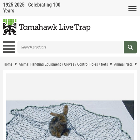
1925-2025 - Celebrating 100
Years
Home
Animal Handling Equipment / Gloves / Control Poles / Nets
Animal Nets