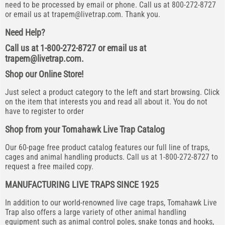
need to be processed by email or phone. Call us at 800-272-8727
or email us at
trapem@livetrap.com
. Thank you.
Need Help?
Call us at 1-800-272-8727 or email us at
trapem@livetrap.com
.
Shop our Online Store!
Just select a product category to the left and start browsing. Click
on the item that interests you and read all about it. You do not
have to register to order
Shop from your Tomahawk Live Trap Catalog
Our 60-page free product catalog features our full line of traps,
cages and animal handling products. Call us at 1-800-272-8727 to
request a free mailed copy.
MANUFACTURING LIVE TRAPS SINCE 1925
In addition to our world-renowned live cage traps, Tomahawk Live
Trap also offers a large variety of other animal handling
equipment such as animal control poles, snake tongs and hooks,