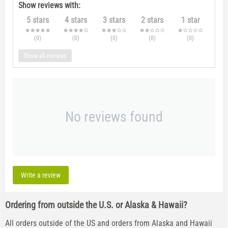
Show reviews with:
5 stars
4 stars
3 stars
2 stars
1 star
(0
)
(0
)
(0
)
(0
)
(0
)
Show all reviews
No reviews found
Write a review
Ordering from outside the U.S. or Alaska & Hawaii?
All orders outside of the US and orders from Alaska and Hawaii