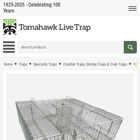
1925-2025 - Celebrating 100
Years
Home
Traps
Specialty Traps
Crayfish Traps, Shrimp Traps & Crab Traps
405.