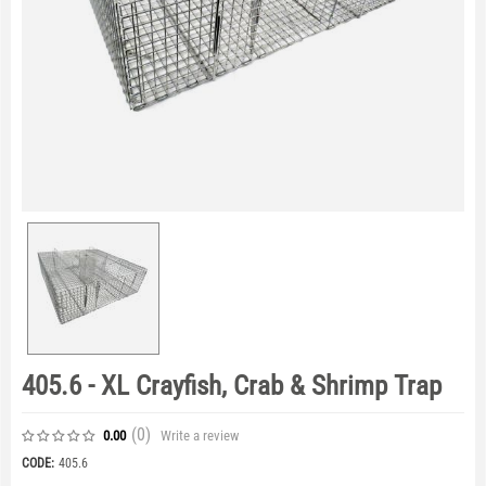
405.6 - XL Crayfish, Crab & Shrimp Trap
(0
)
Write a review
0.00
CODE:
405.6