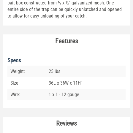
bait box constructed from ½ x ½" galvanized mesh. One
entire side of the trap can be quickly unlatched and opened
to allow for easy unloading of your catch.
Features
Specs
Weight:
25 lbs
Size:
36L x 36W x 11H"
Wire:
1 x 1 - 12 gauge
Reviews