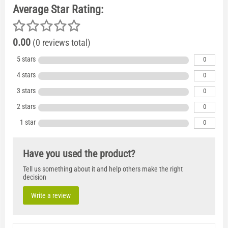
Average Star Rating:
0.00
(0 reviews total)
5 stars
0
4 stars
0
3 stars
0
2 stars
0
1 star
0
Have you used the product?
Tell us something about it and help others make the right
decision
Write a review