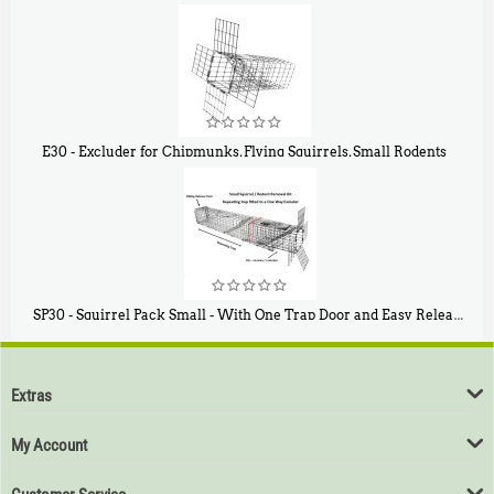
$
107
40
E30 - Excluder for Chipmunks, Flying Squirrels, Small Rodents
$
30
50
SP30 - Squirrel Pack Small - With One Trap Door and Easy Release Door
$
94
80
Extras
My Account