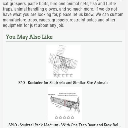
cat graspers, paste baits, bird and animal nets, fish and turtle
traps, animal handling gloves, and so much more. If we do not
have what you are looking for, please let us know. We can custom
manufacture traps, cages, graspers, restraint poles and other
equipment for just about any job.
You May Also Like
E40 - Excluder for Squirrels and Similar Size Animals
$
31
90
SP40 - Squirrel Pack Medium - With One Trap Door and Easy Release Door