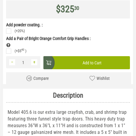
$
325
30
Add powder coating. :
(+20%)
Add a Pair of Bright Orange Comfort Grip Handles
:
40
(+
$
5
)
−
+
Add to Cart
Compare
Wishlist
Description
Model 405.6 is our extra large crayfish, crab, and shrimp trap
featuring three funnel style trap doors. This heavy duty trap
measures 36"W x 36"L x 11"H and is constructed from 1 x 1"
– 12 gauge galvanized wire mesh. It includes a 5 x 5" built in