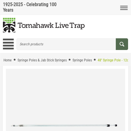
1925-2025 - Celebrating 100
Years
Home
Syringe Poles & Jab Stick Syringes
Syringe Poles
48'' Syringe Pole - 12cc