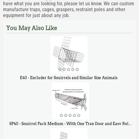
have what you are looking for, please let us know. We can custom
manufacture traps, cages, graspers, restraint poles and other
equipment for just about any job.
You May Also Like
E40 - Excluder for Squirrels and Similar Size Animals
$
31
90
SP40 - Squirrel Pack Medium - With One Trap Door and Easy Release Door
$
107
40