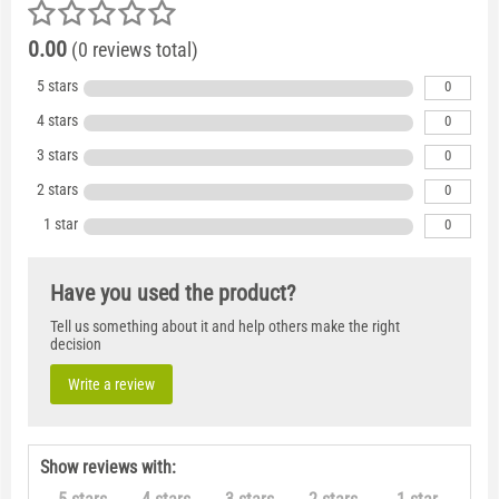
0.00
(0 reviews total)
5 stars
0
4 stars
0
3 stars
0
2 stars
0
1 star
0
Have you used the product?
Tell us something about it and help others make the right
decision
Write a review
Show reviews with: