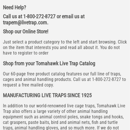
Need Help?
Call us at 1-800-272-8727 or email us at
trapem@livetrap.com
.
Shop our Online Store!
Just select a product category to the left and start browsing. Click
on the item that interests you and read all about it. You do not
have to register to order
Shop from your Tomahawk Live Trap Catalog
Our 60-page free product catalog features our full line of traps,
cages and animal handling products. Call us at 1-800-272-8727 to
request a free mailed copy.
MANUFACTURING LIVE TRAPS SINCE 1925
In addition to our world-renowned live cage traps, Tomahawk Live
Trap also offers a large variety of other animal handling
equipment such as animal control poles, snake tongs and hooks,
cat graspers, paste baits, bird and animal nets, fish and turtle
traps, animal handling gloves, and so much more. If we do not