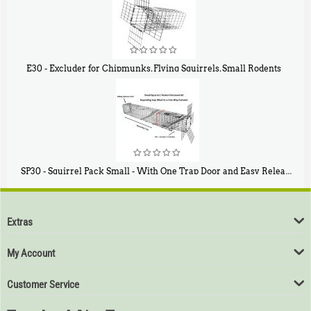
E30 - Excluder for Chipmunks, Flying Squirrels, Small Rodents
$
30
50
SP30 - Squirrel Pack Small - With One Trap Door and Easy Release Door
$
94
80
Extras
My Account
Customer Service