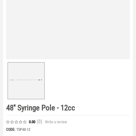
48'' Syringe Pole - 12cc
(0
)
Write a review
0.00
CODE:
TSP48-12