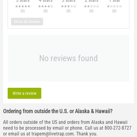
5 stars
4 stars
3 stars
2 stars
1 star
(0
)
(0
)
(0
)
(0
)
(0
)
Show all reviews
No reviews found
Write a review
Ordering from outside the U.S. or Alaska & Hawaii?
All orders outside of the US and orders from Alaska and Hawaii
need to be processed by email or phone. Call us at 800-272-8727
or email us at
trapem@livetrap.com
. Thank you.