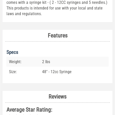
comes with a syringe kit - ( 2 - 12CC syringes and 5 needles.)
This products is intended for use with your local and state
laws and regulations.
Features
Specs
Weight:
2 lbs
Size:
48" - 12cc Syringe
Reviews
Average Star Rating: