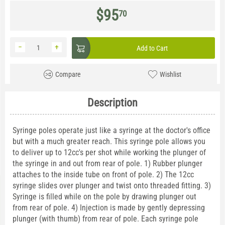
$
95
70
−
+
Add to Cart
Compare
Wishlist
Description
Syringe poles operate just like a syringe at the doctor's office
but with a much greater reach. This syringe pole allows you
to deliver up to 12cc's per shot while working the plunger of
the syringe in and out from rear of pole. 1) Rubber plunger
attaches to the inside tube on front of pole. 2) The 12cc
syringe slides over plunger and twist onto threaded fitting. 3)
Syringe is filled while on the pole by drawing plunger out
from rear of pole. 4) Injection is made by gently depressing
plunger (with thumb) from rear of pole. Each syringe pole