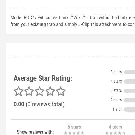
Model RDC77 will convert any 7"W x 7"H trap without a bait/rel
from your existing trap and simply J-Clip this attachment to conv
5 stars
Average Star Rating:
4 stars
3 stars
2 stars
0.00
(0 reviews total)
1 star
5 stars
4 stars
Show reviews with: