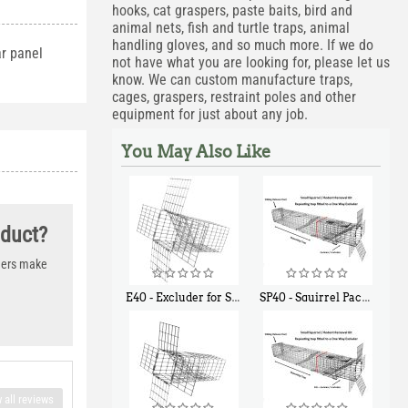
hooks, cat graspers, paste baits, bird and
animal nets, fish and turtle traps, animal
handling gloves, and so much more. If we do
ar panel
not have what you are looking for, please let us
know. We can custom manufacture traps,
cages, graspers, restraint poles and other
equipment for just about any job.
You May Also Like
oduct?
thers make
E40 - Excluder for Squirrels and Similar Size Animals
SP40 - Squirrel Pack Medium - With One Trap Door and Easy Release Door
$
31
$
107
90
40
 all reviews