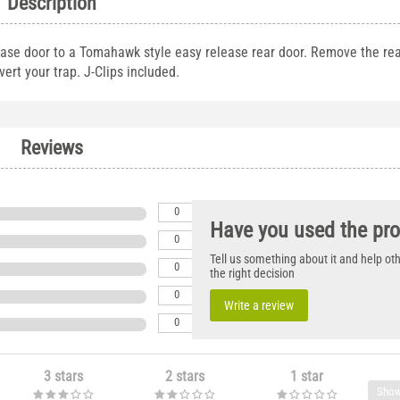
Description
ease door to a Tomahawk style easy release rear door. Remove the re
ert your trap. J-Clips included.
Reviews
0
Have you used the pr
0
Tell us something about it and help o
0
the right decision
0
Write a review
0
3 stars
2 stars
1 star
Show