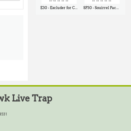
E30 - Excluder for Chipmunks, Flying Squirrels, Small Rodents
SP30 - Squirrel Pack Small - With One Trap Door and Easy Release Door
$
30
$
94
50
80
k Live Trap
54531