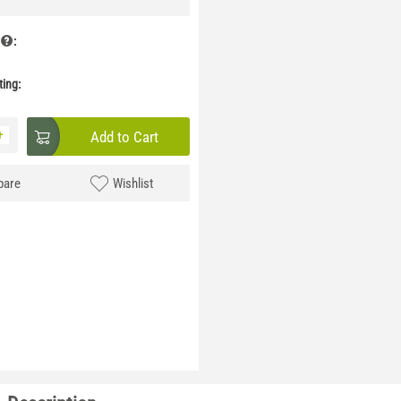
:
ing:
+
Add to Cart
are
Wishlist