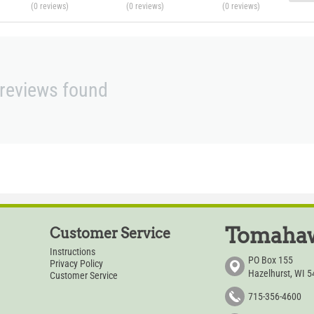
(0
reviews
)
(0
reviews
)
(0
reviews
)
reviews found
Tomahaw
Customer Service
Instructions
PO Box 155
Privacy Policy
Hazelhurst, WI 
Customer Service
715-356-4600