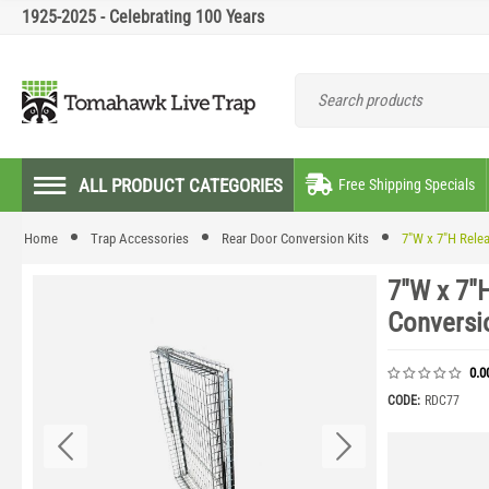
1925-2025 - Celebrating 100 Years
ALL PRODUCT CATEGORIES
Free Shipping Specials
Home
Trap Accessories
Rear Door Conversion Kits
7"W x 7"H Rele
7"W x 7"
Conversi
0.0
CODE:
RDC77