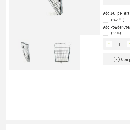
Add J-Clip Pliers
00
(+
$
20
)
Add Powder Coat
(+20%)
−
Comp