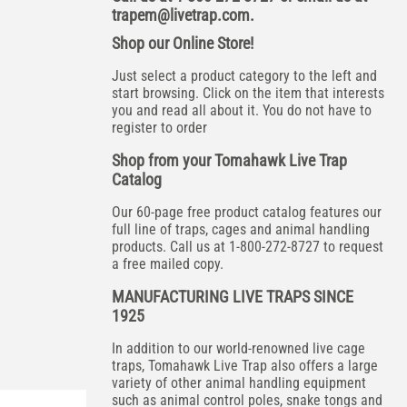
trapem@livetrap.com
.
Shop our Online Store!
Just select a product category to the left and
start browsing. Click on the item that interests
you and read all about it. You do not have to
register to order
Shop from your Tomahawk Live Trap
Catalog
Our 60-page free product catalog features our
full line of traps, cages and animal handling
products. Call us at 1-800-272-8727 to request
a free mailed copy.
MANUFACTURING LIVE TRAPS SINCE
1925
In addition to our world-renowned live cage
traps, Tomahawk Live Trap also offers a large
variety of other animal handling equipment
such as animal control poles, snake tongs and