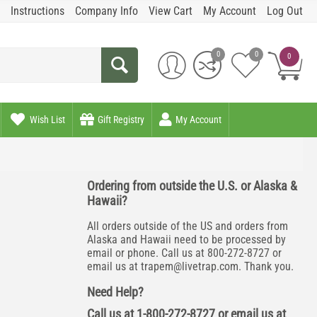
Instructions
Company Info
View Cart
My Account
Log Out
0
0
0
Wish List
Gift Registry
My Account
Ordering from outside the U.S. or Alaska &
Hawaii?
All orders outside of the US and orders from
Alaska and Hawaii need to be processed by
email or phone. Call us at 800-272-8727 or
email us at
trapem@livetrap.com
. Thank you.
Need Help?
Call us at 1-800-272-8727 or email us at