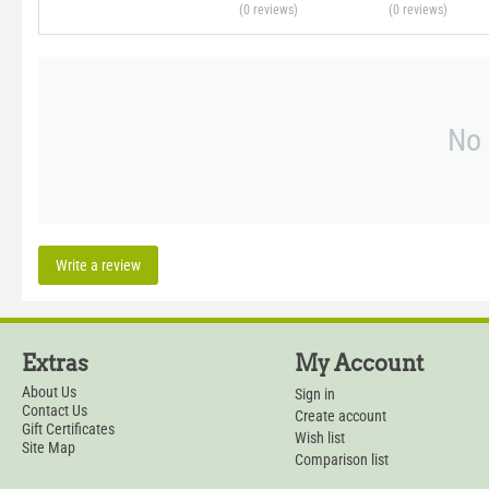
(0
reviews
)
(0
reviews
)
No 
Write a review
Extras
My Account
About Us
Sign in
Contact Us
Create account
Gift Certificates
Wish list
Site Map
Comparison list