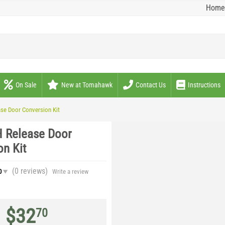
Home
On Sale
New at Tomahawk
Contact Us
Instructions
ase Door Conversion Kit
H Release Door
on Kit
(0
reviews
)
0
Write a review
$
32
70