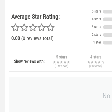
5 stars
Average Star Rating:
4 stars
3 stars
2 stars
0.00
(0 reviews total)
1 star
5 stars
4 stars
Show reviews with:
(0
reviews
)
(0
reviews
)
No 