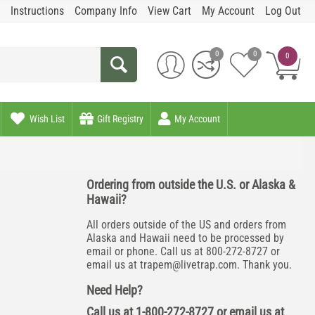
Instructions
Company Info
View Cart
My Account
Log Out
0
0
0
Wish List
Gift Registry
My Account
Ordering from outside the U.S. or Alaska &
Hawaii?
All orders outside of the US and orders from
Alaska and Hawaii need to be processed by
email or phone. Call us at 800-272-8727 or
email us at
trapem@livetrap.com
. Thank you.
Need Help?
Call us at 1-800-272-8727 or email us at