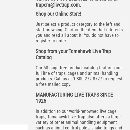
trapem@livetrap.com
.
Shop our Online Store!
Just select a product category to the left and
start browsing. Click on the item that interests
you and read all about it. You do not have to
register to order
Shop from your Tomahawk Live Trap
Catalog
Our 60-page free product catalog features our
full line of traps, cages and animal handling
products. Call us at 1-800-272-8727 to request
a free mailed copy.
MANUFACTURING LIVE TRAPS SINCE
1925
In addition to our world-renowned live cage
traps, Tomahawk Live Trap also offers a large
variety of other animal handling equipment
such as animal control poles, snake tongs and