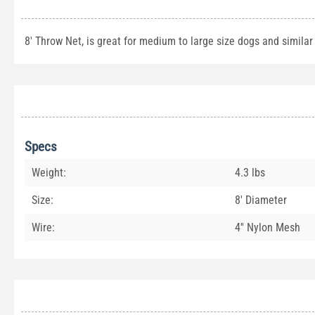
8' Throw Net, is great for medium to large size dogs and similar
Specs
Weight:
4.3 lbs
Size:
8' Diameter
Wire:
4'' Nylon Mesh