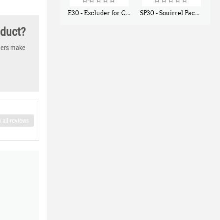
E30 - Excluder for Chipmunks, Flying Squirrels, Small Rodents
SP30 - Squirrel Pack Small - With One Trap Door and Easy Release Door
$
30
$
94
50
80
oduct?
thers make
 all reviews