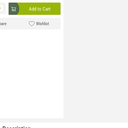
+
Add to Cart
are
Wishlist