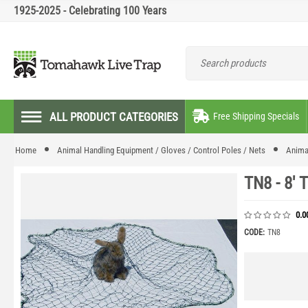
1925-2025 - Celebrating 100 Years
ALL PRODUCT CATEGORIES
Free Shipping Specials
Home
Animal Handling Equipment / Gloves / Control Poles / Nets
Anima
TN8 - 8' 
0.0
CODE:
TN8