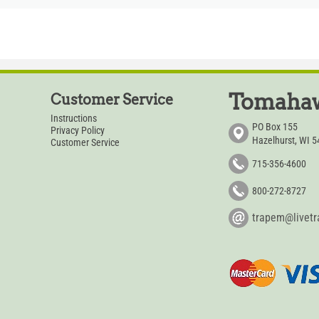
Tomahaw
Customer Service
Instructions
PO Box 155
Privacy Policy
Hazelhurst, WI 
Customer Service
715-356-4600
800-272-8727
trapem@livet