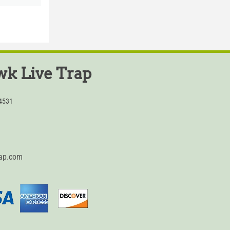
k Live Trap
54531
rap.com