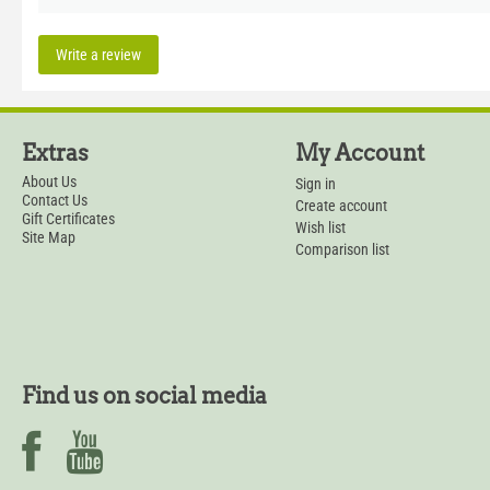
Write a review
Extras
My Account
About Us
Sign in
Contact Us
Create account
Gift Certificates
Wish list
Site Map
Comparison list
Find us on social media