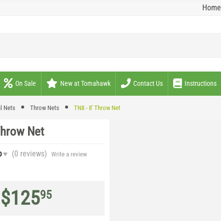
Home
On Sale
New at Tomahawk
Contact Us
Instructions
l Nets
Throw Nets
TN8 - 8' Throw Net
Throw Net
(0
reviews
)
0
Write a review
$
125
95