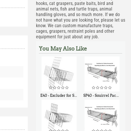
hooks, cat graspers, paste baits, bird and
animal nets, fish and turtle traps, animal
handling gloves, and so much more. If we do
not have what you are looking for, please let us
know. We can custom manufacture traps,
cages, graspers, restraint poles and other
equipment for just about any job.
You May Also Like
E40 - Excluder for Squirrels and Similar Size Animals
SP40 - Squirrel Pack Medium - With One Trap Door and Easy Release Door
$
31
$
107
90
40