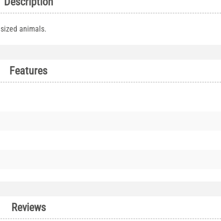
Description
 sized animals.
Features
Reviews