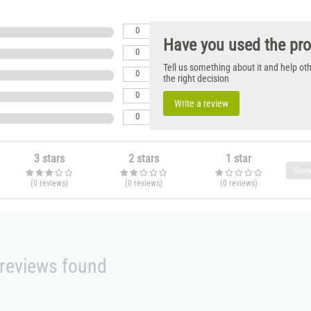
0
Have you used the pr
0
Tell us something about it and help o
0
the right decision
0
Write a review
0
3 stars
2 stars
1 star
Show
(0
reviews
)
(0
reviews
)
(0
reviews
)
reviews found