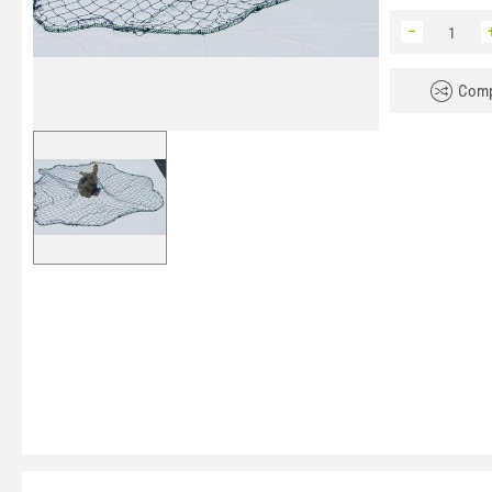
−
Comp