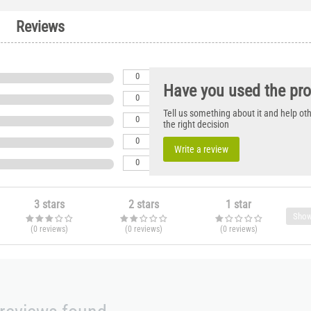
Reviews
0
Have you used the pr
0
Tell us something about it and help o
0
the right decision
0
Write a review
0
3 stars
2 stars
1 star
Show
(0
reviews
)
(0
reviews
)
(0
reviews
)