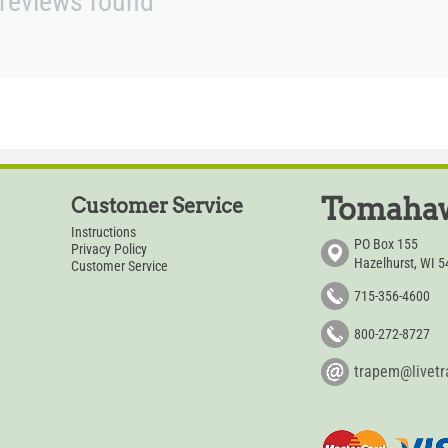
reviews found
Tomahaw
Customer Service
Instructions
PO Box 155
Privacy Policy
Hazelhurst, WI 
Customer Service
715-356-4600
800-272-8727
trapem@livet