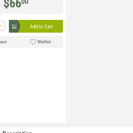
$
66
00
+
Add to Cart
are
Wishlist