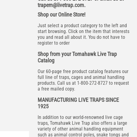
trapem@livetrap.com
.
Shop our Online Store!
Just select a product category to the left and
start browsing. Click on the item that interests
you and read all about it. You do not have to
register to order
Shop from your Tomahawk Live Trap
Catalog
Our 60-page free product catalog features our
full line of traps, cages and animal handling
products. Call us at 1-800-272-8727 to request
a free mailed copy.
MANUFACTURING LIVE TRAPS SINCE
1925
In addition to our world-renowned live cage
traps, Tomahawk Live Trap also offers a large
variety of other animal handling equipment
such as animal control poles, snake tongs and