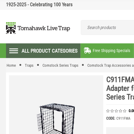
1925-2025 - Celebrating 100 Years
ALL PRODUCT CATEGORIES
Free Shipping Specials
Home
Traps
Comstock Series Traps
Comstock Trap Accessories a
C911FMA 
Adapter 
Series Tr
0.0
CODE:
C911FMA