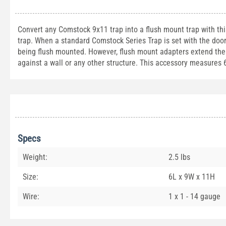
Convert any Comstock 9x11 trap into a flush mount trap with thi
trap. When a standard Comstock Series Trap is set with the door
being flush mounted. However, flush mount adapters extend the l
against a wall or any other structure. This accessory measures 
Specs
Weight:
2.5 lbs
Size:
6L x 9W x 11H
Wire:
1 x 1 - 14 gauge