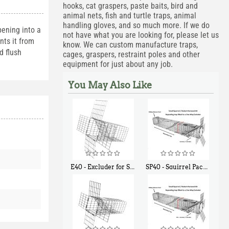
hooks, cat graspers, paste baits, bird and
animal nets, fish and turtle traps, animal
handling gloves, and so much more. If we do
pening into a
not have what you are looking for, please let us
nts it from
know. We can custom manufacture traps,
d flush
cages, graspers, restraint poles and other
equipment for just about any job.
You May Also Like
E40 - Excluder for Squirrels and Similar Size Animals
SP40 - Squirrel Pack Medium - With One Trap Door and Easy Release Door
$
31
$
107
90
40