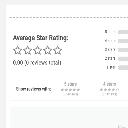
5 stars
Average Star Rating:
4 stars
3 stars
2 stars
0.00
(0 reviews total)
1 star
5 stars
4 stars
Show reviews with:
(0
reviews
)
(0
reviews
)