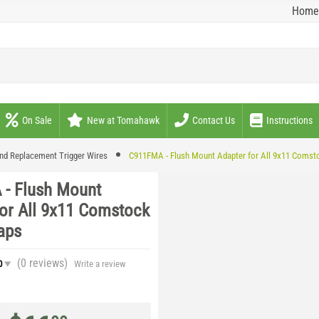
Home
On Sale
New at Tomahawk
Contact Us
Instructions
nd Replacement Trigger Wires
C911FMA - Flush Mount Adapter for All 9x11 Comst
- Flush Mount
for All 9x11 Comstock
aps
(0
reviews
)
0
Write a review