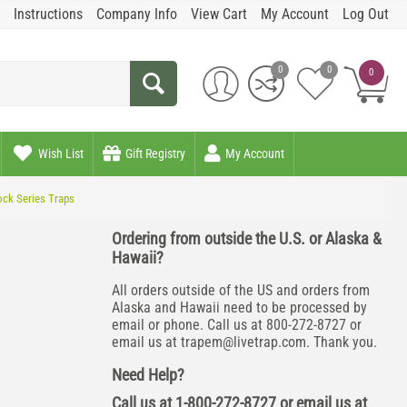
Instructions
Company Info
View Cart
My Account
Log Out
0
0
0
Wish List
Gift Registry
My Account
ock Series Traps
Ordering from outside the U.S. or Alaska &
Hawaii?
All orders outside of the US and orders from
Alaska and Hawaii need to be processed by
email or phone. Call us at 800-272-8727 or
email us at
trapem@livetrap.com
. Thank you.
Need Help?
Call us at 1-800-272-8727 or email us at