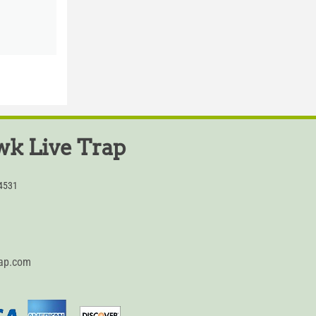
k Live Trap
54531
rap.com