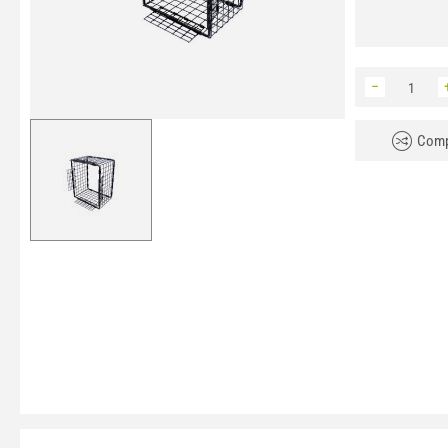
−
Comp