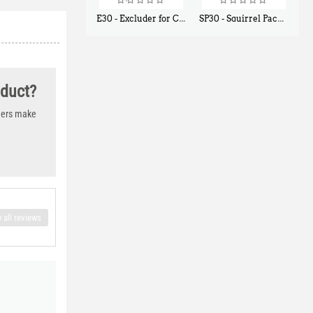
E30 - Excluder for Chipmunks, Flying Squirrels, Small Rodents
SP30 - Squirrel Pack Small - With One Trap Door and Easy Release Door
$
30
$
94
50
80
oduct?
thers make
 all reviews