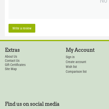
No 
Write a review
Extras
My Account
About Us
Sign in
Contact Us
Create account
Gift Certificates
Wish list
Site Map
Comparison list
Find us on social media