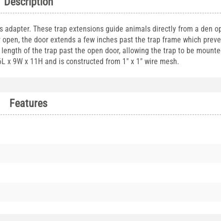
Description
s adapter. These trap extensions guide animals directly from a den o
 open, the door extends a few inches past the trap frame which preve
ength of the trap past the open door, allowing the trap to be mounte
6L x 9W x 11H and is constructed from 1" x 1" wire mesh.
Features