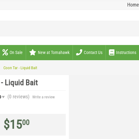
Home
On Sale
New at Tomahawk
Contact Us
Instructions
Coon Tar - Liquid Bait
- Liquid Bait
(0
reviews
)
0
Write a review
$
15
00