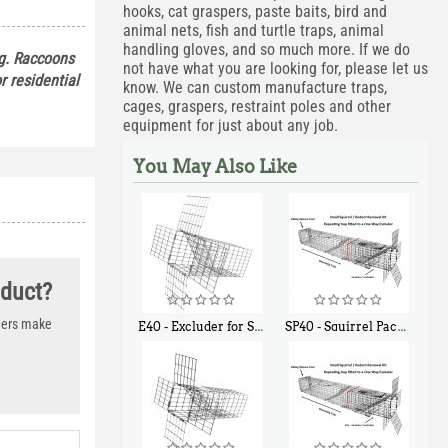
hooks, cat graspers, paste baits, bird and
animal nets, fish and turtle traps, animal
handling gloves, and so much more. If we do
ng. Raccoons
not have what you are looking for, please let us
or residential
know. We can custom manufacture traps,
cages, graspers, restraint poles and other
equipment for just about any job.
You May Also Like
oduct?
thers make
E40 - Excluder for Squirrels and Similar Size Animals
SP40 - Squirrel Pack Medium - With One Trap Door and Easy Release Door
$
31
$
107
90
40