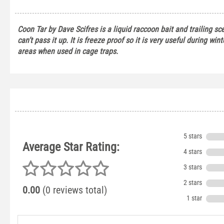
Coon Tar by Dave Scifres is a liquid raccoon bait and trailing sc
can’t pass it up. It is freeze proof so it is very useful during win
areas when used in cage traps.
5 stars
Average Star Rating:
4 stars
3 stars
2 stars
0.00
(0 reviews total)
1 star