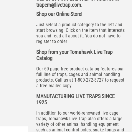
trapem@livetrap.com
.
Shop our Online Store!
Just select a product category to the left and
start browsing. Click on the item that interests
you and read all about it. You do not have to
register to order
Shop from your Tomahawk Live Trap
Catalog
Our 60-page free product catalog features our
full line of traps, cages and animal handling
products. Call us at 1-800-272-8727 to request
a free mailed copy.
MANUFACTURING LIVE TRAPS SINCE
1925
In addition to our world-renowned live cage
traps, Tomahawk Live Trap also offers a large
variety of other animal handling equipment
such as animal control poles, snake tongs and