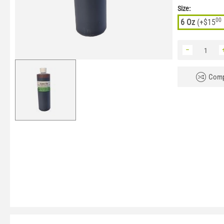
Size:
00
6 Oz
(+
$
15
−
Comp