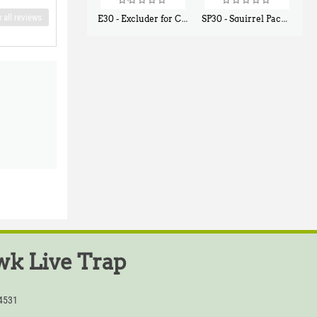
 all reviews
E30 - Excluder for Chipmunks, Flying Squirrels, Small Rodents
SP30 - Squirrel Pack Small - With One Trap Door and Easy Release Door
$
30
$
94
50
80
k Live Trap
54531