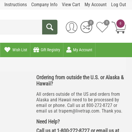
Instructions
Company Info
View Cart
My Account
Log Out
0
0
0
Wish List
Gift Registry
My Account
Ordering from outside the U.S. or Alaska &
Hawaii?
All orders outside of the US and orders from
Alaska and Hawaii need to be processed by
email or phone. Call us at 800-272-8727 or
email us at
trapem@livetrap.com
. Thank you.
Need Help?
Call us at 1-800-272-8727 or email us at