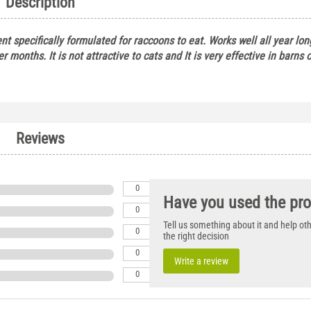
Description
ent specifically formulated for raccoons to eat. Works well all year lo
ter months. It is not attractive to cats and It is very effective in barns 
Reviews
0
Have you used the pr
0
Tell us something about it and help o
0
the right decision
0
Write a review
0