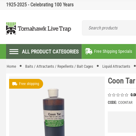
1925-2025 - Celebrating 100 Years
ALL PRODUCT CATEGORIES
Free Shipping Specials
Home
Baits / Attractants / Repellents / Bait Cages
Liquid Attractants
Coon Tar 
Free shipping
0.0
CODE:
COONTAR