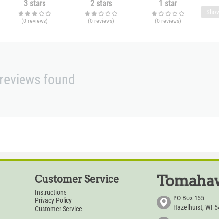
3 stars
2 stars
1 star
Show
(0
reviews
)
(0
reviews
)
(0
reviews
)
reviews found
Tomahaw
Customer Service
Instructions
PO Box 155
Privacy Policy
Hazelhurst, WI 
Customer Service