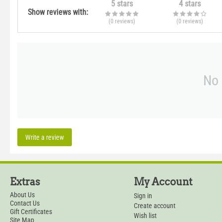
5 stars
4 stars
Show reviews with:
(0
reviews
)
(0
reviews
)
No 
Write a review
Extras
My Account
About Us
Sign in
Contact Us
Create account
Gift Certificates
Wish list
Site Map