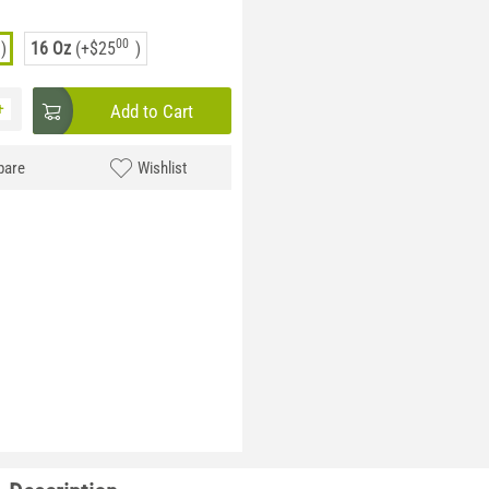
00
)
16 Oz
(+
$
25
)
+
Add to Cart
are
Wishlist