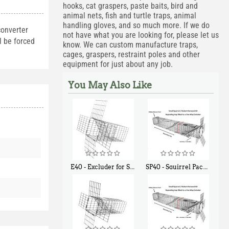
hooks, cat graspers, paste baits, bird and
animal nets, fish and turtle traps, animal
handling gloves, and so much more. If we do
converter
not have what you are looking for, please let us
l be forced
know. We can custom manufacture traps,
cages, graspers, restraint poles and other
equipment for just about any job.
You May Also Like
E40 - Excluder for Squirrels and Similar Size Animals
SP40 - Squirrel Pack Medium - With One Trap Door and Easy Release Door
$
31
$
107
90
40