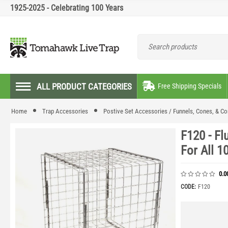
1925-2025 - Celebrating 100 Years
ALL PRODUCT CATEGORIES
Free Shipping Specials
Home
Trap Accessories
Postive Set Accessories / Funnels, Cones, & Co
F120 - F
For All 1
0.0
CODE:
F120