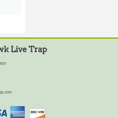
k Live Trap
54531
rap.com