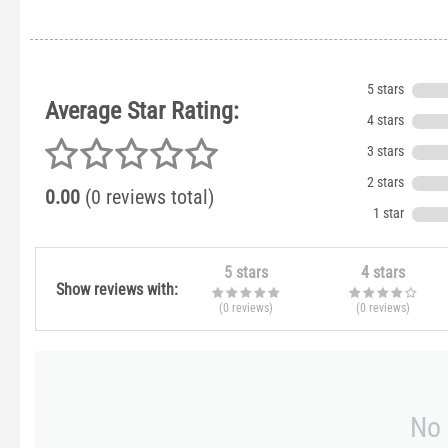
5 stars
Average Star Rating:
4 stars
3 stars
2 stars
0.00
(0 reviews total)
1 star
5 stars
4 stars
Show reviews with:
(0
reviews
)
(0
reviews
)
No 