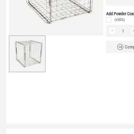
Add Powder Coat
(+20%)
−
Comp