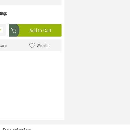
ing:
+
Add to Cart
are
Wishlist