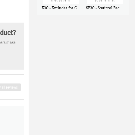
E30 - Excluder for Chipmunks, Flying Squirrels, Small Rodents
SP30 - Squirrel Pack Small - With One Trap Door and Easy Release Door
$
30
$
94
50
80
oduct?
thers make
 all reviews