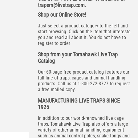
trapem@livetrap.com
.
Shop our Online Store!
Just select a product category to the left and
start browsing. Click on the item that interests
you and read all about it. You do not have to
register to order
Shop from your Tomahawk Live Trap
Catalog
Our 60-page free product catalog features our
full line of traps, cages and animal handling
products. Call us at 1-800-272-8727 to request
a free mailed copy.
MANUFACTURING LIVE TRAPS SINCE
1925
In addition to our world-renowned live cage
traps, Tomahawk Live Trap also offers a large
variety of other animal handling equipment
such as animal control poles, snake tongs and