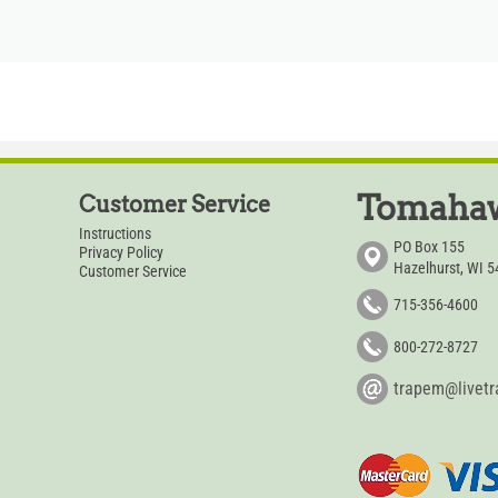
Tomahaw
Customer Service
Instructions
PO Box 155
Privacy Policy
Hazelhurst, WI 
Customer Service
715-356-4600
800-272-8727
trapem@livet