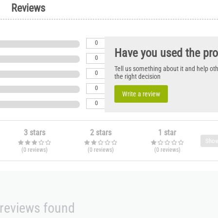
Reviews
0
Have you used the pr
0
Tell us something about it and help o
0
the right decision
0
Write a review
0
3 stars
2 stars
1 star
Show
(0
reviews
)
(0
reviews
)
(0
reviews
)
reviews found