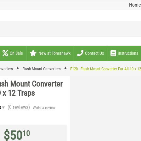
Home
On Sale
New at Tomahawk
Contact Us
Instructions
nverters
Flush Mount Converters
F120 - Flush Mount Converter For All 10 x 1
lush Mount Converter
0 x 12 Traps
(0
reviews
)
0
Write a review
$
50
10