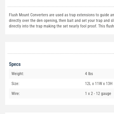
Flush Mount Converters are used as trap extensions to guide ani
directly over the den opening, then bait and set your trap and sli
directly into the trap making the set nearly fool proof. This flu
Specs
Weight:
4 lbs
Size:
12L x 11W x 13H
Wire:
1 x 2 - 12 gauge