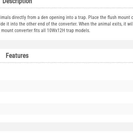
Description
mals directly from a den opening into a trap. Place the flush mount 
de it into the other end of the converter. When the animal exits, it wil
sh mount converter fits all 10Wx12H trap models.
Features