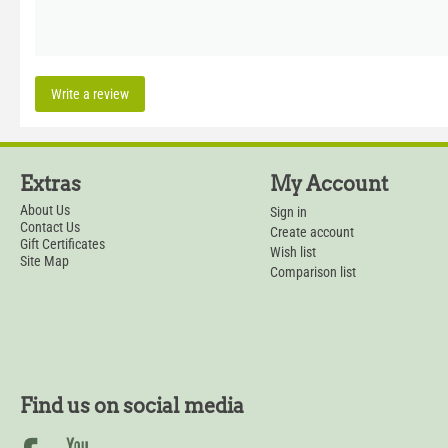
Write a review
Extras
My Account
About Us
Sign in
Contact Us
Create account
Gift Certificates
Wish list
Site Map
Comparison list
Find us on social media