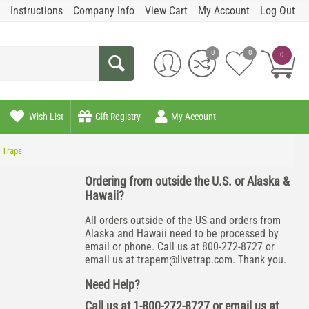
Instructions
Company Info
View Cart
My Account
Log Out
0
0
0
Wish List
Gift Registry
My Account
2 Traps
Ordering from outside the U.S. or Alaska &
Hawaii?
All orders outside of the US and orders from
Alaska and Hawaii need to be processed by
email or phone. Call us at 800-272-8727 or
email us at
trapem@livetrap.com
. Thank you.
Need Help?
Call us at 1-800-272-8727 or email us at